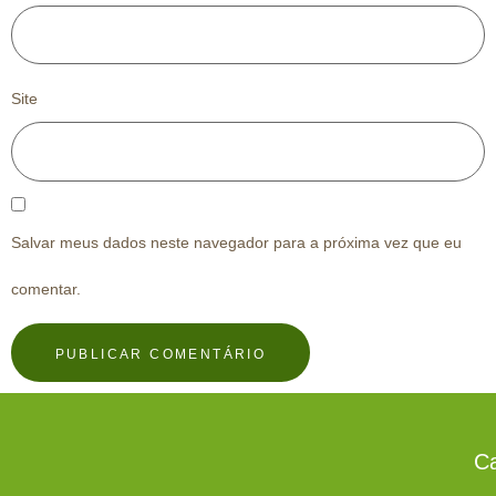
Site
Salvar meus dados neste navegador para a próxima vez que eu
comentar.
Ca