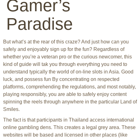
Gamer’s
Paradise
But what’s at the rear of this craze? And just how can you
safely and enjoyably sign up for the fun? Regardless of
whether you’re a veteran pro or the curious newcomer, this
kind of guide will tak you through everything you need to
understand typically the world of on-line slots in Asia. Good
luck, and possess fun By concentrating on respected
platforms, comprehending the regulations, and most notably,
playing responsibly, you are able to safely enjoy content
spinning the reels through anywhere in the particular Land of
Smiles.
The fact is that participants in Thailand access international
online gambling dens. This creates a legal grey area. These
websites will be based and licensed in other places (like