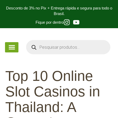
Desconto de 3% no Pix + Entrega rápida e segura para todo o
Brasil.
Fique por dentro
PEÇA DE MÃO
PARA ESTUDANTES
Top 10 Online
Slot Casinos in
Thailand: A