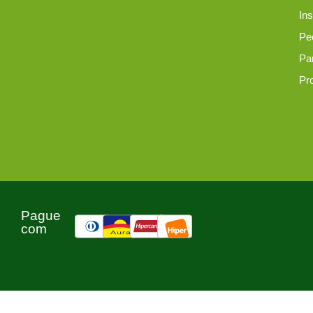
Ins
Pe
Pa
Pr
Pague
com