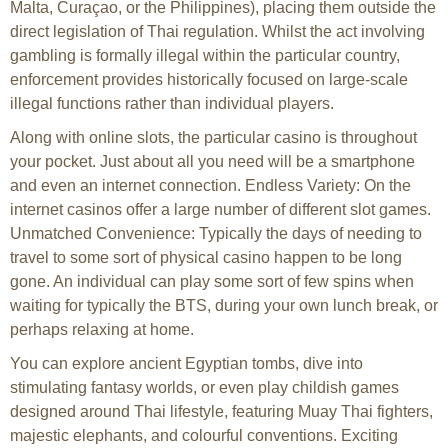
Malta, Curaçao, or the Philippines), placing them outside the
direct legislation of Thai regulation. Whilst the act involving
gambling is formally illegal within the particular country,
enforcement provides historically focused on large-scale
illegal functions rather than individual players.
Along with online slots, the particular casino is throughout
your pocket. Just about all you need will be a smartphone
and even an internet connection. Endless Variety: On the
internet casinos offer a large number of different slot games.
Unmatched Convenience: Typically the days of needing to
travel to some sort of physical casino happen to be long
gone. An individual can play some sort of few spins when
waiting for typically the BTS, during your own lunch break, or
perhaps relaxing at home.
You can explore ancient Egyptian tombs, dive into
stimulating fantasy worlds, or even play childish games
designed around Thai lifestyle, featuring Muay Thai fighters,
majestic elephants, and colourful conventions. Exciting