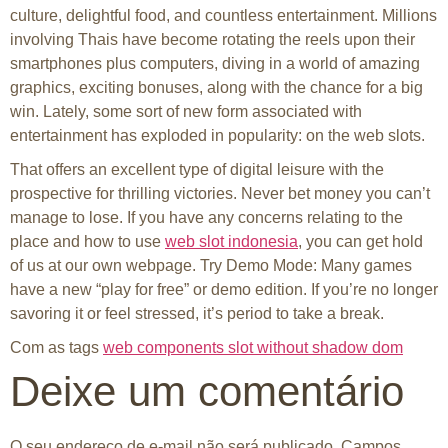
culture, delightful food, and countless entertainment. Millions
involving Thais have become rotating the reels upon their
smartphones plus computers, diving in a world of amazing
graphics, exciting bonuses, along with the chance for a big
win. Lately, some sort of new form associated with
entertainment has exploded in popularity: on the web slots.
That offers an excellent type of digital leisure with the
prospective for thrilling victories. Never bet money you can’t
manage to lose. If you have any concerns relating to the
place and how to use
web slot indonesia
, you can get hold
of us at our own webpage. Try Demo Mode: Many games
have a new “play for free” or demo edition. If you’re no longer
savoring it or feel stressed, it’s period to take a break.
Com as tags
web components slot without shadow dom
Deixe um comentário
O seu endereço de e-mail não será publicado.
Campos