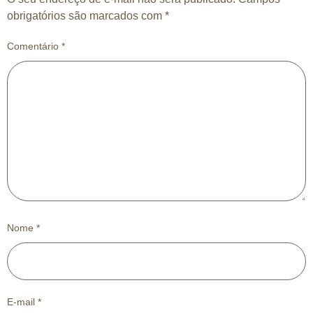
obrigatórios são marcados com
*
Comentário
*
Nome
*
E-mail
*