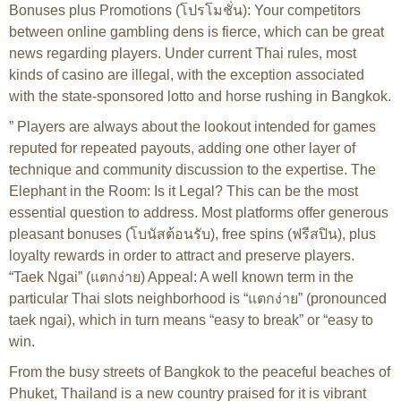
Bonuses plus Promotions (โปรโมชั่น): Your competitors
between online gambling dens is fierce, which can be great
news regarding players. Under current Thai rules, most
kinds of casino are illegal, with the exception associated
with the state-sponsored lotto and horse rushing in Bangkok.
” Players are always about the lookout intended for games
reputed for repeated payouts, adding one other layer of
technique and community discussion to the expertise. The
Elephant in the Room: Is it Legal? This can be the most
essential question to address. Most platforms offer generous
pleasant bonuses (โบนัสต้อนรับ), free spins (ฟรีสปิน), plus
loyalty rewards in order to attract and preserve players.
“Taek Ngai” (แตกง่าย) Appeal: A well known term in the
particular Thai slots neighborhood is “แตกง่าย” (pronounced
taek ngai), which in turn means “easy to break” or “easy to
win.
From the busy streets of Bangkok to the peaceful beaches of
Phuket, Thailand is a new country praised for it is vibrant