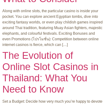
Along with online slots, the particular casino is inside your
pocket. You can explore ancient Egyptian tombs, dive into
exciting fantasy worlds, or even play childish games inspired
around Thai tradition, featuring Muay Asian fighters, majestic
elephants, and colourful festivals. Exciting Bonuses and
even Promotions (โปรโมชั่น): Competition between online
internet casinos is fierce, which can […]
The Evolution of
Online Slot Casinos in
Thailand: What You
Need to Know
Set a Budget: Decide how very much you’re happy to devote