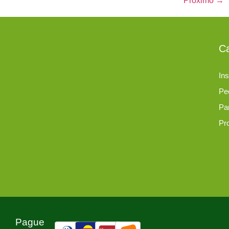
Próximo
→
Ca
Ins
Pe
Pa
Pr
Pague