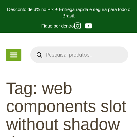
Desconto de 3% no Pix + Entrega rápida e segura para todo o
Brasil.
Fique por dentro
PEÇA DE MÃO
PARA ESTUDANTES
Tag:
web
components slot
without shadow