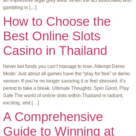
an impressive legal grey area. When the act associated with
gambling is […]
How to Choose the
Best Online Slots
Casino in Thailand
Never bet funds you can’t manage to lose. Attempt Demo
Mode: Just about all games have the “play for free” or demo
version. If you’re no longer savoring it or feel stressed, it’s
period to take a break. Ultimate Thoughts: Spin Good, Play
Safe The world of online slots within Thailand is radiant,
exciting, and […]
A Comprehensive
Guide to Winning at