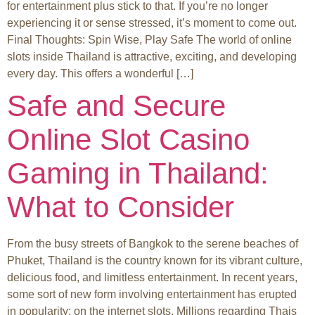
for entertainment plus stick to that. If you’re no longer
experiencing it or sense stressed, it’s moment to come out.
Final Thoughts: Spin Wise, Play Safe The world of online
slots inside Thailand is attractive, exciting, and developing
every day. This offers a wonderful […]
Safe and Secure
Online Slot Casino
Gaming in Thailand:
What to Consider
From the busy streets of Bangkok to the serene beaches of
Phuket, Thailand is the country known for its vibrant culture,
delicious food, and limitless entertainment. In recent years,
some sort of new form involving entertainment has erupted
in popularity: on the internet slots. Millions regarding Thais