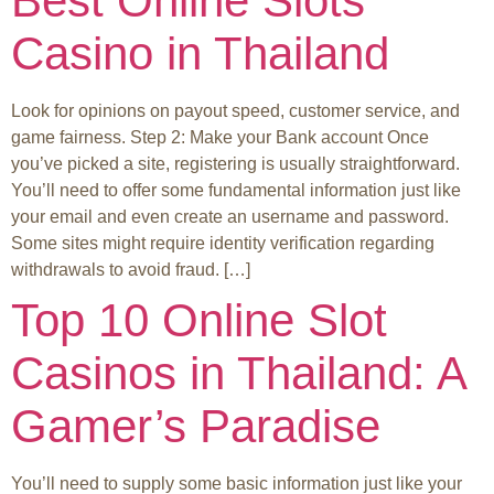
Best Online Slots
Casino in Thailand
Look for opinions on payout speed, customer service, and
game fairness. Step 2: Make your Bank account Once
you’ve picked a site, registering is usually straightforward.
You’ll need to offer some fundamental information just like
your email and even create an username and password.
Some sites might require identity verification regarding
withdrawals to avoid fraud. […]
Top 10 Online Slot
Casinos in Thailand: A
Gamer’s Paradise
You’ll need to supply some basic information just like your