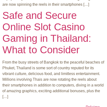
are now spinning the reels in their smartphones […]
Safe and Secure
Online Slot Casino
Gaming in Thailand:
What to Consider
From the busy streets of Bangkok to the peaceful beaches of
Phuket, Thailand is some sort of country reputed for its
vibrant culture, delicious food, and limitless entertainment.
Millions involving Thais are now rotating the reels about
their smartphones in addition to computers, diving in a world
of amazing graphics, exciting additional bonuses, plus the
[…]