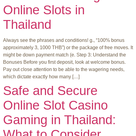
Online Slots in
Thailand
Always see the phrases and conditions! g., “100% bonus
approximately 3, 1000 THB”) or the package of free moves. It
might be down payment match (e. Step 3: Understand the
Bonuses Before you first deposit, look at welcome bonus.
Pay out close attention to be able to the wagering needs,
which dictate exactly how many […]
Safe and Secure
Online Slot Casino
Gaming in Thailand:
What to Consider