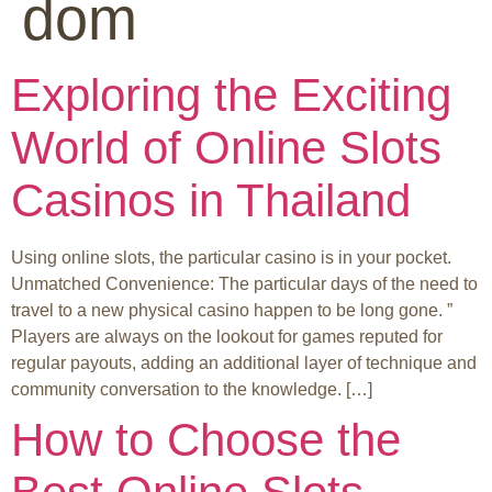
dom
Exploring the Exciting
World of Online Slots
Casinos in Thailand
Using online slots, the particular casino is in your pocket.
Unmatched Convenience: The particular days of the need to
travel to a new physical casino happen to be long gone. ”
Players are always on the lookout for games reputed for
regular payouts, adding an additional layer of technique and
community conversation to the knowledge. […]
How to Choose the