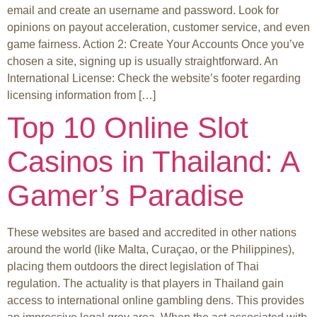
email and create an username and password. Look for
opinions on payout acceleration, customer service, and even
game fairness. Action 2: Create Your Accounts Once you’ve
chosen a site, signing up is usually straightforward. An
International License: Check the website’s footer regarding
licensing information from […]
Top 10 Online Slot
Casinos in Thailand: A
Gamer’s Paradise
These websites are based and accredited in other nations
around the world (like Malta, Curaçao, or the Philippines),
placing them outdoors the direct legislation of Thai
regulation. The actuality is that players in Thailand gain
access to international online gambling dens. This provides