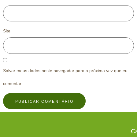
Site
Salvar meus dados neste navegador para a próxima vez que eu
comentar.
Ca