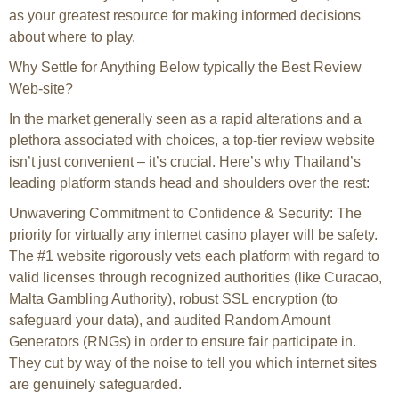
as your greatest resource for making informed decisions
about where to play.
Why Settle for Anything Below typically the Best Review
Web-site?
In the market generally seen as a rapid alterations and a
plethora associated with choices, a top-tier review website
isn’t just convenient – it’s crucial. Here’s why Thailand’s
leading platform stands head and shoulders over the rest:
Unwavering Commitment to Confidence & Security: The
priority for virtually any internet casino player will be safety.
The #1 website rigorously vets each platform with regard to
valid licenses through recognized authorities (like Curacao,
Malta Gambling Authority), robust SSL encryption (to
safeguard your data), and audited Random Amount
Generators (RNGs) in order to ensure fair participate in.
They cut by way of the noise to tell you which internet sites
are genuinely safeguarded.