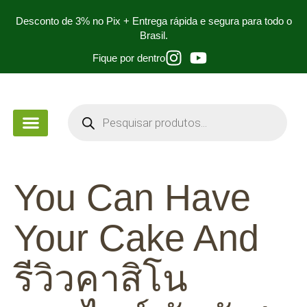
Desconto de 3% no Pix + Entrega rápida e segura para todo o
Brasil.
Fique por dentro
PEÇA DE MÃO
PARA ESTUDANTES
You Can Have
Your Cake And
รีวิวคาสิโน