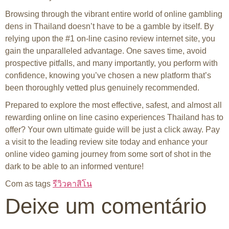
Browsing through the vibrant entire world of online gambling
dens in Thailand doesn’t have to be a gamble by itself. By
relying upon the #1 on-line casino review internet site, you
gain the unparalleled advantage. One saves time, avoid
prospective pitfalls, and many importantly, you perform with
confidence, knowing you’ve chosen a new platform that’s
been thoroughly vetted plus genuinely recommended.
Prepared to explore the most effective, safest, and almost all
rewarding online on line casino experiences Thailand has to
offer? Your own ultimate guide will be just a click away. Pay
a visit to the leading review site today and enhance your
online video gaming journey from some sort of shot in the
dark to be able to an informed venture!
Com as tags
รีวิวคาสิโน
Deixe um comentário