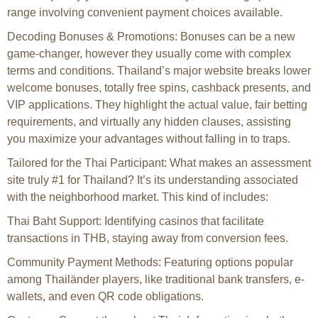
range involving convenient payment choices available.
Decoding Bonuses & Promotions: Bonuses can be a new
game-changer, however they usually come with complex
terms and conditions. Thailand’s major website breaks lower
welcome bonuses, totally free spins, cashback presents, and
VIP applications. They highlight the actual value, fair betting
requirements, and virtually any hidden clauses, assisting
you maximize your advantages without falling in to traps.
Tailored for the Thai Participant: What makes an assessment
site truly #1 for Thailand? It’s its understanding associated
with the neighborhood market. This kind of includes:
Thai Baht Support: Identifying casinos that facilitate
transactions in THB, staying away from conversion fees.
Community Payment Methods: Featuring options popular
among Thailänder players, like traditional bank transfers, e-
wallets, and even QR code obligations.