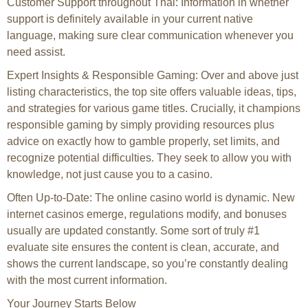
Customer Support throughout Thai: Information in whether
support is definitely available in your current native
language, making sure clear communication whenever you
need assist.
Expert Insights & Responsible Gaming: Over and above just
listing characteristics, the top site offers valuable ideas, tips,
and strategies for various game titles. Crucially, it champions
responsible gaming by simply providing resources plus
advice on exactly how to gamble properly, set limits, and
recognize potential difficulties. They seek to allow you with
knowledge, not just cause you to a casino.
Often Up-to-Date: The online casino world is dynamic. New
internet casinos emerge, regulations modify, and bonuses
usually are updated constantly. Some sort of truly #1
evaluate site ensures the content is clean, accurate, and
shows the current landscape, so you’re constantly dealing
with the most current information.
Your Journey Starts Below