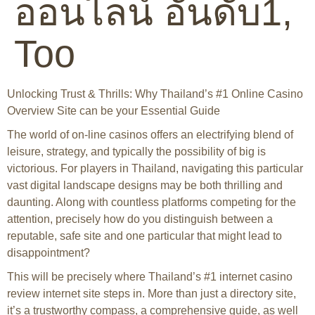
ออนไลน์ อันดับ1,
Too
Unlocking Trust & Thrills: Why Thailand’s #1 Online Casino
Overview Site can be your Essential Guide
The world of on-line casinos offers an electrifying blend of
leisure, strategy, and typically the possibility of big is
victorious. For players in Thailand, navigating this particular
vast digital landscape designs may be both thrilling and
daunting. Along with countless platforms competing for the
attention, precisely how do you distinguish between a
reputable, safe site and one particular that might lead to
disappointment?
This will be precisely where Thailand’s #1 internet casino
review internet site steps in. More than just a directory site,
it’s a trustworthy compass, a comprehensive guide, as well