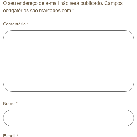
O seu endereço de e-mail não será publicado.
Campos
obrigatórios são marcados com
*
Comentário
*
Nome
*
E-mail
*