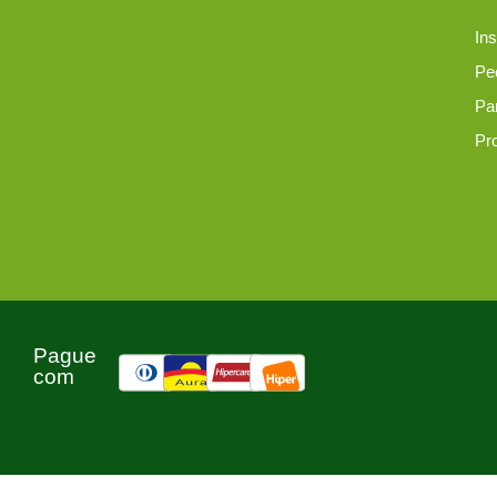
Ins
Pe
Pa
Pr
Pague
com