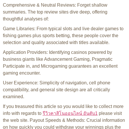
Comprehensive & Neutral Reviews: Forget shallow
summaries. The top review sites dive deep, offering
thoughtful analyses of:
Game Libraries: From typical slots and live dealer games to
fishing games plus sports betting, these people cover the
selection and quality associated with titles available.
Application Providers: Identifying casinos powered by
business giants like Advancement Gaming, Pragmatic
Participate in, and Microgaming guarantees an excellent
gaming encounter.
User Experience: Simplicity of navigation, cell phone
compatibility, and general site design are all critically
examined.
If you treasured this article so you would like to collect more
info with regards to
รีวิวคาสิโนออนไลน์ อันดับ1
please visit
the web site. Payout Speeds & Methods: Crucial information
on how quickly you could withdraw your winnings plus the