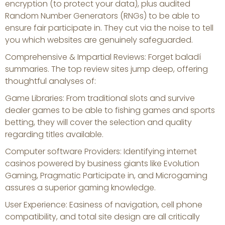
encryption (to protect your data), plus audited
Random Number Generators (RNGs) to be able to
ensure fair participate in. They cut via the noise to tell
you which websites are genuinely safeguarded.
Comprehensive & Impartial Reviews: Forget baladí
summaries. The top review sites jump deep, offering
thoughtful analyses of:
Game Libraries: From traditional slots and survive
dealer games to be able to fishing games and sports
betting, they will cover the selection and quality
regarding titles available.
Computer software Providers: Identifying internet
casinos powered by business giants like Evolution
Gaming, Pragmatic Participate in, and Microgaming
assures a superior gaming knowledge.
User Experience: Easiness of navigation, cell phone
compatibility, and total site design are all critically