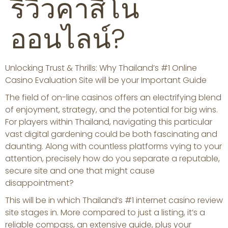
รีวิวคาสิโน
ออนไลน์?
Unlocking Trust & Thrills: Why Thailand’s #1 Online
Casino Evaluation Site will be your Important Guide
The field of on-line casinos offers an electrifying blend
of enjoyment, strategy, and the potential for big wins.
For players within Thailand, navigating this particular
vast digital gardening could be both fascinating and
daunting. Along with countless platforms vying to your
attention, precisely how do you separate a reputable,
secure site and one that might cause
disappointment?
This will be in which Thailand’s #1 internet casino review
site stages in. More compared to just a listing, it’s a
reliable compass, an extensive guide, plus your