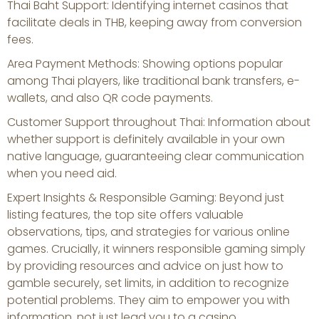
Thai Baht Support: Identifying internet casinos that
facilitate deals in THB, keeping away from conversion
fees.
Area Payment Methods: Showing options popular
among Thai players, like traditional bank transfers, e-
wallets, and also QR code payments.
Customer Support throughout Thai: Information about
whether support is definitely available in your own
native language, guaranteeing clear communication
when you need aid.
Expert Insights & Responsible Gaming: Beyond just
listing features, the top site offers valuable
observations, tips, and strategies for various online
games. Crucially, it winners responsible gaming simply
by providing resources and advice on just how to
gamble securely, set limits, in addition to recognize
potential problems. They aim to empower you with
information, not just lead you to a casino.