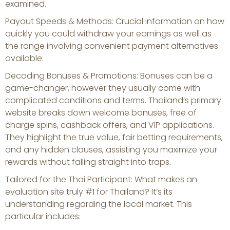
examined.
Payout Speeds & Methods: Crucial information on how
quickly you could withdraw your earnings as well as
the range involving convenient payment alternatives
available.
Decoding Bonuses & Promotions: Bonuses can be a
game-changer, however they usually come with
complicated conditions and terms. Thailand’s primary
website breaks down welcome bonuses, free of
charge spins, cashback offers, and VIP applications.
They highlight the true value, fair betting requirements,
and any hidden clauses, assisting you maximize your
rewards without falling straight into traps.
Tailored for the Thai Participant: What makes an
evaluation site truly #1 for Thailand? It’s its
understanding regarding the local market. This
particular includes: