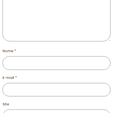
Nome
*
E-mail
*
Site