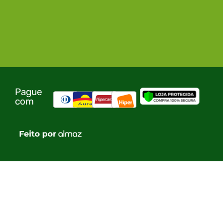
Pague
com