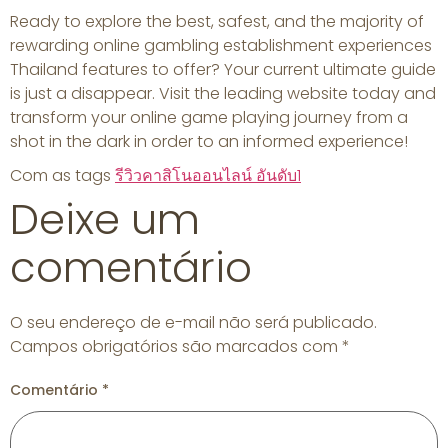
Ready to explore the best, safest, and the majority of
rewarding online gambling establishment experiences
Thailand features to offer? Your current ultimate guide
is just a disappear. Visit the leading website today and
transform your online game playing journey from a
shot in the dark in order to an informed experience!
Com as tags
รีวิวคาสิโนออนไลน์ อันดับ1
Deixe um
comentário
O seu endereço de e-mail não será publicado.
Campos obrigatórios são marcados com
*
Comentário
*