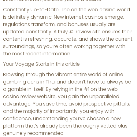
Constantly Up-to-Date: The on the web casino world
is definitely dynamic. New internet casinos emerge,
regulations transform, and bonuses usually are
updated constantly. A truly #1 review site ensures their
content is refreshing, accurate, and shows the current
surroundings, so you’re often working together with
the most recent information.
Your Voyage Starts In this article
Browsing through the vibrant entire world of online
gambling dens in Thailand doesn’t have to always be
a gamble in itself. By relying in the #1 on the web
casino review website, you gain the unparalleled
advantage. You save time, avoid prospective pitfalls,
and the majority of importantly, you enjoy with
confidence, understanding you’ve chosen a new
platform that’s already been thoroughly vetted plus
genuinely recommended.