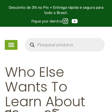
Desconto de 3% no Pix + Entrega rápida e segura para
todo o Brasil.
Fique por dentro
Who Else
Wants To
Learn About