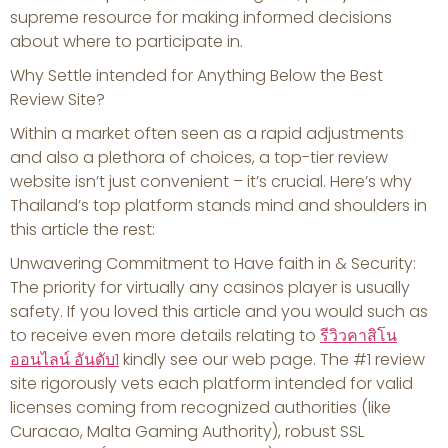
supreme resource for making informed decisions
about where to participate in.
Why Settle intended for Anything Below the Best
Review Site?
Within a market often seen as a rapid adjustments
and also a plethora of choices, a top-tier review
website isn’t just convenient – it’s crucial. Here’s why
Thailand’s top platform stands mind and shoulders in
this article the rest:
Unwavering Commitment to Have faith in & Security:
The priority for virtually any casinos player is usually
safety. If you loved this article and you would such as
to receive even more details relating to
รีวิวคาสิโน
ออนไลน์ อันดับ1
kindly see our web page. The #1 review
site rigorously vets each platform intended for valid
licenses coming from recognized authorities (like
Curacao, Malta Gaming Authority), robust SSL