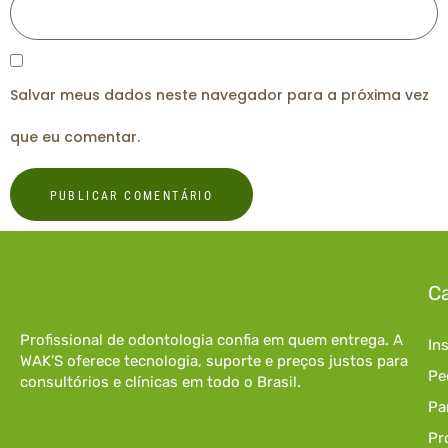
Salvar meus dados neste navegador para a próxima vez
que eu comentar.
Ca
Profissional de odontologia confia em quem entrega. A
In
WAK’S oferece tecnologia, suporte e preços justos para
Pe
consultórios e clínicas em todo o Brasil.
Pa
Pr