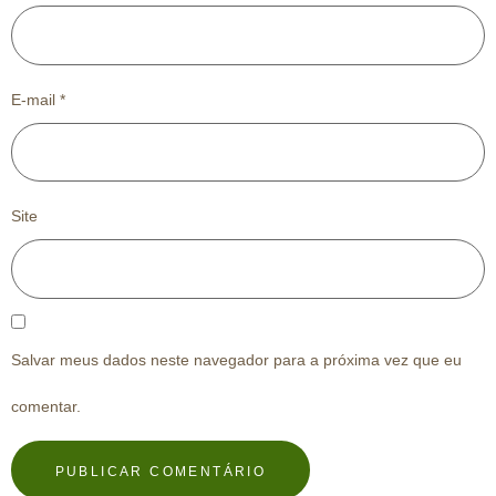
E-mail
*
Site
Salvar meus dados neste navegador para a próxima vez que eu
comentar.