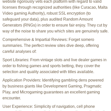
website rigorously vets each platform with regard to valid
licenses through recognized authorities (like Curacao, Malta
Video gaming Authority), robust SSL encryption (to
safeguard your data), plus audited Random Amount
Generators (RNGs) in order to ensure fair enjoy. They cut by
way of the noise to share you which sites are genuinely safe.
Comprehensive & Impartial Reviews: Forget somero
summaries. The perfect review sites dive deep, offering
careful analyses of:
Sport Libraries: From vintage slots and live dealer games in
order to fishing games and sports betting, they cover the
selection and quality associated with titles available.
Application Providers: Identifying gambling dens powered
by business giants like Development Gaming, Pragmatic
Play, and Microgaming guarantees an excellent gaming
encounter.
User Experience: Simplicity of navigation, cell phone