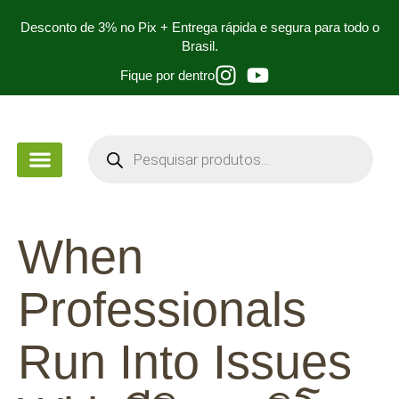
Desconto de 3% no Pix + Entrega rápida e segura para todo o
Brasil.
Fique por dentro
PEÇA DE MÃO
PARA ESTUDANTES
When
Professionals
Run Into Issues