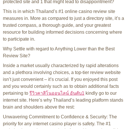
protected site and 1 that might lead to disappointment?
This is in which Thailand’s #1 online casino review site
measures in. More as compared to just a directory site, it’s a
trusted compass, a thorough guide, and your greatest
resource for building informed decisions concerning where
to participate in.
Why Settle with regard to Anything Lower than the Best
Review Site?
Inside a market usually characterized by rapid alterations
and a plethora involving choices, a top-tier review website
isn’t just convenient – it’s crucial. If you enjoyed this post
and you would certainly such as to obtain additional facts
pertaining to
รีวิวคาสิโนออนไลน์ อันดับ1
kindly go to our
internet site. Here’s why Thailand’s leading platform stands
brain and shoulders above the rest:
Unwavering Commitment to Confidence & Security: The
priority for any internet casino player is safety. The #1