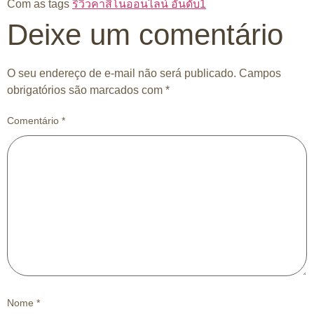
Com as tags
รีวิวคาสิโนออนไลน์ อันดับ1
Deixe um comentário
O seu endereço de e-mail não será publicado.
Campos
obrigatórios são marcados com
*
Comentário
*
Nome
*