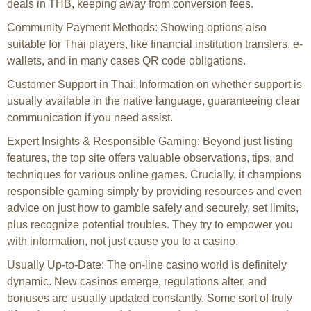
deals in THB, keeping away from conversion fees.
Community Payment Methods: Showing options also
suitable for Thai players, like financial institution transfers, e-
wallets, and in many cases QR code obligations.
Customer Support in Thai: Information on whether support is
usually available in the native language, guaranteeing clear
communication if you need assist.
Expert Insights & Responsible Gaming: Beyond just listing
features, the top site offers valuable observations, tips, and
techniques for various online games. Crucially, it champions
responsible gaming simply by providing resources and even
advice on just how to gamble safely and securely, set limits,
plus recognize potential troubles. They try to empower you
with information, not just cause you to a casino.
Usually Up-to-Date: The on-line casino world is definitely
dynamic. New casinos emerge, regulations alter, and
bonuses are usually updated constantly. Some sort of truly