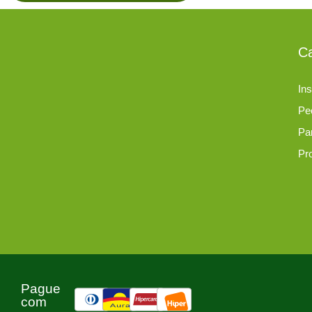
Ca
Ins
Pe
Pa
Pr
Pague
com