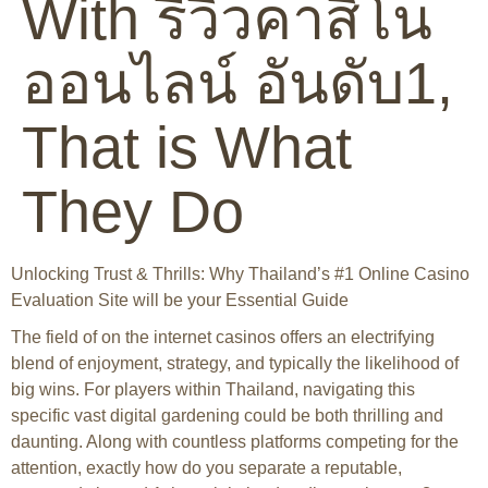
With รีวิวคาสิโน
ออนไลน์ อันดับ1,
That is What
They Do
Unlocking Trust & Thrills: Why Thailand’s #1 Online Casino
Evaluation Site will be your Essential Guide
The field of on the internet casinos offers an electrifying
blend of enjoyment, strategy, and typically the likelihood of
big wins. For players within Thailand, navigating this
specific vast digital gardening could be both thrilling and
daunting. Along with countless platforms competing for the
attention, exactly how do you separate a reputable,