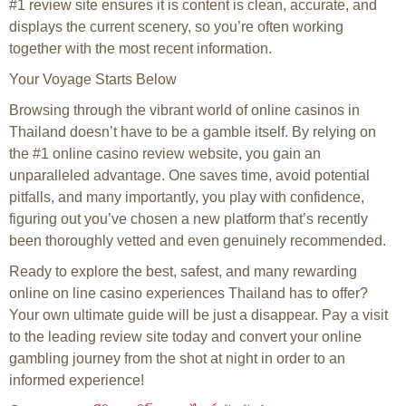
#1 review site ensures it is content is clean, accurate, and
displays the current scenery, so you’re often working
together with the most recent information.
Your Voyage Starts Below
Browsing through the vibrant world of online casinos in
Thailand doesn’t have to be a gamble itself. By relying on
the #1 online casino review website, you gain an
unparalleled advantage. One saves time, avoid potential
pitfalls, and many importantly, you play with confidence,
figuring out you’ve chosen a new platform that’s recently
been thoroughly vetted and even genuinely recommended.
Ready to explore the best, safest, and many rewarding
online on line casino experiences Thailand has to offer?
Your own ultimate guide will be just a disappear. Pay a visit
to the leading review site today and convert your online
gambling journey from the shot at night in order to an
informed experience!