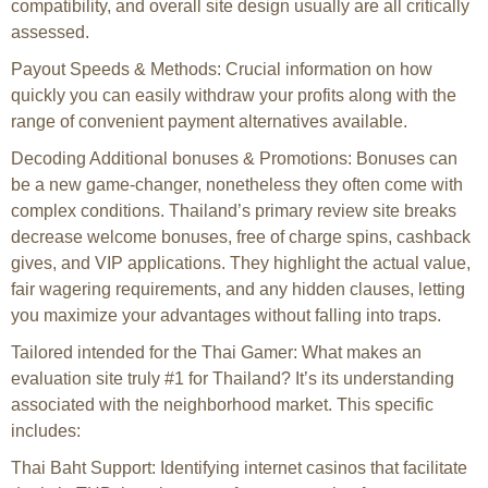
compatibility, and overall site design usually are all critically
assessed.
Payout Speeds & Methods: Crucial information on how
quickly you can easily withdraw your profits along with the
range of convenient payment alternatives available.
Decoding Additional bonuses & Promotions: Bonuses can
be a new game-changer, nonetheless they often come with
complex conditions. Thailand’s primary review site breaks
decrease welcome bonuses, free of charge spins, cashback
gives, and VIP applications. They highlight the actual value,
fair wagering requirements, and any hidden clauses, letting
you maximize your advantages without falling into traps.
Tailored intended for the Thai Gamer: What makes an
evaluation site truly #1 for Thailand? It’s its understanding
associated with the neighborhood market. This specific
includes:
Thai Baht Support: Identifying internet casinos that facilitate