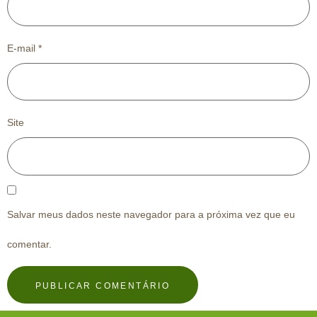
E-mail
*
Site
Salvar meus dados neste navegador para a próxima vez que eu
comentar.