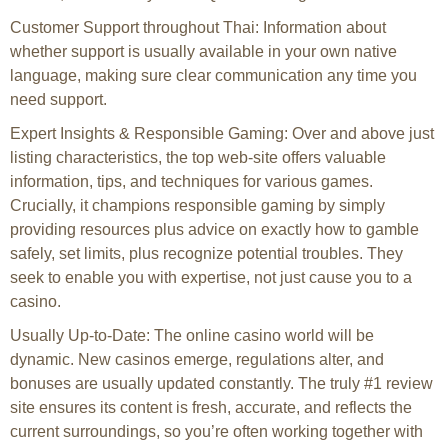
Customer Support throughout Thai: Information about
whether support is usually available in your own native
language, making sure clear communication any time you
need support.
Expert Insights & Responsible Gaming: Over and above just
listing characteristics, the top web-site offers valuable
information, tips, and techniques for various games.
Crucially, it champions responsible gaming by simply
providing resources plus advice on exactly how to gamble
safely, set limits, plus recognize potential troubles. They
seek to enable you with expertise, not just cause you to a
casino.
Usually Up-to-Date: The online casino world will be
dynamic. New casinos emerge, regulations alter, and
bonuses are usually updated constantly. The truly #1 review
site ensures its content is fresh, accurate, and reflects the
current surroundings, so you’re often working together with