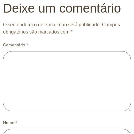
Deixe um comentário
O seu endereço de e-mail não será publicado.
Campos
obrigatórios são marcados com
*
Comentário
*
Nome
*