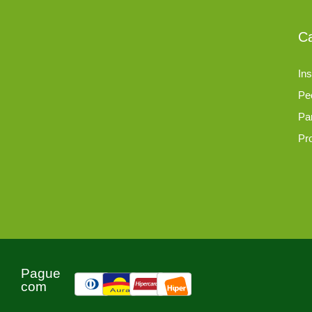
Ca
Ins
Pe
Pa
Pr
Pague
com