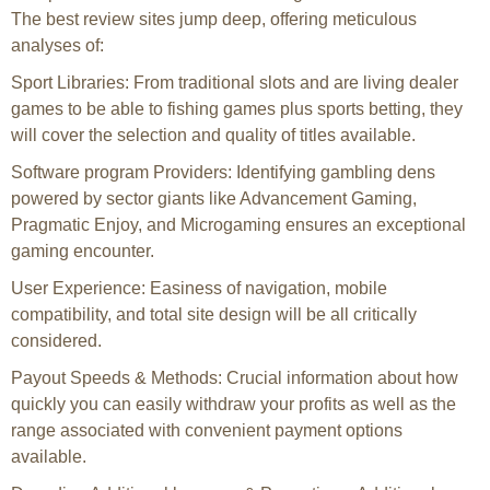
The best review sites jump deep, offering meticulous
analyses of:
Sport Libraries: From traditional slots and are living dealer
games to be able to fishing games plus sports betting, they
will cover the selection and quality of titles available.
Software program Providers: Identifying gambling dens
powered by sector giants like Advancement Gaming,
Pragmatic Enjoy, and Microgaming ensures an exceptional
gaming encounter.
User Experience: Easiness of navigation, mobile
compatibility, and total site design will be all critically
considered.
Payout Speeds & Methods: Crucial information about how
quickly you can easily withdraw your profits as well as the
range associated with convenient payment options
available.