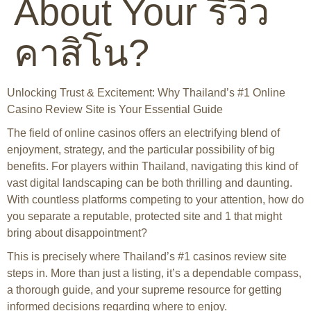
About Your รีวิว
คาสิโน?
Unlocking Trust & Excitement: Why Thailand’s #1 Online
Casino Review Site is Your Essential Guide
The field of online casinos offers an electrifying blend of
enjoyment, strategy, and the particular possibility of big
benefits. For players within Thailand, navigating this kind of
vast digital landscaping can be both thrilling and daunting.
With countless platforms competing to your attention, how do
you separate a reputable, protected site and 1 that might
bring about disappointment?
This is precisely where Thailand’s #1 casinos review site
steps in. More than just a listing, it’s a dependable compass,
a thorough guide, and your supreme resource for getting
informed decisions regarding where to enjoy.