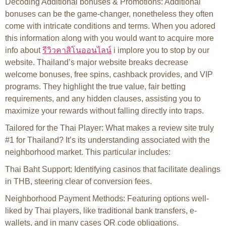
Decoding Additional bonuses & Promotions: Additional
bonuses can be the game-changer, nonetheless they often
come with intricate conditions and terms. When you adored
this information along with you would want to acquire more
info about
รีวิวคาสิโนออนไลน์
i implore you to stop by our
website. Thailand’s major website breaks decrease
welcome bonuses, free spins, cashback provides, and VIP
programs. They highlight the true value, fair betting
requirements, and any hidden clauses, assisting you to
maximize your rewards without falling directly into traps.
Tailored for the Thai Player: What makes a review site truly
#1 for Thailand? It’s its understanding associated with the
neighborhood market. This particular includes:
Thai Baht Support: Identifying casinos that facilitate dealings
in THB, steering clear of conversion fees.
Neighborhood Payment Methods: Featuring options well-
liked by Thai players, like traditional bank transfers, e-
wallets, and in many cases QR code obligations.