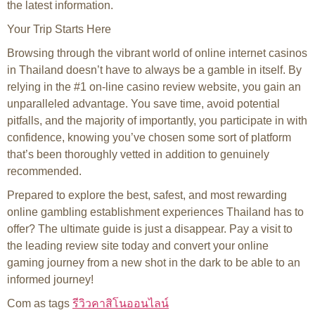
the latest information.
Your Trip Starts Here
Browsing through the vibrant world of online internet casinos
in Thailand doesn’t have to always be a gamble in itself. By
relying in the #1 on-line casino review website, you gain an
unparalleled advantage. You save time, avoid potential
pitfalls, and the majority of importantly, you participate in with
confidence, knowing you’ve chosen some sort of platform
that’s been thoroughly vetted in addition to genuinely
recommended.
Prepared to explore the best, safest, and most rewarding
online gambling establishment experiences Thailand has to
offer? The ultimate guide is just a disappear. Pay a visit to
the leading review site today and convert your online
gaming journey from a new shot in the dark to be able to an
informed journey!
Com as tags
รีวิวคาสิโนออนไลน์