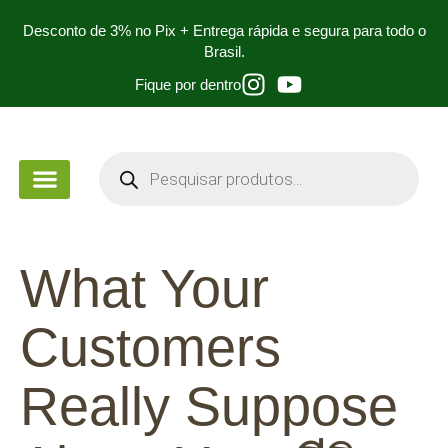
Desconto de 3% no Pix + Entrega rápida e segura para todo o
Brasil.
Fique por dentro
PEÇA DE MÃO
PARA ESTUDANTES
What Your
Customers
Really Suppose