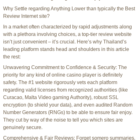
Why Settle regarding Anything Lower than typically the Best
Review Internet site?
In a market often characterized by rapid adjustments along
with a plethora involving choices, a top-tier review website
isn’t just convenient – it’s crucial. Here’s why Thailand’s
leading platform stands head and shoulders in this article
the rest:
Unwavering Commitment to Confidence & Security: The
priority for any kind of online casino player is definitely
safety. The #1 website rigorously vets each platform
regarding valid licenses from recognized authorities (like
Curacao, Malta Video gaming Authority), robust SSL
encryption (to shield your data), and even audited Random
Number Generators (RNGs) to be able to ensure fair enjoy.
They cut by way of the noise to tell you which sites are
genuinely secure.
Comprehensive & Fair Reviews: Forget somero summaries.