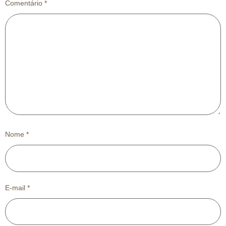
Comentário
*
Nome
*
E-mail
*