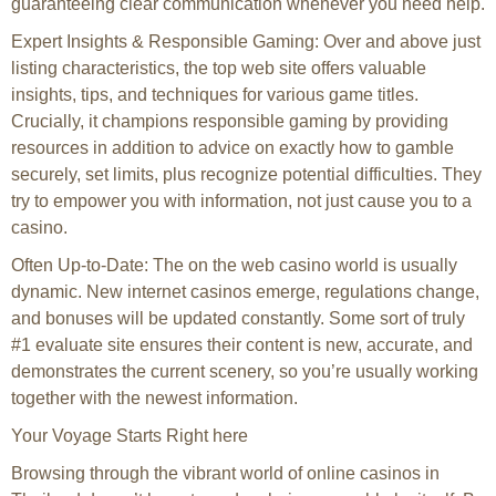
guaranteeing clear communication whenever you need help.
Expert Insights & Responsible Gaming: Over and above just
listing characteristics, the top web site offers valuable
insights, tips, and techniques for various game titles.
Crucially, it champions responsible gaming by providing
resources in addition to advice on exactly how to gamble
securely, set limits, plus recognize potential difficulties. They
try to empower you with information, not just cause you to a
casino.
Often Up-to-Date: The on the web casino world is usually
dynamic. New internet casinos emerge, regulations change,
and bonuses will be updated constantly. Some sort of truly
#1 evaluate site ensures their content is new, accurate, and
demonstrates the current scenery, so you’re usually working
together with the newest information.
Your Voyage Starts Right here
Browsing through the vibrant world of online casinos in