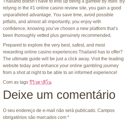
Thailand doesn’t have to end up being a gamble by itself. By
relying in the #1 online casino review site, you gain a good
unparalleled advantage. You save time, avoid possible
pitfalls, and almost all importantly, you enjoy with
confidence, knowing you’ve chosen a new platform that’s
been thoroughly vetted plus genuinely recommended.
Prepared to explore the very best, safest, and most
rewarding online casino experiences Thailand has to offer?
The ultimate guide will be just a click away. Visit the leading
website today and enhance your online gambling journey
from a shot at night to be able to an informed experience!
Com as tags
รีวิวคาสิโน
Deixe um comentário
O seu endereço de e-mail não será publicado.
Campos
obrigatórios são marcados com
*