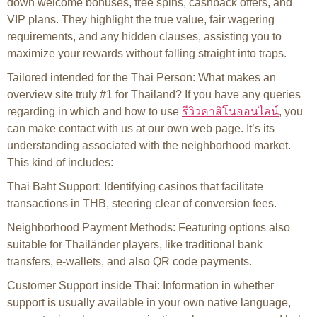
down welcome bonuses, free spins, cashback offers, and
VIP plans. They highlight the true value, fair wagering
requirements, and any hidden clauses, assisting you to
maximize your rewards without falling straight into traps.
Tailored intended for the Thai Person: What makes an
overview site truly #1 for Thailand? If you have any queries
regarding in which and how to use
รีวิวคาสิโนออนไลน์
, you
can make contact with us at our own web page. It’s its
understanding associated with the neighborhood market.
This kind of includes:
Thai Baht Support: Identifying casinos that facilitate
transactions in THB, steering clear of conversion fees.
Neighborhood Payment Methods: Featuring options also
suitable for Thailänder players, like traditional bank
transfers, e-wallets, and also QR code payments.
Customer Support inside Thai: Information in whether
support is usually available in your own native language,