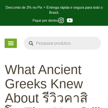
Desconto de 3% no Pix + Entrega rápida e segura para todo o
Brasil.
Fique por dentro
PEÇA DE MÃO
PARA ESTUDANTES
What Ancient
Greeks Knew
About รีวิวคาสิ