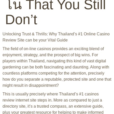
โน That You Still
Don’t
Unlocking Trust & Thrills: Why Thailand’s #1 Online Casino
Review Site can be your Vital Guide
The field of on-line casinos provides an exciting blend of
enjoyment, strategy, and the prospect of big wins. For
players within Thailand, navigating this kind of vast digital
gardening can be both fascinating and daunting. Along with
countless platforms competing for the attention, precisely
how do you separate a reputable, protected site and one that
might result in disappointment?
This is usually precisely where Thailand’s #1 casinos
review internet site steps in. More as compared to just a
directory site, it’s a trusted compass, an extensive guide,
plus your greatest resource for helping to make informed