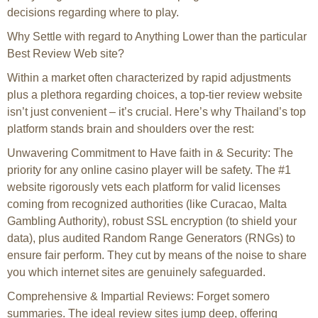
decisions regarding where to play.
Why Settle with regard to Anything Lower than the particular
Best Review Web site?
Within a market often characterized by rapid adjustments
plus a plethora regarding choices, a top-tier review website
isn’t just convenient – it’s crucial. Here’s why Thailand’s top
platform stands brain and shoulders over the rest:
Unwavering Commitment to Have faith in & Security: The
priority for any online casino player will be safety. The #1
website rigorously vets each platform for valid licenses
coming from recognized authorities (like Curacao, Malta
Gambling Authority), robust SSL encryption (to shield your
data), plus audited Random Range Generators (RNGs) to
ensure fair perform. They cut by means of the noise to share
you which internet sites are genuinely safeguarded.
Comprehensive & Impartial Reviews: Forget somero
summaries. The ideal review sites jump deep, offering