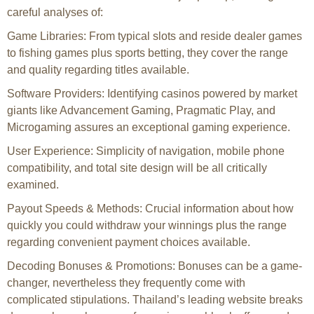
careful analyses of:
Game Libraries: From typical slots and reside dealer games
to fishing games plus sports betting, they cover the range
and quality regarding titles available.
Software Providers: Identifying casinos powered by market
giants like Advancement Gaming, Pragmatic Play, and
Microgaming assures an exceptional gaming experience.
User Experience: Simplicity of navigation, mobile phone
compatibility, and total site design will be all critically
examined.
Payout Speeds & Methods: Crucial information about how
quickly you could withdraw your winnings plus the range
regarding convenient payment choices available.
Decoding Bonuses & Promotions: Bonuses can be a game-
changer, nevertheless they frequently come with
complicated stipulations. Thailand’s leading website breaks