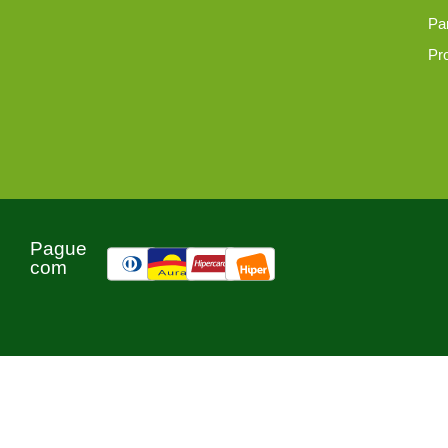
Pa
Pr
Pague
com