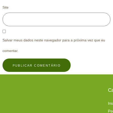
Site
Salvar meus dados neste navegador para a próxima vez que eu
comentar.
Ca
Ins
Pe