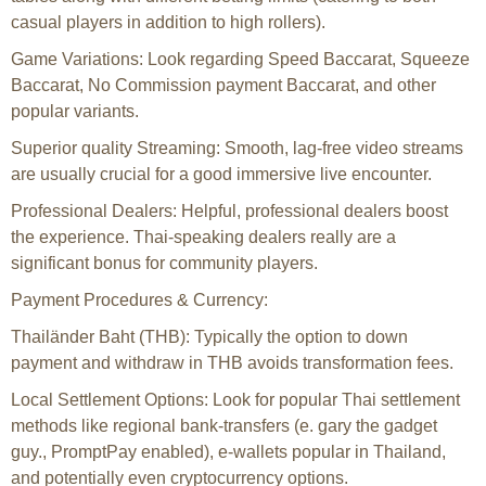
casual players in addition to high rollers).
Game Variations: Look regarding Speed Baccarat, Squeeze
Baccarat, No Commission payment Baccarat, and other
popular variants.
Superior quality Streaming: Smooth, lag-free video streams
are usually crucial for a good immersive live encounter.
Professional Dealers: Helpful, professional dealers boost
the experience. Thai-speaking dealers really are a
significant bonus for community players.
Payment Procedures & Currency:
Thailänder Baht (THB): Typically the option to down
payment and withdraw in THB avoids transformation fees.
Local Settlement Options: Look for popular Thai settlement
methods like regional bank-transfers (e. gary the gadget
guy., PromptPay enabled), e-wallets popular in Thailand,
and potentially even cryptocurrency options.