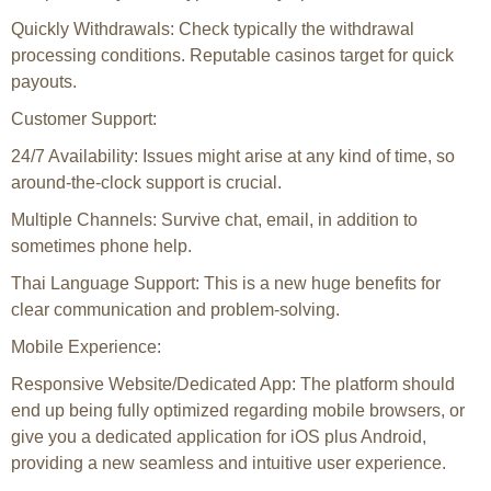
Quickly Withdrawals: Check typically the withdrawal
processing conditions. Reputable casinos target for quick
payouts.
Customer Support:
24/7 Availability: Issues might arise at any kind of time, so
around-the-clock support is crucial.
Multiple Channels: Survive chat, email, in addition to
sometimes phone help.
Thai Language Support: This is a new huge benefits for
clear communication and problem-solving.
Mobile Experience:
Responsive Website/Dedicated App: The platform should
end up being fully optimized regarding mobile browsers, or
give you a dedicated application for iOS plus Android,
providing a new seamless and intuitive user experience.