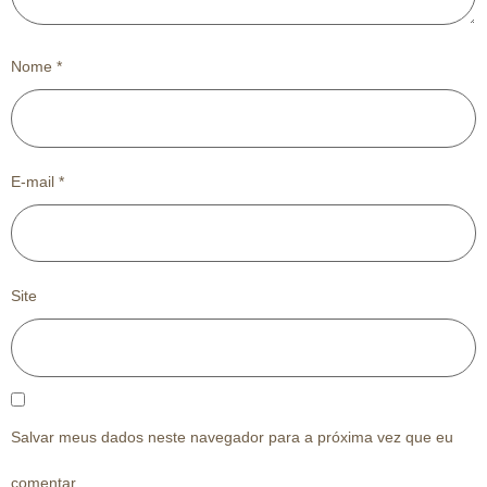
Nome
*
E-mail
*
Site
Salvar meus dados neste navegador para a próxima vez que eu
comentar.