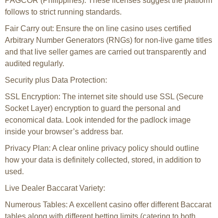
PAGCOR (Philippines). These licenses suggest the platform
follows to strict running standards.
Fair Carry out: Ensure the on line casino uses certified
Arbitrary Number Generators (RNGs) for non-live game titles
and that live seller games are carried out transparently and
audited regularly.
Security plus Data Protection:
SSL Encryption: The internet site should use SSL (Secure
Socket Layer) encryption to guard the personal and
economical data. Look intended for the padlock image
inside your browser’s address bar.
Privacy Plan: A clear online privacy policy should outline
how your data is definitely collected, stored, in addition to
used.
Live Dealer Baccarat Variety:
Numerous Tables: A excellent casino offer different Baccarat
tables along with different betting limits (catering to both