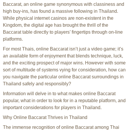
Baccarat, an online game synonymous with classiness and
high buy-ins, has found a massive following in Thailand.
While physical internet casinos are non-existent in the
Kingdom, the digital age has brought the thrill of the
Baccarat table directly to players’ fingertips through on-line
platforms.
For most Thais, online Baccarat isn’t just a video game; it’s
an available form of enjoyment that blends technique, luck,
and the exciting prospect of major wins. However with some
sort of multitude of systems vying for consideration, how can
you navigate the particular online Baccarat surroundings in
Thailand safely and responsibly?
Information will delve in to what makes online Baccarat
popular, what in order to look for in a reputable platform, and
important considerations for players in Thailand.
Why Online Baccarat Thrives in Thailand
The immense recognition of online Baccarat among Thai