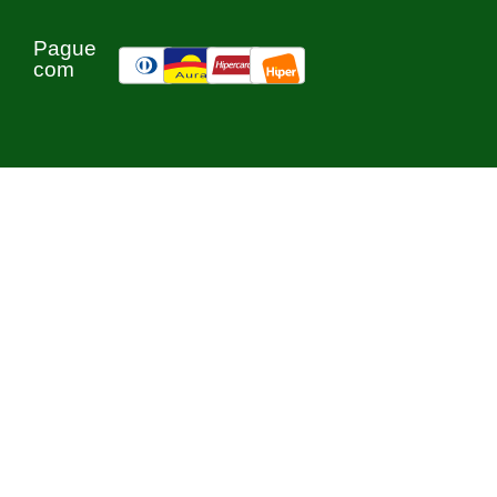
Pague
com