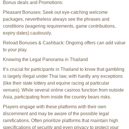
Bonus deals and Promotions:
Pleasant Bonuses: Seek out eye-catching welcome
packages, nevertheless always see the phrases and
conditions (wagering requirements, game contributions,
expiry dates) cautiously.
Reload Bonuses & Cashback: Ongoing offers can add value
to your play.
Knowing the Legal Panorama in Thailand
It’s crucial for participants in Thailand to know that gambling
is largely illegal under Thai law, with hardly any exceptions
(like their state lottery and equine racing at particular
venues). While several online casinos function from outside
Asia, participating from inside the country bears risks.
Players engage with these platforms with their own
discernment and may be aware of the possible legal
ramifications. Often prioritize platforms that maintain high
specifications of security and even privacy to protect your