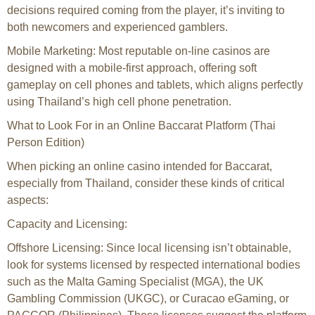
decisions required coming from the player, it’s inviting to
both newcomers and experienced gamblers.
Mobile Marketing: Most reputable on-line casinos are
designed with a mobile-first approach, offering soft
gameplay on cell phones and tablets, which aligns perfectly
using Thailand’s high cell phone penetration.
What to Look For in an Online Baccarat Platform (Thai
Person Edition)
When picking an online casino intended for Baccarat,
especially from Thailand, consider these kinds of critical
aspects:
Capacity and Licensing:
Offshore Licensing: Since local licensing isn’t obtainable,
look for systems licensed by respected international bodies
such as the Malta Gaming Specialist (MGA), the UK
Gambling Commission (UKGC), or Curacao eGaming, or