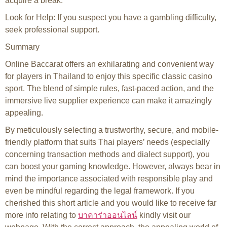
acquire a break.
Look for Help: If you suspect you have a gambling difficulty,
seek professional support.
Summary
Online Baccarat offers an exhilarating and convenient way
for players in Thailand to enjoy this specific classic casino
sport. The blend of simple rules, fast-paced action, and the
immersive live supplier experience can make it amazingly
appealing.
By meticulously selecting a trustworthy, secure, and mobile-
friendly platform that suits Thai players’ needs (especially
concerning transaction methods and dialect support), you
can boost your gaming knowledge. However, always bear in
mind the importance associated with responsible play and
even be mindful regarding the legal framework. If you
cherished this short article and you would like to receive far
more info relating to
บาคาร่าออนไลน์
kindly visit our