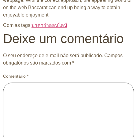
webpage. With the correct approach, the appealing world of
on the web Baccarat can end up being a way to obtain
enjoyable enjoyment.
Com as tags
บาคาร่าออนไลน์
Deixe um comentário
O seu endereço de e-mail não será publicado.
Campos
obrigatórios são marcados com
*
Comentário
*