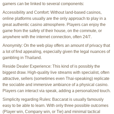
gamers can be linked to several components:
Accessibility and Comfort: Without land-based casinos,
online platforms usually are the only approach to play in a
great authentic casino atmosphere. Players can enjoy the
game from the safety of their house, on the commute, or
anywhere with the internet connection, often 24/7.
Anonymity: On the web play offers an amount of privacy that
a lot of find appealing, especially given the legal nuances of
gambling in Thailand.
Reside Dealer Experience: This kind of is possibly the
biggest draw. High-quality live streams with specialist, often
attractive, sellers (sometimes even Thai-speaking) replicate
the sociable and immersive ambiance of a physical casino.
Players can interact via speak, adding a personalized touch.
Simplicity regarding Rules: Baccarat is usually famously
easy to be able to learn. With only three possible outcomes
(Player win, Company win, or Tie) and minimal tactical