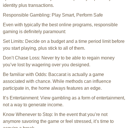
identity plus transactions.
Responsible Gambling: Play Smart, Perform Safe
Even with typically the best online programs, responsible
gaming is definitely paramount:
Set Limits: Decide on a budget and a time period limit before
you start playing, plus stick to all of them.
Don’t Chase Loss: Never try to be able to regain money
you’ve lost by wagering over you designed.
Be familiar with Odds: Baccarat is actually a game
associated with chance. While methods can influence
participate in, the home always features an edge.
It’s Entertainment: View gambling as a form of entertainment,
not a way to generate income.
Know Whenever to Stop: In the event that you’re not
anymore savoring the game or feel stressed, it’s time to