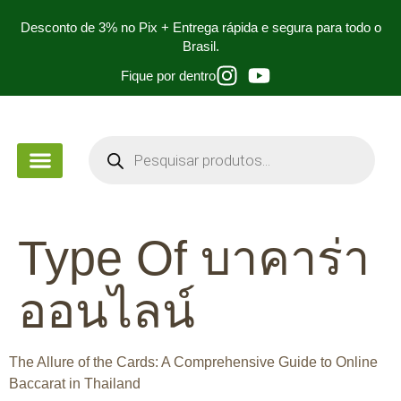
Desconto de 3% no Pix + Entrega rápida e segura para todo o
Brasil.
Fique por dentro
PEÇA DE MÃO
PARA ESTUDANTES
Type Of บาคาร่า
ออนไลน์
The Allure of the Cards: A Comprehensive Guide to Online
Baccarat in Thailand