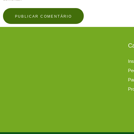
Ca
Ins
Pe
Pa
Pr