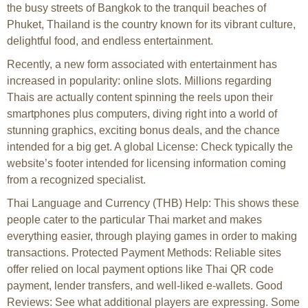
the busy streets of Bangkok to the tranquil beaches of
Phuket, Thailand is the country known for its vibrant culture,
delightful food, and endless entertainment.
Recently, a new form associated with entertainment has
increased in popularity: online slots. Millions regarding
Thais are actually content spinning the reels upon their
smartphones plus computers, diving right into a world of
stunning graphics, exciting bonus deals, and the chance
intended for a big get. A global License: Check typically the
website’s footer intended for licensing information coming
from a recognized specialist.
Thai Language and Currency (THB) Help: This shows these
people cater to the particular Thai market and makes
everything easier, through playing games in order to making
transactions. Protected Payment Methods: Reliable sites
offer relied on local payment options like Thai QR code
payment, lender transfers, and well-liked e-wallets. Good
Reviews: See what additional players are expressing. Some