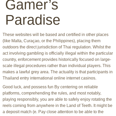
Gamer’s
Paradise
These websites will be based and certified in other places
(like Malta, Curaçao, or the Philippines), placing them
outdoors the direct jurisdiction of Thai regulation. Whilst the
act involving gambling is officially illegal within the particular
country, enforcement provides historically focused on large-
scale illegal procedures rather than individual players. This
makes a lawful grey area. The actuality is that participants in
Thailand entry international online internet casinos.
Good luck, and possess fun By centering on reliable
platforms, comprehending the rules, and most notably,
playing responsibly, you are able to safely enjoy rotating the
reels coming from anywhere in the Land of Teeth. It might be
a deposit match (e. Pay close attention to be able to the