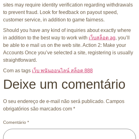
sites may require identity verification regarding withdrawals
to prevent fraud. Look for feedback on payout speed,
customer service, in addition to game fairness.
Should you have any kind of inquiries about exactly where
in addition to the best way to work with
เว็บสล็อต ag
, you’ll
be able to e mail us on the web site. Action 2: Make your
Accounts Once you’ve selected a site, registering is usually
straightforward.
Com as tags
เว็บ พนันออนไลน์ สล็อต 888
Deixe um comentário
O seu endereço de e-mail não será publicado.
Campos
obrigatórios são marcados com
*
Comentário
*