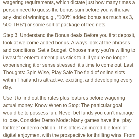
wagering requirements, which dictate just how many times a
person need to guess the bonus sum before you withdraw
any kind of winnings. g., “100% added bonus as much as 3,
500 THB”) or some sort of package of free nets.
Step 3: Understand the Bonus deals Before you first deposit,
look at welcome added bonus. Always look at the phrases
and conditions! Set a Budget: Choose many you’re willing to
invest for entertainment plus stick to it. If you’re no longer
experiencing it or sense stressed, it’s time to come out. Last
Thoughts: Spin Wise, Play Safe The field of online slots
within Thailand is attractive, exciting, and developing every
day.
Use it to find out the rules plus features before wagering
actual money. Know When to Stop: The particular goal
would be to possess fun. Never bet funds you can’t manage
to lose. Consider Demo Mode: Many games have the “play
for free” or demo edition. This offers an incredible form of
digital enjoyment with the prospective for thrilling wins. From