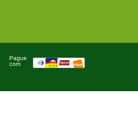
Pague
com