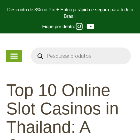
Desconto de 3% no Pix + Entrega rápida e segura para todo o
Brasil.
Fique por dentro
PEÇA DE MÃO
PARA ESTUDANTES
Top 10 Online
Slot Casinos in
Thailand: A