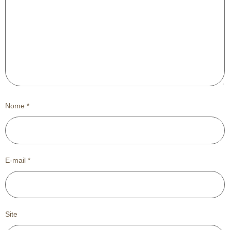
Nome
*
E-mail
*
Site