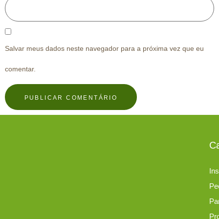
Salvar meus dados neste navegador para a próxima vez que eu
comentar.
Ca
Ins
Pe
Pa
Pr