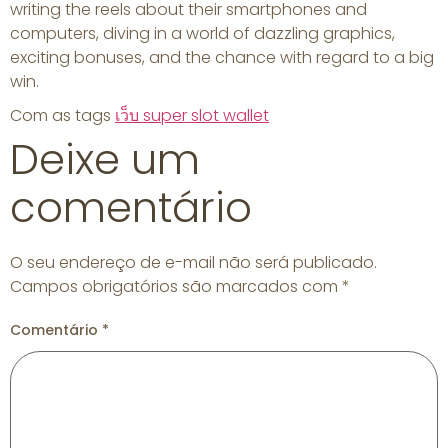
writing the reels about their smartphones and
computers, diving in a world of dazzling graphics,
exciting bonuses, and the chance with regard to a big
win.
Com as tags
เว็บ super slot wallet
Deixe um
comentário
O seu endereço de e-mail não será publicado.
Campos obrigatórios são marcados com
*
Comentário
*