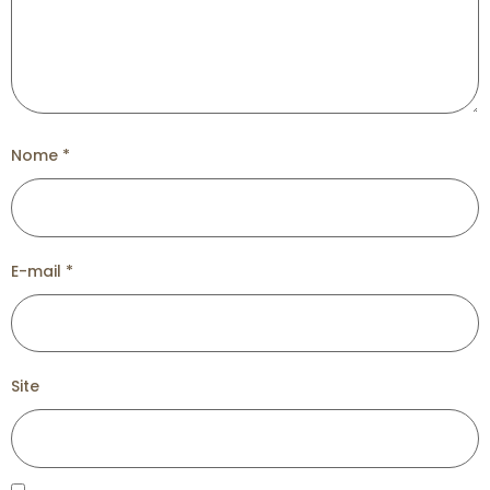
Nome
*
E-mail
*
Site