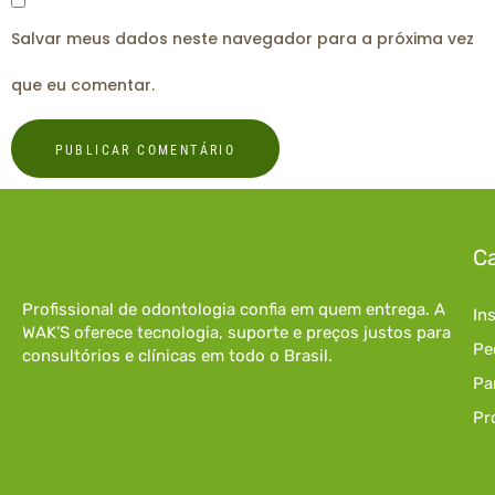
Salvar meus dados neste navegador para a próxima vez
que eu comentar.
Ca
Profissional de odontologia confia em quem entrega. A
In
WAK’S oferece tecnologia, suporte e preços justos para
Pe
consultórios e clínicas em todo o Brasil.
Pa
Pr