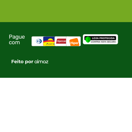
Pague
com