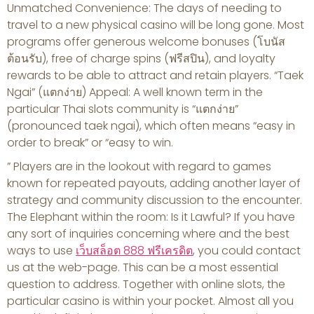
Unmatched Convenience: The days of needing to
travel to a new physical casino will be long gone. Most
programs offer generous welcome bonuses (โบนัส
ต้อนรับ), free of charge spins (ฟรีสปิน), and loyalty
rewards to be able to attract and retain players. “Taek
Ngai” (แตกง่าย) Appeal: A well known term in the
particular Thai slots community is “แตกง่าย”
(pronounced taek ngai), which often means “easy in
order to break” or “easy to win.
” Players are in the lookout with regard to games
known for repeated payouts, adding another layer of
strategy and community discussion to the encounter.
The Elephant within the room: Is it Lawful? If you have
any sort of inquiries concerning where and the best
ways to use
เว็บสล็อต 888 ฟรีเครดิต
, you could contact
us at the web-page. This can be a most essential
question to address. Together with online slots, the
particular casino is within your pocket. Almost all you