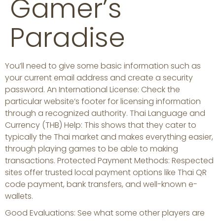
Gamer’s
Paradise
You’ll need to give some basic information such as
your current email address and create a security
password. An International License: Check the
particular website’s footer for licensing information
through a recognized authority. Thai Language and
Currency (THB) Help: This shows that they cater to
typically the Thai market and makes everything easier,
through playing games to be able to making
transactions. Protected Payment Methods: Respected
sites offer trusted local payment options like Thai QR
code payment, bank transfers, and well-known e-
wallets.
Good Evaluations: See what some other players are