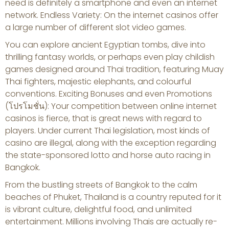
need is definitely a smartphone and even an internet
network. Endless Variety: On the internet casinos offer
a large number of different slot video games.
You can explore ancient Egyptian tombs, dive into
thrilling fantasy worlds, or perhaps even play childish
games designed around Thai tradition, featuring Muay
Thai fighters, majestic elephants, and colourful
conventions. Exciting Bonuses and even Promotions
(โปรโมชั่น): Your competition between online internet
casinos is fierce, that is great news with regard to
players. Under current Thai legislation, most kinds of
casino are illegal, along with the exception regarding
the state-sponsored lotto and horse auto racing in
Bangkok.
From the bustling streets of Bangkok to the calm
beaches of Phuket, Thailand is a country reputed for it
is vibrant culture, delightful food, and unlimited
entertainment. Millions involving Thais are actually re-