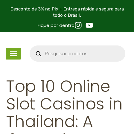
Desconto de 3% no Pix + Entrega rápida e segura para
todo o Brasil.
Fique por dentro
Top 10 Online
Slot Casinos in
Thailand: A