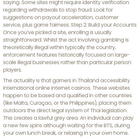
saying. Some sites might require identity verification
regarding withdrawals to stop fraud. Look for
suggestions on payout acceleration, customer
service, plus game fairness. Step 2: Build your Accounts
Once you’ve picked a site, enrolling is usually
straightforward. Whilst the act involving gambling is
theoretically illegal within typically the country,
enforcement features historically focused on large-
scale illegal businesses rather than particular person
players.
The actuality is that gamers in Thailand accessibility
international online internet casinos. These websites
happen to be based and qualified in other countries
(like Malta, Curaçao, or the Philippines), placing them
outdoors the direct legal system of Thai legislation.
This creates a lawful grey area. An individual can play
a new few spins although waiting for the BTS, during
your own lunch break, or relaxing in your own home.