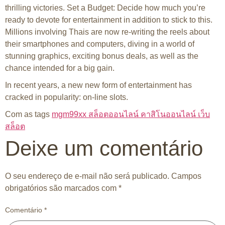
thrilling victories. Set a Budget: Decide how much you’re
ready to devote for entertainment in addition to stick to this.
Millions involving Thais are now re-writing the reels about
their smartphones and computers, diving in a world of
stunning graphics, exciting bonus deals, as well as the
chance intended for a big gain.
In recent years, a new new form of entertainment has
cracked in popularity: on-line slots.
Com as tags
mgm99xx สล็อตออนไลน์ คาสิโนออนไลน์ เว็บ
สล็อต
Deixe um comentário
O seu endereço de e-mail não será publicado.
Campos
obrigatórios são marcados com
*
Comentário
*