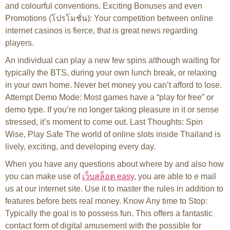
and colourful conventions. Exciting Bonuses and even
Promotions (โปรโมชั่น): Your competition between online
internet casinos is fierce, that is great news regarding
players.
An individual can play a new few spins although waiting for
typically the BTS, during your own lunch break, or relaxing
in your own home. Never bet money you can’t afford to lose.
Attempt Demo Mode: Most games have a “play for free” or
demo type. If you’re no longer taking pleasure in it or sense
stressed, it’s moment to come out. Last Thoughts: Spin
Wise, Play Safe The world of online slots inside Thailand is
lively, exciting, and developing every day.
When you have any questions about where by and also how
you can make use of
เว็บสล็อต easy
, you are able to e mail
us at our internet site. Use it to master the rules in addition to
features before bets real money. Know Any time to Stop:
Typically the goal is to possess fun. This offers a fantastic
contact form of digital amusement with the possible for