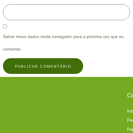
Salvar meus dados neste navegador para a próxima vez que eu
comentar.
Ca
Ins
Pe
Pa