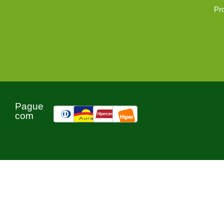
Pr
Pague
com