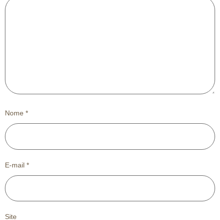
Nome
*
E-mail
*
Site