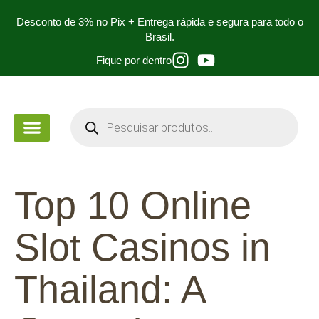
Desconto de 3% no Pix + Entrega rápida e segura para todo o
Brasil.
Fique por dentro
PEÇA DE MÃO
PARA ESTUDANTES
Top 10 Online
Slot Casinos in
Thailand: A