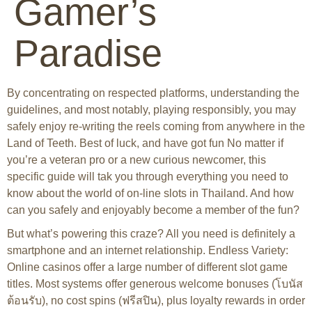
Gamer’s
Paradise
By concentrating on respected platforms, understanding the
guidelines, and most notably, playing responsibly, you may
safely enjoy re-writing the reels coming from anywhere in the
Land of Teeth. Best of luck, and have got fun No matter if
you’re a veteran pro or a new curious newcomer, this
specific guide will tak you through everything you need to
know about the world of on-line slots in Thailand. And how
can you safely and enjoyably become a member of the fun?
But what’s powering this craze? All you need is definitely a
smartphone and an internet relationship. Endless Variety:
Online casinos offer a large number of different slot game
titles. Most systems offer generous welcome bonuses (โบนัส
ต้อนรับ), no cost spins (ฟรีสปิน), plus loyalty rewards in order