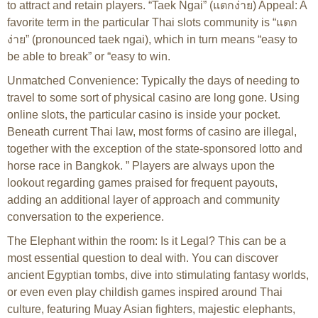
to attract and retain players. “Taek Ngai” (แตกง่าย) Appeal: A
favorite term in the particular Thai slots community is “แตก
ง่าย” (pronounced taek ngai), which in turn means “easy to
be able to break” or “easy to win.
Unmatched Convenience: Typically the days of needing to
travel to some sort of physical casino are long gone. Using
online slots, the particular casino is inside your pocket.
Beneath current Thai law, most forms of casino are illegal,
together with the exception of the state-sponsored lotto and
horse race in Bangkok. ” Players are always upon the
lookout regarding games praised for frequent payouts,
adding an additional layer of approach and community
conversation to the experience.
The Elephant within the room: Is it Legal? This can be a
most essential question to deal with. You can discover
ancient Egyptian tombs, dive into stimulating fantasy worlds,
or even even play childish games inspired around Thai
culture, featuring Muay Asian fighters, majestic elephants,