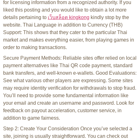
for licensing information from a recognized authority. If you
liked this posting and you would like to obtain a lot more
details pertaining to
เว็บสล็อต kingkong
kindly stop by the
website. Thai Language in addition to Currency (THB)
Support: This shows that they cater to the particular Thai
market and makes everything easier, from playing games in
order to making transactions.
Secure Payment Methods: Reliable sites offer relied on local
payment alternatives like Thai QR code payment, standard
bank transfers, and well-known e-wallets. Good Evaluations:
See what various other players are expressing. Some sites
may require identity verification for withdrawals to stop fraud.
You’ll need to provide some fundamental information like
your email and create an username and password. Look for
feedback on payout acceleration, customer service, in
addition to game fairness.
Step 2: Create Your Consideration Once you’ve selected a
site, joining is usually straightforward. You can check out