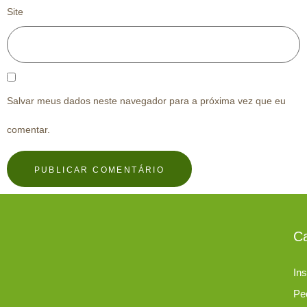
Site
Salvar meus dados neste navegador para a próxima vez que eu
comentar.
Ca
Ins
Pe