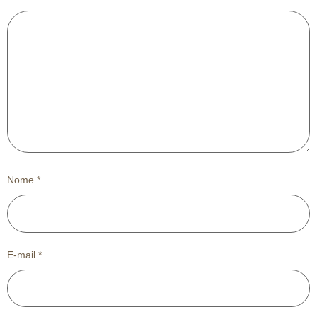
Nome
*
E-mail
*