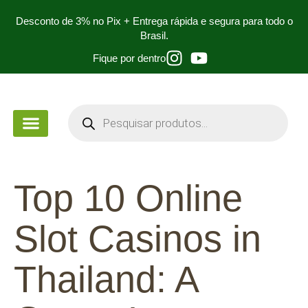
Desconto de 3% no Pix + Entrega rápida e segura para todo o
Brasil.
Fique por dentro
PEÇA DE MÃO
PARA ESTUDANTES
Top 10 Online
Slot Casinos in
Thailand: A