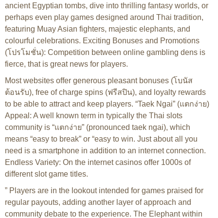
ancient Egyptian tombs, dive into thrilling fantasy worlds, or
perhaps even play games designed around Thai tradition,
featuring Muay Asian fighters, majestic elephants, and
colourful celebrations. Exciting Bonuses and Promotions
(โปรโมชั่น): Competition between online gambling dens is
fierce, that is great news for players.
Most websites offer generous pleasant bonuses (โบนัส
ต้อนรับ), free of charge spins (ฟรีสปิน), and loyalty rewards
to be able to attract and keep players. “Taek Ngai” (แตกง่าย)
Appeal: A well known term in typically the Thai slots
community is “แตกง่าย” (pronounced taek ngai), which
means “easy to break” or “easy to win. Just about all you
need is a smartphone in addition to an internet connection.
Endless Variety: On the internet casinos offer 1000s of
different slot game titles.
” Players are in the lookout intended for games praised for
regular payouts, adding another layer of approach and
community debate to the experience. The Elephant within