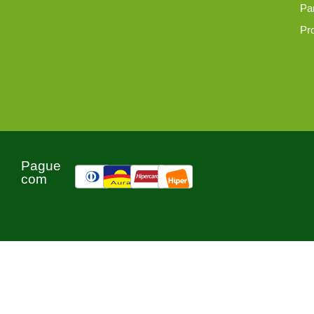
Pa
Pr
Pague
com