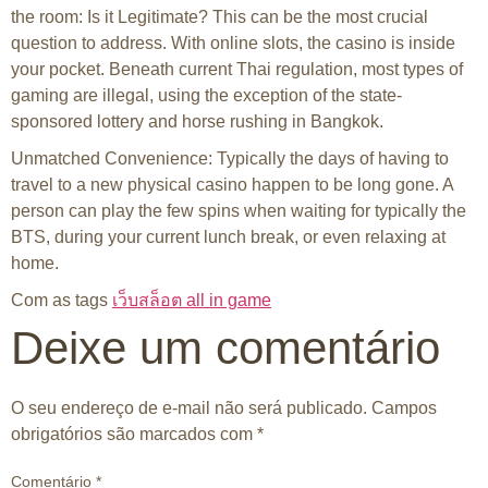
the room: Is it Legitimate? This can be the most crucial
question to address. With online slots, the casino is inside
your pocket. Beneath current Thai regulation, most types of
gaming are illegal, using the exception of the state-
sponsored lottery and horse rushing in Bangkok.
Unmatched Convenience: Typically the days of having to
travel to a new physical casino happen to be long gone. A
person can play the few spins when waiting for typically the
BTS, during your current lunch break, or even relaxing at
home.
Com as tags
เว็บสล็อต all in game
Deixe um comentário
O seu endereço de e-mail não será publicado.
Campos
obrigatórios são marcados com
*
Comentário
*