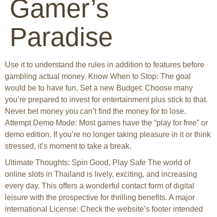
Gamer’s
Paradise
Use it to understand the rules in addition to features before
gambling actual money. Know When to Stop: The goal
would be to have fun. Set a new Budget: Choose many
you’re prepared to invest for entertainment plus stick to that.
Never bet money you can’t find the money for to lose.
Attempt Demo Mode: Most games have the “play for free” or
demo edition. If you’re no longer taking pleasure in it or think
stressed, it’s moment to take a break.
Ultimate Thoughts: Spin Good, Play Safe The world of
online slots in Thailand is lively, exciting, and increasing
every day. This offers a wonderful contact form of digital
leisure with the prospective for thrilling benefits. A major
international License: Check the website’s footer intended