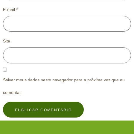
E-mail
*
Site
Salvar meus dados neste navegador para a próxima vez que eu
comentar.