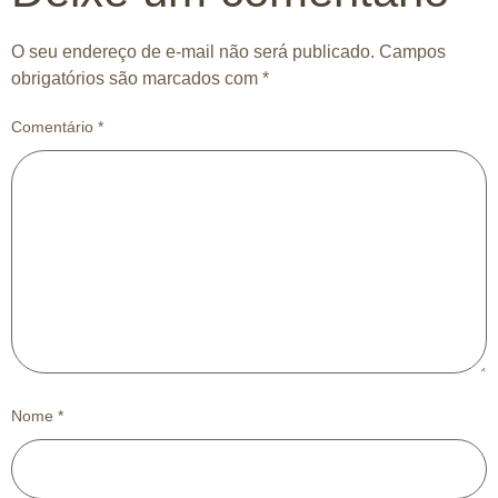
O seu endereço de e-mail não será publicado.
Campos
obrigatórios são marcados com
*
Comentário
*
Nome
*