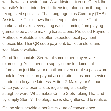
withdrawals to avoid fraud. A worldwide License: Check the
website’s footer intended for licensing information through a
recognized specialist. Thai Language plus Currency (THB)
Assistance: This shows these people cater to the Thai
market and makes everything easier, coming from playing
games to be able to making transactions. Protected Payment
Methods: Reliable sites offer respected local payment
choices like Thai QR code payment, bank transfers, and
well-liked e-wallets.
Good Testimonials: See what some other players are
expressing. You’ll need to supply some fundamental
information just like your email and even create a pass word.
Look for feedback on payout acceleration, customer service,
in addition to game fairness. Action 2: Make your Account
Once you’ve chosen a site, registering is usually
straightforward. What makes Online Slots Taking Thailand
by simply Storm? The elegance is straightforward to realize.
Online slots provide a perfect mixture of convenience,