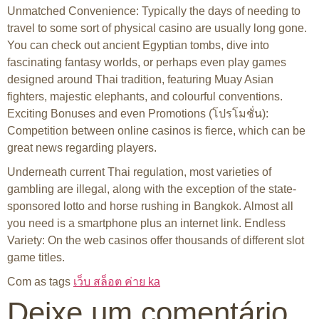
Unmatched Convenience: Typically the days of needing to
travel to some sort of physical casino are usually long gone.
You can check out ancient Egyptian tombs, dive into
fascinating fantasy worlds, or perhaps even play games
designed around Thai tradition, featuring Muay Asian
fighters, majestic elephants, and colourful conventions.
Exciting Bonuses and even Promotions (โปรโมชั่น):
Competition between online casinos is fierce, which can be
great news regarding players.
Underneath current Thai regulation, most varieties of
gambling are illegal, along with the exception of the state-
sponsored lotto and horse rushing in Bangkok. Almost all
you need is a smartphone plus an internet link. Endless
Variety: On the web casinos offer thousands of different slot
game titles.
Com as tags
เว็บ สล็อต ค่าย ka
Deixe um comentário