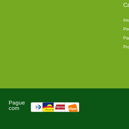
Ca
Ins
Pe
Pa
Pr
Pague
com