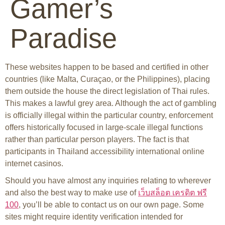
Gamer’s
Paradise
These websites happen to be based and certified in other
countries (like Malta, Curaçao, or the Philippines), placing
them outside the house the direct legislation of Thai rules.
This makes a lawful grey area. Although the act of gambling
is officially illegal within the particular country, enforcement
offers historically focused in large-scale illegal functions
rather than particular person players. The fact is that
participants in Thailand accessibility international online
internet casinos.
Should you have almost any inquiries relating to wherever
and also the best way to make use of
เว็บสล็อต เครดิต ฟรี
100
, you’ll be able to contact us on our own page. Some
sites might require identity verification intended for