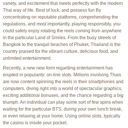
variety, and excitement that meets perfectly with the modern
Thai way of life. Best of luck, and possess fun By
concentrating on reputable platforms, comprehending the
regulations, and most importantly, playing responsibly, you
could safely enjoy rotating the reels coming from anywhere
in the particular Land of Smiles. From the busy streets of
Bangkok to the tranquil beaches of Phuket, Thailand is the
country praised for the vibrant culture, delicious food, and
unlimited entertainment.
Recently, a new new form regarding entertainment has
erupted in popularity: on-line slots. Millions involving Thais
are now content spinning the reels in their smartphones and
computers, diving right into a world of spectacular graphics,
exciting additional bonuses, and the chance regarding a big
triumph. An individual can play some sort of few spins when
waiting for the particular BTS, during your own lunch break,
or even relaxing at your home. Using online slots, typically
the casino is inside your pocket.