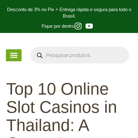
Desconto de 3% no Pix + Entrega rápida e segura para todo o
Brasil.
Fique por dentro
PEÇA DE MÃO
PARA ESTUDANTES
Top 10 Online
Slot Casinos in
Thailand: A