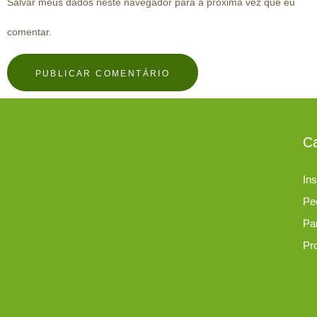
Salvar meus dados neste navegador para a próxima vez que eu
comentar.
Ca
Ins
Pe
Pa
Pr