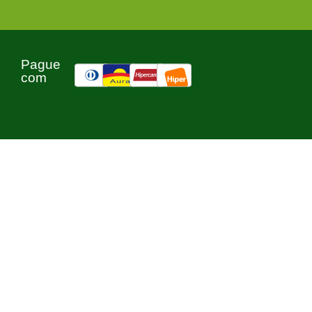
Pague
com