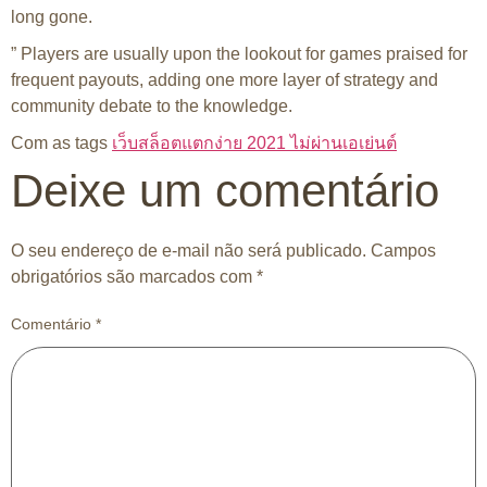
long gone.
” Players are usually upon the lookout for games praised for
frequent payouts, adding one more layer of strategy and
community debate to the knowledge.
Com as tags
เว็บสล็อตแตกง่าย 2021 ไม่ผ่านเอเย่นต์
Deixe um comentário
O seu endereço de e-mail não será publicado.
Campos
obrigatórios são marcados com
*
Comentário
*