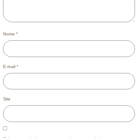
Nome
*
E-mail
*
Site