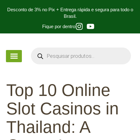
Desconto de 3% no Pix + Entrega rápida e segura para todo o
Brasil.
Fique por dentro
PEÇA DE MÃO
PARA ESTUDANTES
Top 10 Online
Slot Casinos in
Thailand: A