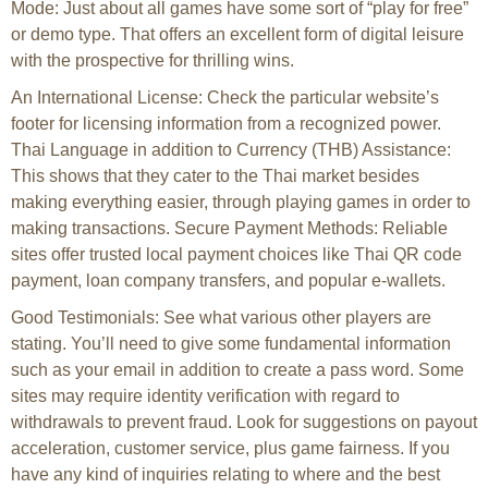
Mode: Just about all games have some sort of “play for free”
or demo type. That offers an excellent form of digital leisure
with the prospective for thrilling wins.
An International License: Check the particular website’s
footer for licensing information from a recognized power.
Thai Language in addition to Currency (THB) Assistance:
This shows that they cater to the Thai market besides
making everything easier, through playing games in order to
making transactions. Secure Payment Methods: Reliable
sites offer trusted local payment choices like Thai QR code
payment, loan company transfers, and popular e-wallets.
Good Testimonials: See what various other players are
stating. You’ll need to give some fundamental information
such as your email in addition to create a pass word. Some
sites may require identity verification with regard to
withdrawals to prevent fraud. Look for suggestions on payout
acceleration, customer service, plus game fairness. If you
have any kind of inquiries relating to where and the best