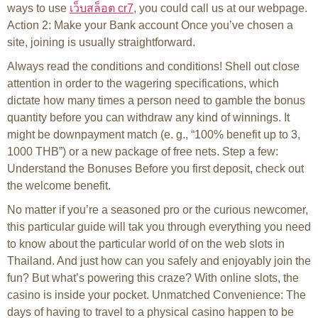
ways to use
เว็บสล็อต cr7
, you could call us at our webpage.
Action 2: Make your Bank account Once you’ve chosen a
site, joining is usually straightforward.
Always read the conditions and conditions! Shell out close
attention in order to the wagering specifications, which
dictate how many times a person need to gamble the bonus
quantity before you can withdraw any kind of winnings. It
might be downpayment match (e. g., “100% benefit up to 3,
1000 THB”) or a new package of free nets. Step a few:
Understand the Bonuses Before you first deposit, check out
the welcome benefit.
No matter if you’re a seasoned pro or the curious newcomer,
this particular guide will tak you through everything you need
to know about the particular world of on the web slots in
Thailand. And just how can you safely and enjoyably join the
fun? But what’s powering this craze? With online slots, the
casino is inside your pocket. Unmatched Convenience: The
days of having to travel to a physical casino happen to be