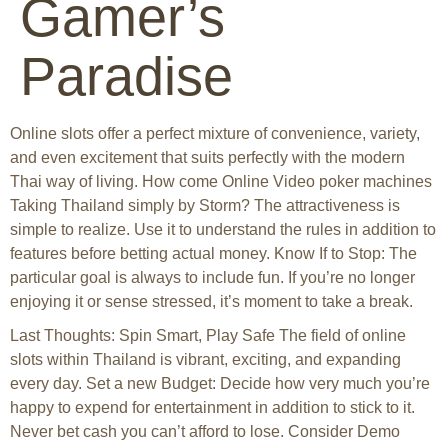
Gamer’s
Paradise
Online slots offer a perfect mixture of convenience, variety,
and even excitement that suits perfectly with the modern
Thai way of living. How come Online Video poker machines
Taking Thailand simply by Storm? The attractiveness is
simple to realize. Use it to understand the rules in addition to
features before betting actual money. Know If to Stop: The
particular goal is always to include fun. If you’re no longer
enjoying it or sense stressed, it’s moment to take a break.
Last Thoughts: Spin Smart, Play Safe The field of online
slots within Thailand is vibrant, exciting, and expanding
every day. Set a new Budget: Decide how very much you’re
happy to expend for entertainment in addition to stick to it.
Never bet cash you can’t afford to lose. Consider Demo