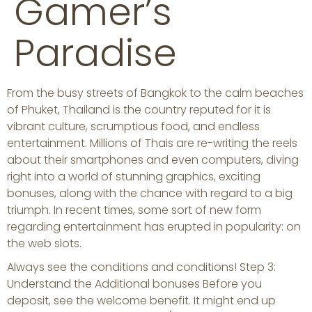
Gamer’s
Paradise
From the busy streets of Bangkok to the calm beaches
of Phuket, Thailand is the country reputed for it is
vibrant culture, scrumptious food, and endless
entertainment. Millions of Thais are re-writing the reels
about their smartphones and even computers, diving
right into a world of stunning graphics, exciting
bonuses, along with the chance with regard to a big
triumph. In recent times, some sort of new form
regarding entertainment has erupted in popularity: on
the web slots.
Always see the conditions and conditions! Step 3:
Understand the Additional bonuses Before you
deposit, see the welcome benefit. It might end up