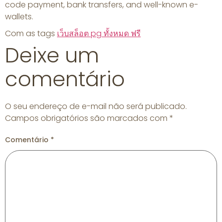
code payment, bank transfers, and well-known e-
wallets.
Com as tags
เว็บสล็อต pg ทั้งหมด ฟรี
Deixe um
comentário
O seu endereço de e-mail não será publicado.
Campos obrigatórios são marcados com
*
Comentário
*