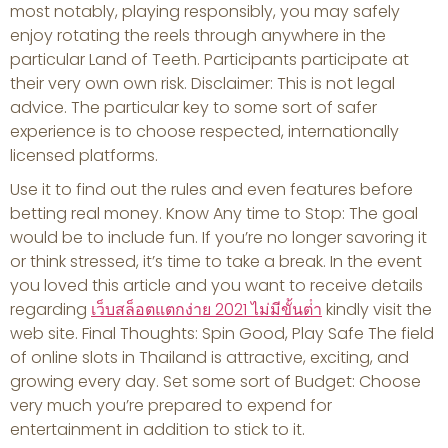
most notably, playing responsibly, you may safely
enjoy rotating the reels through anywhere in the
particular Land of Teeth. Participants participate at
their very own own risk. Disclaimer: This is not legal
advice. The particular key to some sort of safer
experience is to choose respected, internationally
licensed platforms.
Use it to find out the rules and even features before
betting real money. Know Any time to Stop: The goal
would be to include fun. If you’re no longer savoring it
or think stressed, it’s time to take a break. In the event
you loved this article and you want to receive details
regarding
เว็บสล็อตแตกง่าย 2021 ไม่มีขั้นต่ํา
kindly visit the
web site. Final Thoughts: Spin Good, Play Safe The field
of online slots in Thailand is attractive, exciting, and
growing every day. Set some sort of Budget: Choose
very much you’re prepared to expend for
entertainment in addition to stick to it.