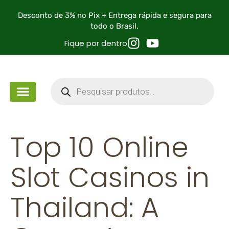
Desconto de 3% no Pix + Entrega rápida e segura para
todo o Brasil.
Fique por dentro
Top 10 Online
Slot Casinos in
Thailand: A