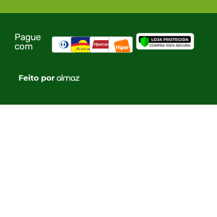
Pague
com