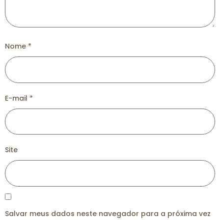
Nome
*
E-mail
*
Site
Salvar meus dados neste navegador para a próxima vez