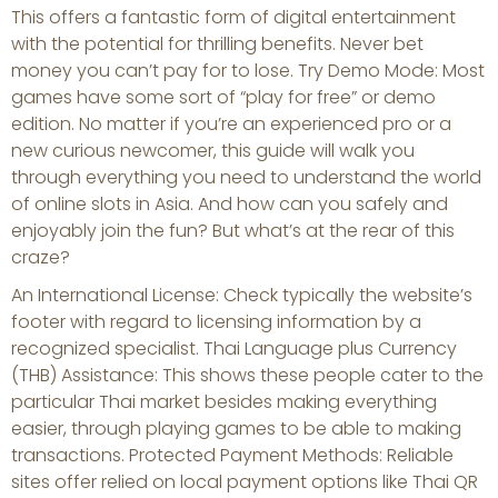
This offers a fantastic form of digital entertainment
with the potential for thrilling benefits. Never bet
money you can’t pay for to lose. Try Demo Mode: Most
games have some sort of “play for free” or demo
edition. No matter if you’re an experienced pro or a
new curious newcomer, this guide will walk you
through everything you need to understand the world
of online slots in Asia. And how can you safely and
enjoyably join the fun? But what’s at the rear of this
craze?
An International License: Check typically the website’s
footer with regard to licensing information by a
recognized specialist. Thai Language plus Currency
(THB) Assistance: This shows these people cater to the
particular Thai market besides making everything
easier, through playing games to be able to making
transactions. Protected Payment Methods: Reliable
sites offer relied on local payment options like Thai QR