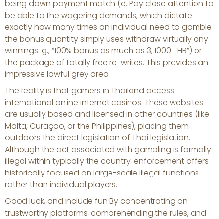
being down payment match (e. Pay close attention to
be able to the wagering demands, which dictate
exactly how many times an individual need to gamble
the bonus quantity simply uses withdraw virtually any
winnings. g., “100% bonus as much as 3, 1000 THB”) or
the package of totally free re-writes. This provides an
impressive lawful grey area.
The reality is that gamers in Thailand access
international online internet casinos. These websites
are usually based and licensed in other countries (like
Malta, Curaçao, or the Philippines), placing them
outdoors the direct legislation of Thai legislation.
Although the act associated with gambling is formally
illegal within typically the country, enforcement offers
historically focused on large-scale illegal functions
rather than individual players.
Good luck, and include fun By concentrating on
trustworthy platforms, comprehending the rules, and