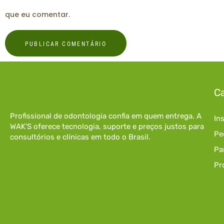
que eu comentar.
Ca
Profissional de odontologia confia em quem entrega. A
In
WAK’S oferece tecnologia, suporte e preços justos para
Pe
consultórios e clínicas em todo o Brasil.
Pa
Pr