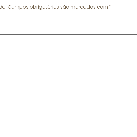
do.
Campos obrigatórios são marcados com
*