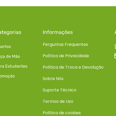
ategorias
Informações
Perguntas Frequentes
sertos
Política de Privacidade
ça de Mão
ra Estudantes
Política de Troca e Devolução
romoção
Sobre Nós
Suporte Técnico
Termos de Uso
Política de cookies