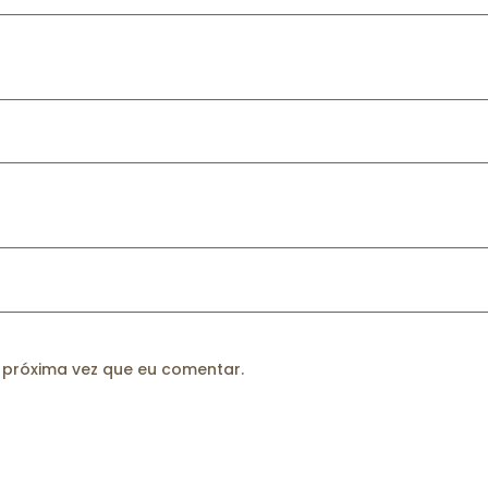
próxima vez que eu comentar.