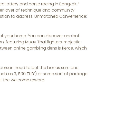
ed lottery and horse racing in Bangkok. ”
her layer of technique and community
question to address. Unmatched Convenience:
 at your home. You can discover ancient
, featuring Muay Thai fighters, majestic
tween online gambling dens is fierce, which
 a person need to bet the bonus sum one
much as 3, 500 THB”) or some sort of package
out the welcome reward.