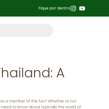
Fique por dentro
Thailand: A
ome a member of the fun? Whether or not
n need to know about typically the world of