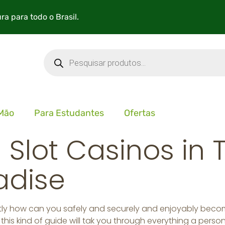
a para todo o Brasil.
Mão
Para Estudantes
Ofertas
 Slot Casinos in 
adise
actly how can you safely and securely and enjoyably bec
this kind of guide will tak you through everything a perso