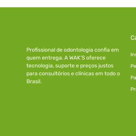
C
Profissional de odontologia confia em
In
quem entrega. A WAK’S oferece
tecnologia, suporte e preços justos
Pe
para consultórios e clínicas em todo o
Pa
Brasil.
P