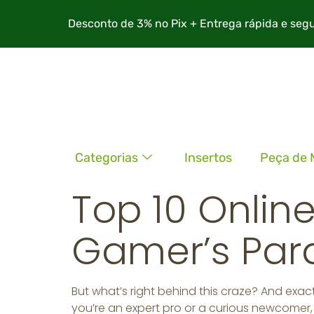
Desconto de 3% no Pix + Entrega rápida e segur
Categorias
Insertos
Peça de 
Top 10 Online
Gamer’s Par
But what’s right behind this craze? And ex
you’re an expert pro or a curious newcomer, 