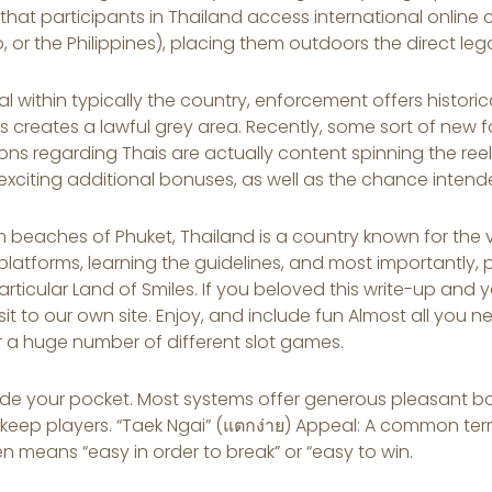
is that participants in Thailand access international onli
, or the Philippines), placing them outdoors the direct lega
al within typically the country, enforcement offers historic
his creates a lawful grey area. Recently, some sort of ne
llions regarding Thais are actually content spinning the r
exciting additional bonuses, as well as the chance intende
 beaches of Phuket, Thailand is a country known for the vib
platforms, learning the guidelines, and most importantly, 
rticular Land of Smiles. If you beloved this write-up and 
sit to our own site. Enjoy, and include fun Almost all you 
er a huge number of different slot games.
inside your pocket. Most systems offer generous pleasant b
d keep players. “Taek Ngai” (แตกง่าย) Appeal: A common ter
n means “easy in order to break” or “easy to win.