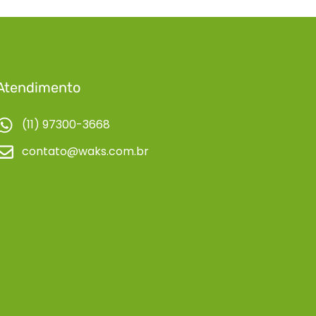
Atendimento
(11) 97300-3668
contato@waks.com.br