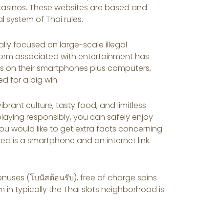
ne casinos. These websites are based and
l system of Thai rules.
ally focused on large-scale illegal
w form associated with entertainment has
eels on their smartphones plus computers,
d for a big win.
rant culture, tasty food, and limitless
playing responsibly, you can safely enjoy
you would like to get extra facts concerning
need is a smartphone and an internet link.
onuses (โบนัสต้อนรับ), free of charge spins
m in typically the Thai slots neighborhood is