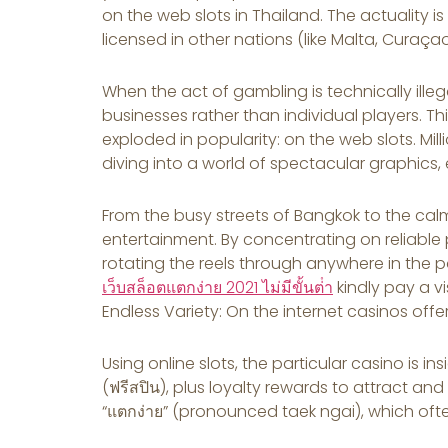
on the web slots in Thailand. The actuality 
licensed in other nations (like Malta, Curaçao
When the act of gambling is technically illeg
businesses rather than individual players. T
exploded in popularity: on the web slots. Mi
diving into a world of spectacular graphics, 
From the busy streets of Bangkok to the calm
entertainment. By concentrating on reliable 
rotating the reels through anywhere in the pa
เว็บสล็อตแตกง่าย 2021 ไม่มีขั้นต่ํา
kindly pay a vi
Endless Variety: On the internet casinos off
Using online slots, the particular casino is 
(ฟรีสปิน), plus loyalty rewards to attract an
“แตกง่าย” (pronounced taek ngai), which ofte