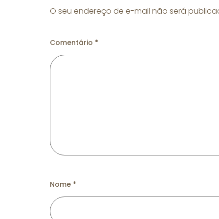
O seu endereço de e-mail não será publica
Comentário
*
Nome
*