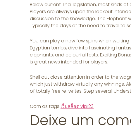
Below current Thai legislation, most kinds of
Players are always upon the lookout intend
discussion to the knowledge. The Elephant w
Typically the days of the need to travel to 
You can play a new few spins when waiting f
Egyptian tombs, dive into fascinating fantas
elephants, and colourful fests. Exciting Bon
is great news intended for players.
Shell out close attention in order to the w
which just withdraw virtually any winnings. 
of totally free re-writes. Step several: Und
Com as tags
เว็บสล็อต vip123
Deixe um com