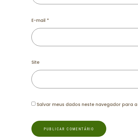
E-mail
*
Site
Salvar meus dados neste navegador para a 