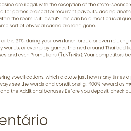
 casino are illegal, with the exception of the state-sponsor
ed for games praised for recurrent payouts, adding anot
ithin the room: Is it Lawful? This can be a most crucial 
some sort of physical casino are long gone.
or the BTS, during your own lunch break, or even relaxing
y worlds, or even play games themed around Thai tradition
uses and even Promotions (โปรโมชั่น): Your competitors be
agering specifications, which dictate just how many times
Always see the words and conditions! g., “100% reward as 
erstand the Additional bonuses Before you deposit, check 
entário