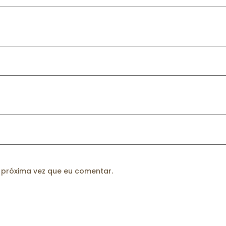
próxima vez que eu comentar.