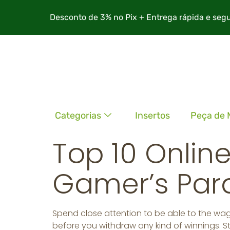
Desconto de 3% no Pix + Entrega rápida e segur
Categorias
Insertos
Peça de 
Top 10 Online
Gamer’s Par
Spend close attention to be able to the wa
before you withdraw any kind of winnings. S