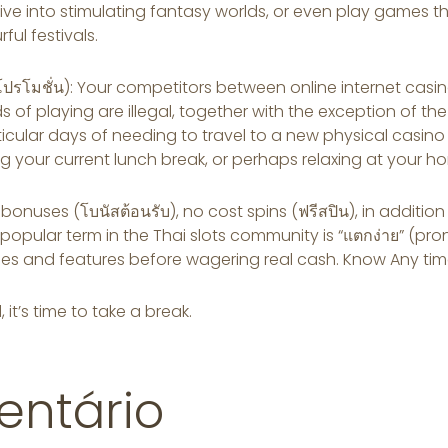
ve into stimulating fantasy worlds, or even play games 
ful festivals.
ปรโมชั่น): Your competitors between online internet casinos
ds of playing are illegal, together with the exception of t
ular days of needing to travel to a new physical casino
ring your current lunch break, or perhaps relaxing at your h
ses (โบนัสต้อนรับ), no cost spins (ฟรีสปิน), in addition 
A popular term in the Thai slots community is “แตกง่าย” (
rules and features before wagering real cash. Know Any tim
, it’s time to take a break.
entário