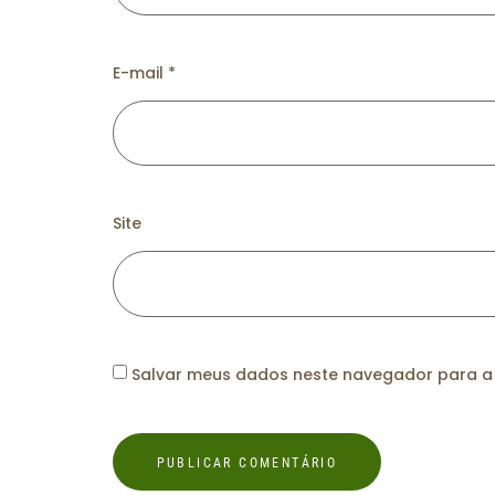
E-mail
*
Site
Salvar meus dados neste navegador para a 