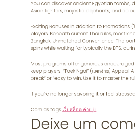
You can discover ancient Egyptian tombs, di
Asian fighters, majestic elephants, and colour
Exciting Bonuses in addition to Promotions (โ
players. Beneath current Thai rules, most kin
Bangkok. Unmatched Convenience: The partic
spins while waiting for typically the BTS, du
Most programs offer generous encouraged bonu
keep players. “Taek Ngai” (แตกง่าย) Appeal: 
break” or “easy to win. Use it to master the 
If you’re no longer savoring it or feel stressed
Com as tags
เว็บสล็อต ค่าย jili
Deixe um com