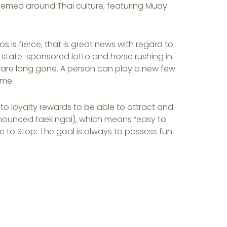
themed around Thai culture, featuring Muay
 is fierce, that is great news with regard to
he state-sponsored lotto and horse rushing in
 are long gone. A person can play a new few
ome.
to loyalty rewards to be able to attract and
pronounced taek ngai), which means “easy to
e to Stop: The goal is always to possess fun.