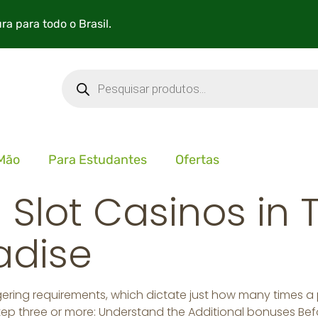
a para todo o Brasil.
Mão
Para Estudantes
Ofertas
 Slot Casinos in 
adise
gering requirements, which dictate just how many times 
tep three or more: Understand the Additional bonuses Bef