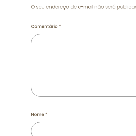
O seu endereço de e-mail não será publica
Comentário
*
Nome
*