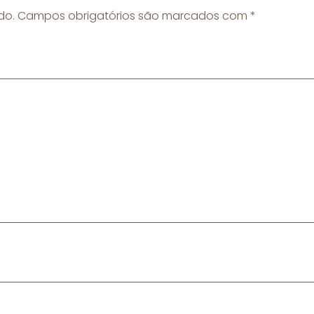
do.
Campos obrigatórios são marcados com
*