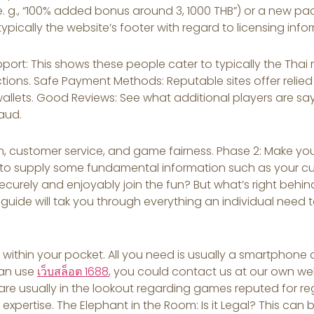
. g., “100% added bonus around 3, 1000 THB”) or a new pa
ypically the website’s footer with regard to licensing inf
rt: This shows these people cater to typically the Thai
ions. Safe Payment Methods: Reputable sites offer relied
wallets. Good Reviews: See what additional players are sa
raud.
n, customer service, and game fairness. Phase 2: Make yo
need to supply some fundamental information such as your 
curely and enjoyably join the fun? But what’s right behin
guide will tak you through everything an individual need 
is within your pocket. All you need is usually a smartphone a
can use
เว็บสล็อต 1688
, you could contact us at our own web 
 are usually in the lookout regarding games reputed for r
pertise. The Elephant in the Room: Is it Legal? This can 