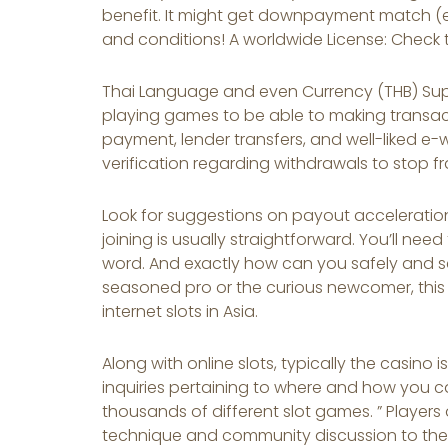
benefit. It might get downpayment match (e
and conditions! A worldwide License: Check t
Thai Language and even Currency (THB) Suppo
playing games to be able to making transact
payment, lender transfers, and well-liked e-
verification regarding withdrawals to stop f
Look for suggestions on payout acceleratio
joining is usually straightforward. You’ll 
word. And exactly how can you safely and se
seasoned pro or the curious newcomer, this 
internet slots in Asia.
Along with online slots, typically the casino 
inquiries pertaining to where and how you 
thousands of different slot games. ” Players
technique and community discussion to the ex