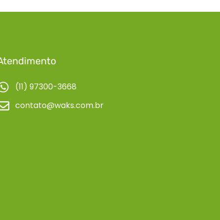
Atendimento
(11) 97300-3668
contato@waks.com.br