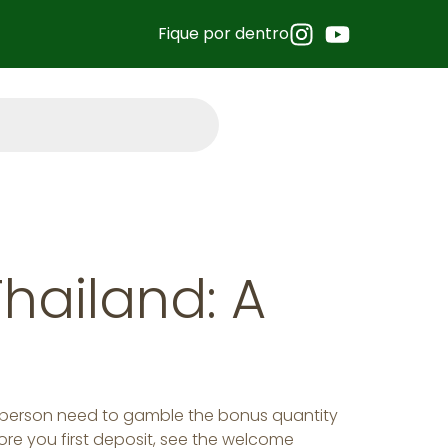
Fique por dentro
Thailand: A
a person need to gamble the bonus quantity
ore you first deposit, see the welcome