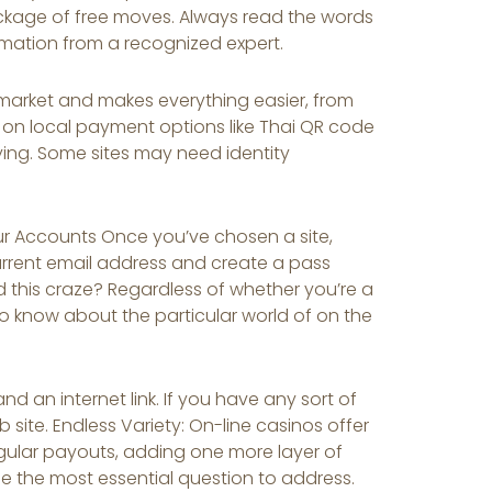
ckage of free moves. Always read the words
ormation from a recognized expert.
 market and makes everything easier, from
 on local payment options like Thai QR code
ying. Some sites may need identity
ur Accounts Once you’ve chosen a site,
current email address and create a pass
d this craze? Regardless of whether you’re a
to know about the particular world of on the
nd an internet link. If you have any sort of
site. Endless Variety: On-line casinos offer
egular payouts, adding one more layer of
be the most essential question to address.