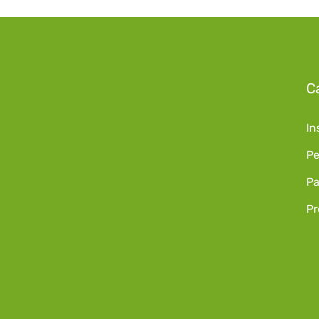
C
In
Pe
Pa
P