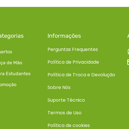
ategorias
Informações
Perguntas Frequentes
sertos
Política de Privacidade
ça de Mão
ra Estudantes
Política de Troca e Devolução
romoção
Sobre Nós
Suporte Técnico
Termos de Uso
Política de cookies