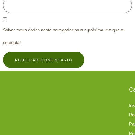
Salvar meus dados neste navegador para a próxima vez que eu
comentar.
Ca
Ins
Pe
Pa
Pr