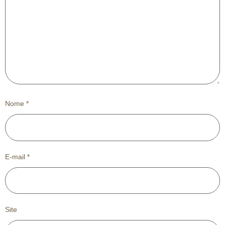
Nome
*
E-mail
*
Site