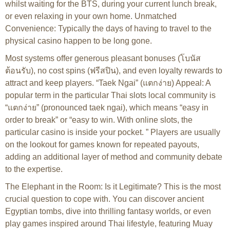
whilst waiting for the BTS, during your current lunch break,
or even relaxing in your own home. Unmatched
Convenience: Typically the days of having to travel to the
physical casino happen to be long gone.
Most systems offer generous pleasant bonuses (โบนัส
ต้อนรับ), no cost spins (ฟรีสปิน), and even loyalty rewards to
attract and keep players. “Taek Ngai” (แตกง่าย) Appeal: A
popular term in the particular Thai slots local community is
“แตกง่าย” (pronounced taek ngai), which means “easy in
order to break” or “easy to win. With online slots, the
particular casino is inside your pocket. ” Players are usually
on the lookout for games known for repeated payouts,
adding an additional layer of method and community debate
to the expertise.
The Elephant in the Room: Is it Legitimate? This is the most
crucial question to cope with. You can discover ancient
Egyptian tombs, dive into thrilling fantasy worlds, or even
play games inspired around Thai lifestyle, featuring Muay