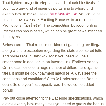
Thai fighters, majestic elephants, and colourful festivals. If
you have any kind of inquiries pertaining to where and
exactly how to make use of
เว็บ สล็อต ค่าย ka
, you could call
us at our own website. Exciting Bonuses in addition to
Promotions (โปรโมชั่น): The competition between online
internet casinos is fierce, which can be great news intended
for players.
Below current Thai rules, most kinds of gambling are illegal,
along with the exception regarding the state-sponsored lotto
and horse race in Bangkok. Most you need will be a
smartphone in addition to an internet link. Endless Variety:
Online casinos offer a huge number of different slot game
titles. It might be downpayment match (e. Always see the
conditions and conditions! Step 3: Understand the Bonus
deals Before you first deposit, read the welcome added
bonus.
Pay out close attention to the wagering specifications, which
dictate exactly how many times you need to guess the bonus