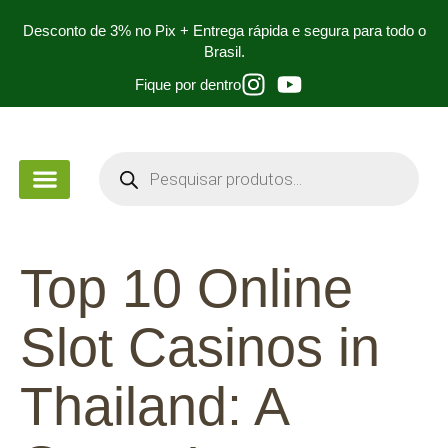
Desconto de 3% no Pix + Entrega rápida e segura para todo o
Brasil.
Fique por dentro
PEÇA DE MÃO
PARA ESTUDANTES
Top 10 Online
Slot Casinos in
Thailand: A