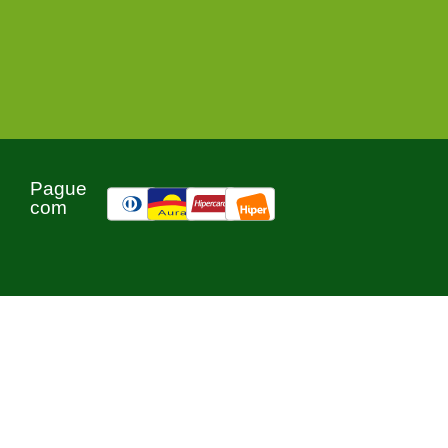
Pague
com