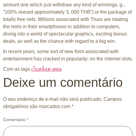
amount one which just withdraw any kind of winnings. g.,
“100% reward approximately 3, 000 THB”) or the package of
totally free nets. Millions associated with Thais are rotating
the reels in their smartphones in addition to computers,
diving into a world of spectacular graphics, exciting bonus
deals, as well as the chance with regard to a big win.
In recent years, some sort of new form associated with
entertainment has cracked in popularity: on the internet slots.
Com as tags
เว็บสล็อต area
Deixe um comentário
O seu endereço de e-mail não será publicado.
Campos
obrigatórios são marcados com
*
Comentário
*