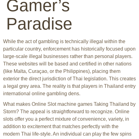
Gamer’s
Paradise
While the act of gambling is technically illegal within the
particular country, enforcement has historically focused upon
large-scale illegal businesses rather than personal players.
These websites will be based and certified in other nations
(like Malta, Curaçao, or the Philippines), placing them
exterior the direct jurisdiction of Thai legislation. This creates
a legal grey area. The reality is that players in Thailand entry
international online gambling dens.
What makes Online Slot machine games Taking Thailand by
Storm? The appeal is straightforward to recognize. Online
slots offer you a perfect mixture of convenience, variety, in
addition to excitement that matches perfectly with the
modern Thai life-style. An individual can play the few spins