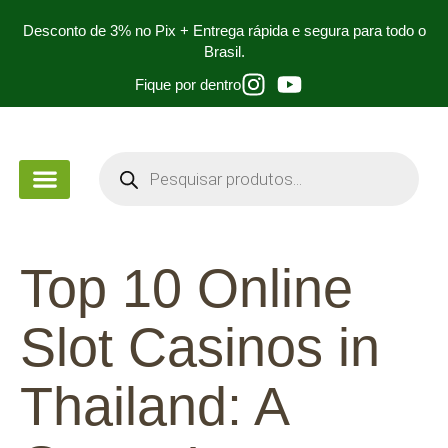
Desconto de 3% no Pix + Entrega rápida e segura para todo o
Brasil.
Fique por dentro
PEÇA DE MÃO
PARA ESTUDANTES
Top 10 Online
Slot Casinos in
Thailand: A