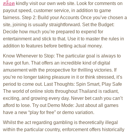
สล็อต
kindly visit our own web site. Look for comments on
payout speed, customer service, in addition to game
fairness. Step 2: Build your Accounts Once you’ve chosen a
site, joining is usually straightforward. Set the Budget:
Decide how much you’re prepared to expend for
entertainment and stick to that. Use it to master the rules in
addition to features before betting actual money.
Know Whenever to Stop: The particular goal is always to
have got fun. That offers an incredible kind of digital
amusement with the prospective for thrilling victories. If
you’re no longer taking pleasure in it or think stressed, it’s
period to come out. Last Thoughts: Spin Smart, Play Safe
The world of online slots throughout Thailand is radiant,
exciting, and growing every day. Never bet cash you can’t
afford to lose. Try out Demo Mode: Just about all games
have a new “play for free” or demo variation.
Whilst the act regarding gambling is theoretically illegal
within the particular country, enforcement offers historically