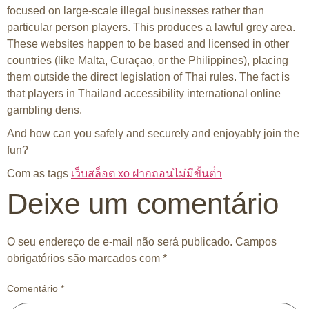
focused on large-scale illegal businesses rather than
particular person players. This produces a lawful grey area.
These websites happen to be based and licensed in other
countries (like Malta, Curaçao, or the Philippines), placing
them outside the direct legislation of Thai rules. The fact is
that players in Thailand accessibility international online
gambling dens.
And how can you safely and securely and enjoyably join the
fun?
Com as tags
เว็บสล็อต xo ฝากถอนไม่มีขั้นต่ํา
Deixe um comentário
O seu endereço de e-mail não será publicado.
Campos
obrigatórios são marcados com
*
Comentário
*