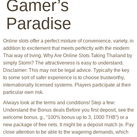
Gamer’s
Paradise
Online slots offer a perfect mixture of convenience, variety, in
addition to excitement that meets perfectly with the modern
Thai way of living. Why Are Online Slots Taking Thailand by
simply Storm? The attractiveness is easy to understand.
Disclaimer: This may not be legal advice. Typically the key
to some sort of safer experience is to choose trustworthy,
internationally licensed systems. Players participate at their
particular own risk.
Always look at the terms and conditions! Step a few:
Understand the Bonus deals Before you first deposit, see the
welcome bonus. g., “100% bonus up to 3, 1000 THB”) or a
new package of free nets. It might be a deposit match (e. Pay
close attention to be able to the wagering demands, which