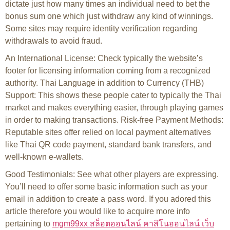
dictate just how many times an individual need to bet the
bonus sum one which just withdraw any kind of winnings.
Some sites may require identity verification regarding
withdrawals to avoid fraud.
An International License: Check typically the website’s
footer for licensing information coming from a recognized
authority. Thai Language in addition to Currency (THB)
Support: This shows these people cater to typically the Thai
market and makes everything easier, through playing games
in order to making transactions. Risk-free Payment Methods:
Reputable sites offer relied on local payment alternatives
like Thai QR code payment, standard bank transfers, and
well-known e-wallets.
Good Testimonials: See what other players are expressing.
You’ll need to offer some basic information such as your
email in addition to create a pass word. If you adored this
article therefore you would like to acquire more info
pertaining to
mgm99xx สล็อตออนไลน์ คาสิโนออนไลน์ เว็บ