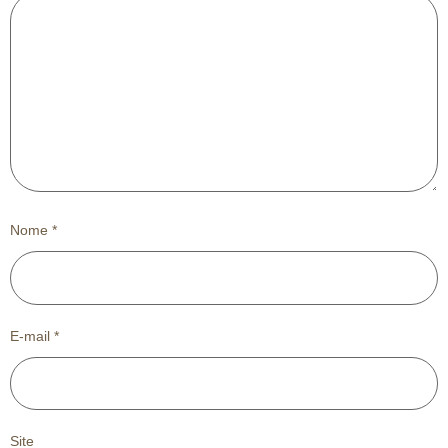
Nome
*
E-mail
*
Site