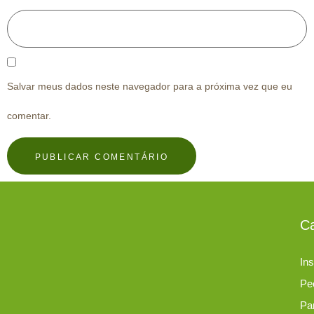
Salvar meus dados neste navegador para a próxima vez que eu
comentar.
Ca
Ins
Pe
Pa