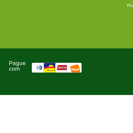
Pr
Pague
com