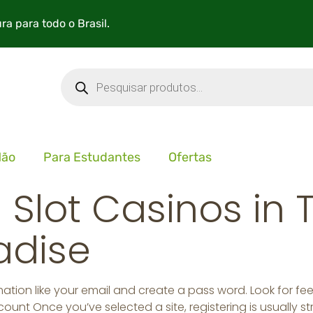
a para todo o Brasil.
Mão
Para Estudantes
Ofertas
 Slot Casinos in 
adise
ation like your email and create a pass word. Look for f
ount Once you’ve selected a site, registering is usually s