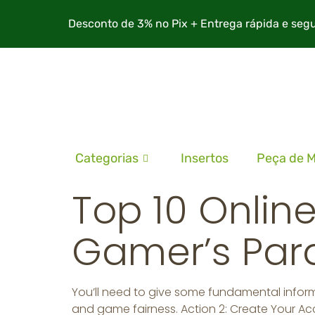
Desconto de 3% no Pix + Entrega rápida e segur
Categorias
Insertos
Peça de 
Top 10 Online
Gamer’s Par
You’ll need to give some fundamental inform
and game fairness. Action 2: Create Your Acc