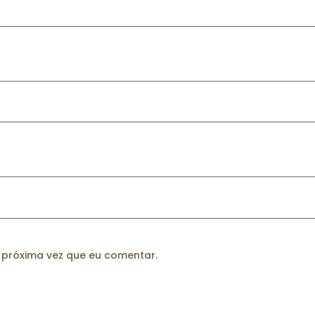
próxima vez que eu comentar.