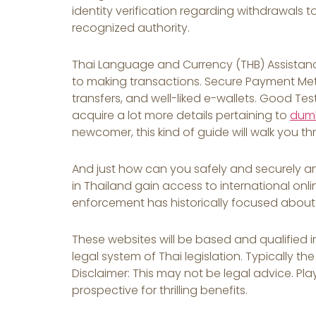
identity verification regarding withdrawals t
recognized authority.
Thai Language and Currency (THB) Assistance
to making transactions. Secure Payment Met
transfers, and well-liked e-wallets. Good Tes
acquire a lot more details pertaining to
dumb
newcomer, this kind of guide will walk you th
And just how can you safely and securely and
in Thailand gain access to international onlin
enforcement has historically focused about l
These websites will be based and qualified in
legal system of Thai legislation. Typically th
Disclaimer: This may not be legal advice. Playe
prospective for thrilling benefits.