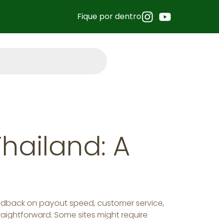
Fique por dentro
Thailand: A
eedback on payout speed, customer service,
traightforward. Some sites might require