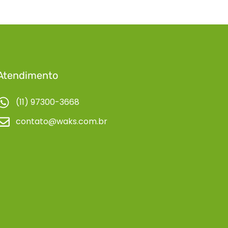
Atendimento
(11) 97300-3668
contato@waks.com.br