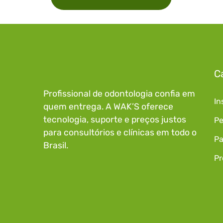
C
Profissional de odontologia confia em
In
quem entrega. A WAK’S oferece
tecnologia, suporte e preços justos
Pe
para consultórios e clínicas em todo o
Pa
Brasil.
P