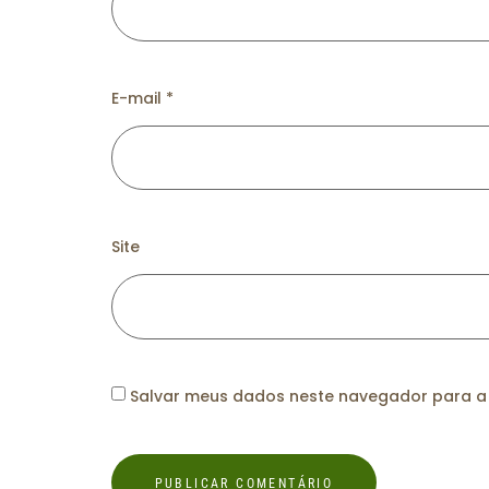
E-mail
*
Site
Salvar meus dados neste navegador para a 