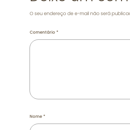
O seu endereço de e-mail não será publica
Comentário
*
Nome
*