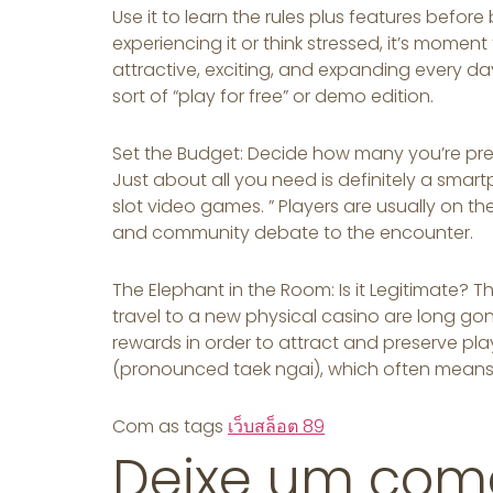
Use it to learn the rules plus features before
experiencing it or think stressed, it’s moment
attractive, exciting, and expanding every 
sort of “play for free” or demo edition.
Set the Budget: Decide how many you’re prepar
Just about all you need is definitely a smar
slot video games. ” Players are usually on t
and community debate to the encounter.
The Elephant in the Room: Is it Legitimate?
travel to a new physical casino are long gon
rewards in order to attract and preserve play
(pronounced taek ngai), which often means “
Com as tags
เว็บสล็อต 89
Deixe um com