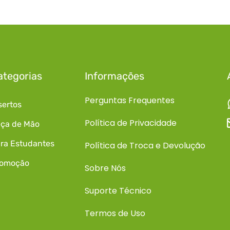
ategorias
Informações
Perguntas Frequentes
sertos
Política de Privacidade
ça de Mão
ra Estudantes
Política de Troca e Devolução
romoção
Sobre Nós
Suporte Técnico
Termos de Uso