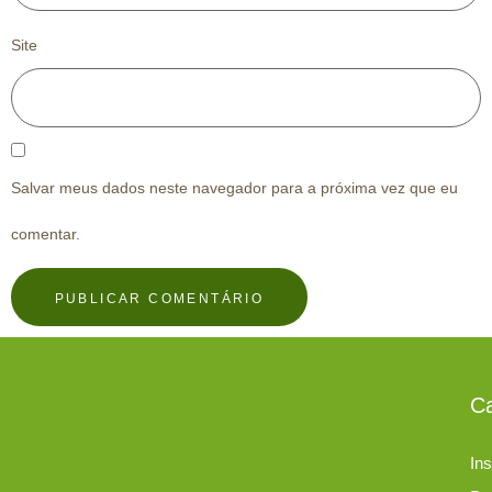
Site
Salvar meus dados neste navegador para a próxima vez que eu
comentar.
Ca
Ins