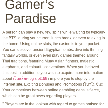
Gamer’s
Paradise
A person can play a new few spins while waiting for typically
the BTS, during your current lunch break, or even relaxing in
the home. Using online slots, the casino is in your pocket.
You can discover ancient Egyptian tombs, dive into thrilling
fantasy worlds, or even even play games themed around
Thai traditions, featuring Muay Asian fighters, majestic
elephants, and colourful conventions. When you beloved
this post in addition to you wish to acquire more information
about
เว็บสล็อต pg slot168
i implore you to stop by the
internet site. Exciting Bonuses and Promotions (โปรโมชั่น):
Your competitors between online gambling dens is fierce,
which can be great news regarding players.
” Players are in the lookout with regard to games praised for