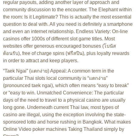
regular payouts, adding another layer of approach and
community discussion to the encounter. The Elephant within
the room: Is it Legitimate? This is actually the most essential
question to deal with. All you need is definitely a smartphone
and even an internet relationship. Endless Variety: On-line
casinos offer 1000s of different slot game titles. Most
websites offer generous encouraged bonuses (โบนัส
ต้อนรับ), free of charge spins (ฟรีสปิน), plus loyalty rewards
in order to attract and keep players.
“Taek Ngai” (แตกง่าย) Appeal: A common term in the
particular Thai slots local community is “แตกง่าย”
(pronounced taek ngai), which often means “easy to break”
or “easy to win. Unmatched Convenience: The particular
days of the need to travel to a physical casino are usually
long gone. Underneath current Thai law, most types of
casino are illegal, using the exception involving the state-
sponsored lotto and horse rushing in Bangkok. What makes
Online Video poker machines Taking Thailand simply by