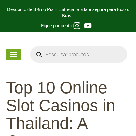
Desconto de 3% no Pix + Entrega rápida e segura para todo o
Brasil.
Fique por dentro
PEÇA DE MÃO
PARA ESTUDANTES
Top 10 Online
Slot Casinos in
Thailand: A