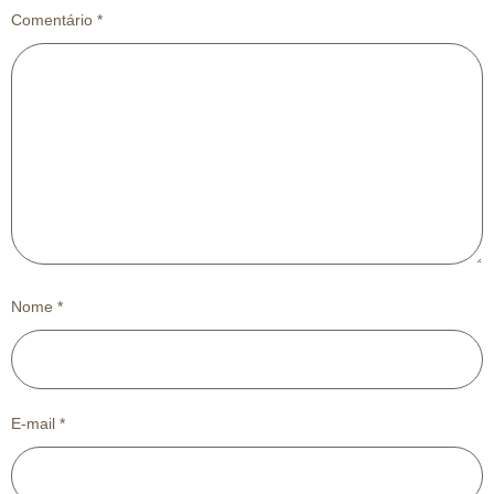
Comentário
*
Nome
*
E-mail
*