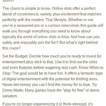
Storm?
The charm is simple to know. Online slots offer a perfect
blend of convenience, variety, plus excitement that matches
perfectly with the modern Thai lifestyle. Whether or not
you’re a seasoned pro or a curious newcomer, this guide will
walk you through everything you need to know about
typically the world of online slots in Asia. And how can you
safely and enjoyably join the fun? But what’s right behind
this craze?
Set the Budget: Decide how much you’re ready to invest for
entertainment plus stick to that. Use it to find out the rules
and even features before wagering real cash. Know When to
Stop: The goal would be to have fun. It offers a fantastic type
of digital entertainment with the potential for thrilling wins.
Never bet money you can’t find the money for to lose. Try
Demo Mode: Many games have the “play for free” or demo
variation.
If you’re no longer experiencing it or think stressed, it’s