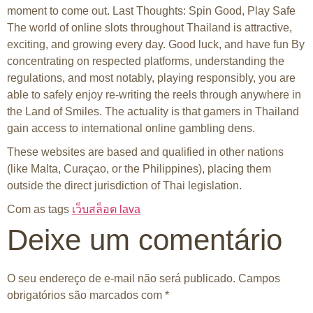
moment to come out. Last Thoughts: Spin Good, Play Safe
The world of online slots throughout Thailand is attractive,
exciting, and growing every day. Good luck, and have fun By
concentrating on respected platforms, understanding the
regulations, and most notably, playing responsibly, you are
able to safely enjoy re-writing the reels through anywhere in
the Land of Smiles. The actuality is that gamers in Thailand
gain access to international online gambling dens.
These websites are based and qualified in other nations
(like Malta, Curaçao, or the Philippines), placing them
outside the direct jurisdiction of Thai legislation.
Com as tags
เว็บสล็อต lava
Deixe um comentário
O seu endereço de e-mail não será publicado.
Campos
obrigatórios são marcados com
*