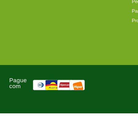
Pe
Pa
Pr
Pague
com