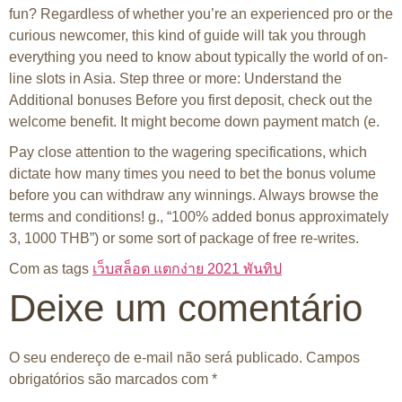
fun? Regardless of whether you’re an experienced pro or the
curious newcomer, this kind of guide will tak you through
everything you need to know about typically the world of on-
line slots in Asia. Step three or more: Understand the
Additional bonuses Before you first deposit, check out the
welcome benefit. It might become down payment match (e.
Pay close attention to the wagering specifications, which
dictate how many times you need to bet the bonus volume
before you can withdraw any winnings. Always browse the
terms and conditions! g., “100% added bonus approximately
3, 1000 THB”) or some sort of package of free re-writes.
Com as tags
เว็บสล็อต แตกง่าย 2021 พันทิป
Deixe um comentário
O seu endereço de e-mail não será publicado.
Campos
obrigatórios são marcados com
*