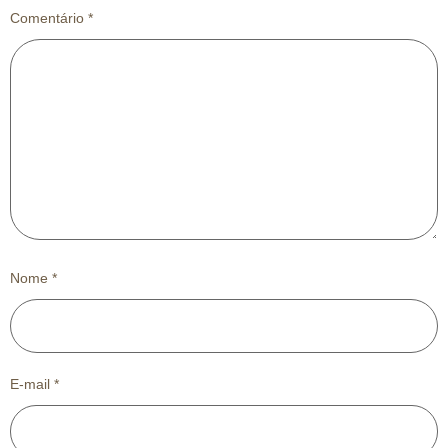
Comentário
*
Nome
*
E-mail
*