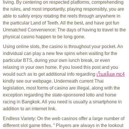
living. By centering on respected platforms, comprehending
the rules, and most importantly, playing responsibly, you are
able to safely enjoy rotating the reels through anywhere in
the particular Land of Teeth. All the best, and have got fun
Unmatched Convenience: The days of having to travel to the
physical casino happen to be long gone.
Using online slots, the casino is throughout your pocket. An
individual can play a new few spins when waiting for the
particular BTS, during your own lunch break, or even
relaxing in your own home. If you loved this post and you
would such as to get additional info regarding
เว็บสล็อต mc4
kindly see our webpage. Underneath current Thai
legislation, most forms of casino are illegal, along with the
exception regarding the state-sponsored lotto and horse
racing in Bangkok. All you need is usually a smartphone in
addition to an internet link.
Endless Variety: On the web casinos offer a large number of
different slot game titles. ” Players are always in the lookout