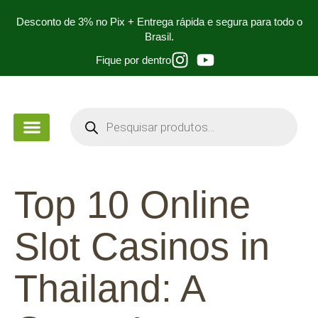
Desconto de 3% no Pix + Entrega rápida e segura para todo o
Brasil.
Fique por dentro
PEÇA DE MÃO
PARA ESTUDANTES
Top 10 Online
Slot Casinos in
Thailand: A