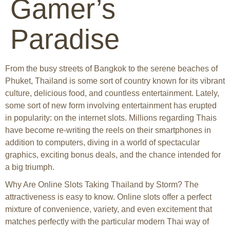
Gamer’s
Paradise
From the busy streets of Bangkok to the serene beaches of
Phuket, Thailand is some sort of country known for its vibrant
culture, delicious food, and countless entertainment. Lately,
some sort of new form involving entertainment has erupted
in popularity: on the internet slots. Millions regarding Thais
have become re-writing the reels on their smartphones in
addition to computers, diving in a world of spectacular
graphics, exciting bonus deals, and the chance intended for
a big triumph.
Why Are Online Slots Taking Thailand by Storm? The
attractiveness is easy to know. Online slots offer a perfect
mixture of convenience, variety, and even excitement that
matches perfectly with the particular modern Thai way of