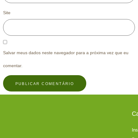
Site
Salvar meus dados neste navegador para a próxima vez que eu
comentar.
Ca
Ins