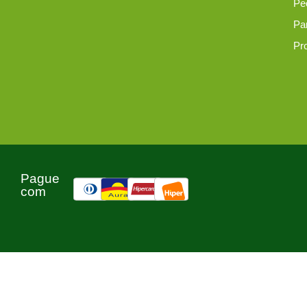
Pe
Pa
Pr
Pague
com