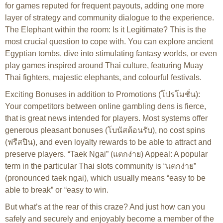
for games reputed for frequent payouts, adding one more
layer of strategy and community dialogue to the experience.
The Elephant within the room: Is it Legitimate? This is the
most crucial question to cope with. You can explore ancient
Egyptian tombs, dive into stimulating fantasy worlds, or even
play games inspired around Thai culture, featuring Muay
Thai fighters, majestic elephants, and colourful festivals.
Exciting Bonuses in addition to Promotions (โปรโมชั่น):
Your competitors between online gambling dens is fierce,
that is great news intended for players. Most systems offer
generous pleasant bonuses (โบนัสต้อนรับ), no cost spins
(ฟรีสปิน), and even loyalty rewards to be able to attract and
preserve players. “Taek Ngai” (แตกง่าย) Appeal: A popular
term in the particular Thai slots community is “แตกง่าย”
(pronounced taek ngai), which usually means “easy to be
able to break” or “easy to win.
But what’s at the rear of this craze? And just how can you
safely and securely and enjoyably become a member of the