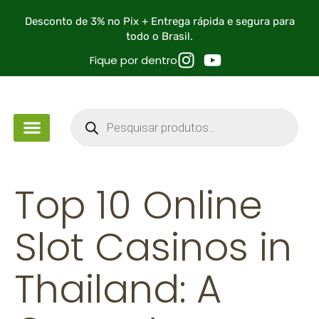
Desconto de 3% no Pix + Entrega rápida e segura para
todo o Brasil.
Fique por dentro
Top 10 Online
Slot Casinos in
Thailand: A