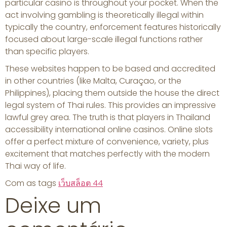
particular casino is throughout your pocket. When the
act involving gambling is theoretically illegal within
typically the country, enforcement features historically
focused about large-scale illegal functions rather
than specific players.
These websites happen to be based and accredited
in other countries (like Malta, Curaçao, or the
Philippines), placing them outside the house the direct
legal system of Thai rules. This provides an impressive
lawful grey area. The truth is that players in Thailand
accessibility international online casinos. Online slots
offer a perfect mixture of convenience, variety, plus
excitement that matches perfectly with the modern
Thai way of life.
Com as tags
เว็บสล็อต 44
Deixe um