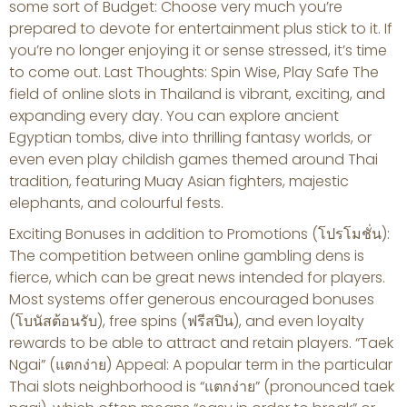
some sort of Budget: Choose very much you’re
prepared to devote for entertainment plus stick to it. If
you’re no longer enjoying it or sense stressed, it’s time
to come out. Last Thoughts: Spin Wise, Play Safe The
field of online slots in Thailand is vibrant, exciting, and
expanding every day. You can explore ancient
Egyptian tombs, dive into thrilling fantasy worlds, or
even even play childish games themed around Thai
tradition, featuring Muay Asian fighters, majestic
elephants, and colourful fests.
Exciting Bonuses in addition to Promotions (โปรโมชั่น):
The competition between online gambling dens is
fierce, which can be great news intended for players.
Most systems offer generous encouraged bonuses
(โบนัสต้อนรับ), free spins (ฟรีสปิน), and even loyalty
rewards to be able to attract and retain players. “Taek
Ngai” (แตกง่าย) Appeal: A popular term in the particular
Thai slots neighborhood is “แตกง่าย” (pronounced taek