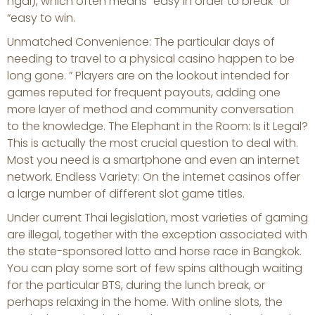
ngai), which often means “easy in order to break” or
“easy to win.
Unmatched Convenience: The particular days of
needing to travel to a physical casino happen to be
long gone. ” Players are on the lookout intended for
games reputed for frequent payouts, adding one
more layer of method and community conversation
to the knowledge. The Elephant in the Room: Is it Legal?
This is actually the most crucial question to deal with.
Most you need is a smartphone and even an internet
network. Endless Variety: On the internet casinos offer
a large number of different slot game titles.
Under current Thai legislation, most varieties of gaming
are illegal, together with the exception associated with
the state-sponsored lotto and horse race in Bangkok.
You can play some sort of few spins although waiting
for the particular BTS, during the lunch break, or
perhaps relaxing in the home. With online slots, the