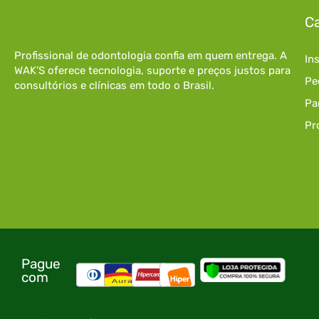
Ca
Profissional de odontologia confia em quem entrega. A
In
WAK’S oferece tecnologia, suporte e preços justos para
Pe
consultórios e clínicas em todo o Brasil.
Pa
Pr
Pague
com