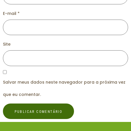
E-mail
*
Site
Salvar meus dados neste navegador para a próxima vez
que eu comentar.