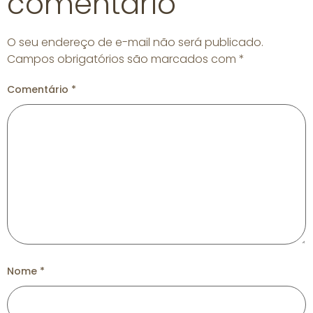
comentário
O seu endereço de e-mail não será publicado.
Campos obrigatórios são marcados com
*
Comentário
*
Nome
*