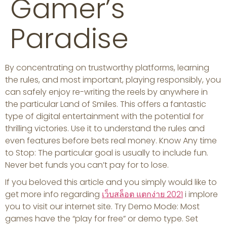
Gamer’s
Paradise
By concentrating on trustworthy platforms, learning
the rules, and most important, playing responsibly, you
can safely enjoy re-writing the reels by anywhere in
the particular Land of Smiles. This offers a fantastic
type of digital entertainment with the potential for
thrilling victories. Use it to understand the rules and
even features before bets real money. Know Any time
to Stop: The particular goal is usually to include fun.
Never bet funds you can’t pay for to lose.
If you beloved this article and you simply would like to
get more info regarding
เว็บสล็อต แตกง่าย 2021
i implore
you to visit our internet site. Try Demo Mode: Most
games have the “play for free” or demo type. Set