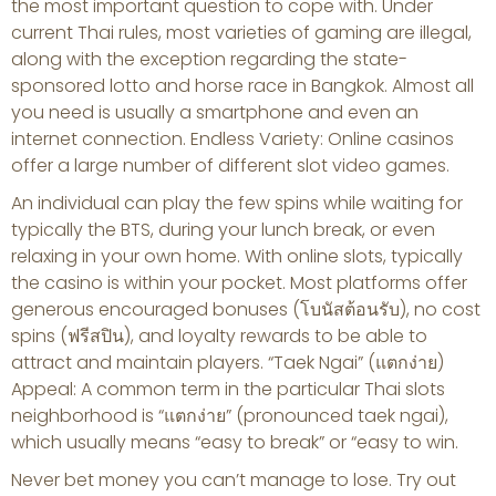
the most important question to cope with. Under
current Thai rules, most varieties of gaming are illegal,
along with the exception regarding the state-
sponsored lotto and horse race in Bangkok. Almost all
you need is usually a smartphone and even an
internet connection. Endless Variety: Online casinos
offer a large number of different slot video games.
An individual can play the few spins while waiting for
typically the BTS, during your lunch break, or even
relaxing in your own home. With online slots, typically
the casino is within your pocket. Most platforms offer
generous encouraged bonuses (โบนัสต้อนรับ), no cost
spins (ฟรีสปิน), and loyalty rewards to be able to
attract and maintain players. “Taek Ngai” (แตกง่าย)
Appeal: A common term in the particular Thai slots
neighborhood is “แตกง่าย” (pronounced taek ngai),
which usually means “easy to break” or “easy to win.
Never bet money you can’t manage to lose. Try out