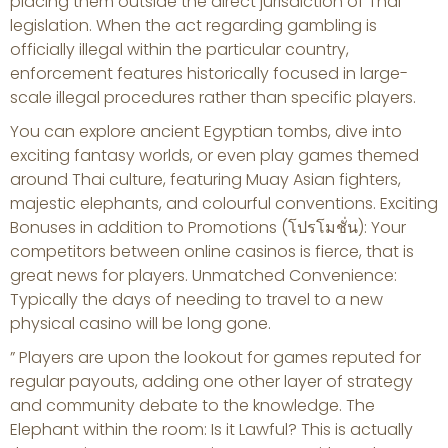
placing them outside the direct jurisdiction of Thai
legislation. When the act regarding gambling is
officially illegal within the particular country,
enforcement features historically focused in large-
scale illegal procedures rather than specific players.
You can explore ancient Egyptian tombs, dive into
exciting fantasy worlds, or even play games themed
around Thai culture, featuring Muay Asian fighters,
majestic elephants, and colourful conventions. Exciting
Bonuses in addition to Promotions (โปรโมชั่น): Your
competitors between online casinos is fierce, that is
great news for players. Unmatched Convenience:
Typically the days of needing to travel to a new
physical casino will be long gone.
” Players are upon the lookout for games reputed for
regular payouts, adding one other layer of strategy
and community debate to the knowledge. The
Elephant within the room: Is it Lawful? This is actually