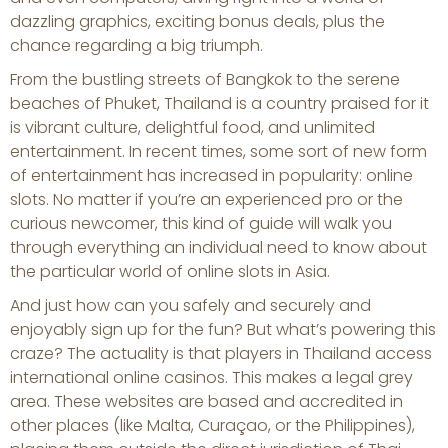
dazzling graphics, exciting bonus deals, plus the
chance regarding a big triumph.
From the bustling streets of Bangkok to the serene
beaches of Phuket, Thailand is a country praised for it
is vibrant culture, delightful food, and unlimited
entertainment. In recent times, some sort of new form
of entertainment has increased in popularity: online
slots. No matter if you’re an experienced pro or the
curious newcomer, this kind of guide will walk you
through everything an individual need to know about
the particular world of online slots in Asia.
And just how can you safely and securely and
enjoyably sign up for the fun? But what’s powering this
craze? The actuality is that players in Thailand access
international online casinos. This makes a legal grey
area. These websites are based and accredited in
other places (like Malta, Curaçao, or the Philippines),