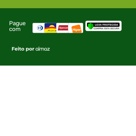
Pague
com