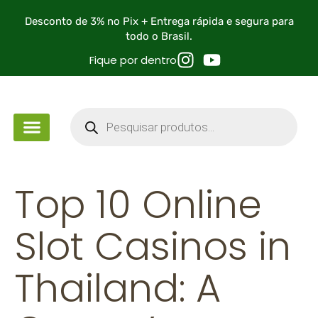
Desconto de 3% no Pix + Entrega rápida e segura para
todo o Brasil.
Fique por dentro
Top 10 Online
Slot Casinos in
Thailand: A