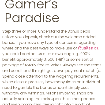
Gamer’s
Paradise
Step three or more: Understand the Bonus deals
Before you deposit, check out the welcome added
bonus. If you have any type of concerns regarding
where and the best ways to make use of
เว็บสล็อต all
,
you could contact us at our own page. g., “100%
benefit approximately 3, 500 THB”) or some sort of
package of totally free re-writes. Always see the terms
and conditions! It might get down payment match (e.
Spend close attention to the wagering requirements,
which dictate precisely how many times an individual
need to gamble the bonus amount simply uses
withdraw any winnings. Millions involving Thais are
actually spinning the reels upon their smartphones
and even computers, diving right into a world of