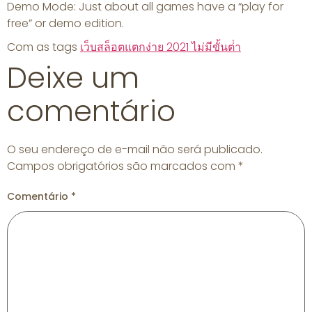
Demo Mode: Just about all games have a “play for
free” or demo edition.
Com as tags
เว็บสล็อตแตกง่าย 2021 ไม่มีขั้นต่ํา
Deixe um
comentário
O seu endereço de e-mail não será publicado.
Campos obrigatórios são marcados com
*
Comentário
*