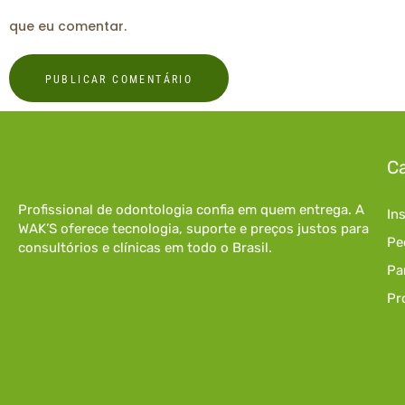
que eu comentar.
Ca
Profissional de odontologia confia em quem entrega. A
In
WAK’S oferece tecnologia, suporte e preços justos para
Pe
consultórios e clínicas em todo o Brasil.
Pa
Pr