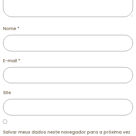
Nome
*
E-mail
*
Site
Salvar meus dados neste navegador para a próxima vez