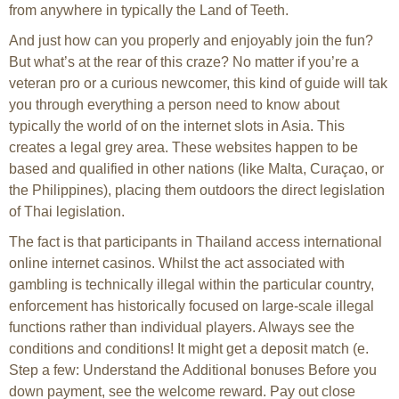
from anywhere in typically the Land of Teeth.
And just how can you properly and enjoyably join the fun?
But what’s at the rear of this craze? No matter if you’re a
veteran pro or a curious newcomer, this kind of guide will tak
you through everything a person need to know about
typically the world of on the internet slots in Asia. This
creates a legal grey area. These websites happen to be
based and qualified in other nations (like Malta, Curaçao, or
the Philippines), placing them outdoors the direct legislation
of Thai legislation.
The fact is that participants in Thailand access international
online internet casinos. Whilst the act associated with
gambling is technically illegal within the particular country,
enforcement has historically focused on large-scale illegal
functions rather than individual players. Always see the
conditions and conditions! It might get a deposit match (e.
Step a few: Understand the Additional bonuses Before you
down payment, see the welcome reward. Pay out close