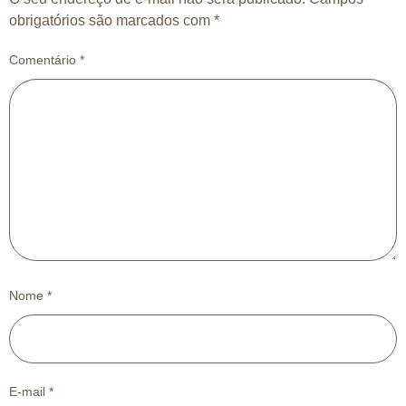
obrigatórios são marcados com
*
Comentário
*
Nome
*
E-mail
*