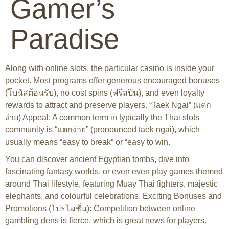
Gamer’s
Paradise
Along with online slots, the particular casino is inside your
pocket. Most programs offer generous encouraged bonuses
(โบนัสต้อนรับ), no cost spins (ฟรีสปิน), and even loyalty
rewards to attract and preserve players. “Taek Ngai” (แตก
ง่าย) Appeal: A common term in typically the Thai slots
community is “แตกง่าย” (pronounced taek ngai), which
usually means “easy to break” or “easy to win.
You can discover ancient Egyptian tombs, dive into
fascinating fantasy worlds, or even even play games themed
around Thai lifestyle, featuring Muay Thai fighters, majestic
elephants, and colourful celebrations. Exciting Bonuses and
Promotions (โปรโมชั่น): Competition between online
gambling dens is fierce, which is great news for players.