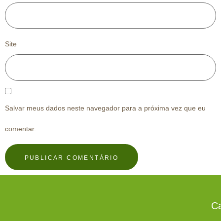
Site
Salvar meus dados neste navegador para a próxima vez que eu
comentar.
Ca