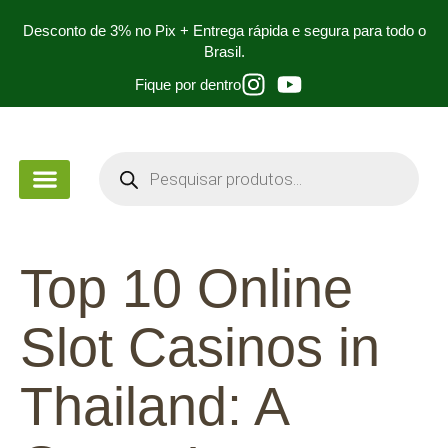
Desconto de 3% no Pix + Entrega rápida e segura para todo o
Brasil.
Fique por dentro
PEÇA DE MÃO
PARA ESTUDANTES
Top 10 Online
Slot Casinos in
Thailand: A