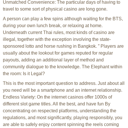
Unmatched Convenience: The particular days of having to
travel to some sort of physical casino are long gone.
A person can play a few spins although waiting for the BTS,
during your own lunch break, or relaxing at home.
Underneath current Thai rules, most kinds of casino are
illegal, together with the exception involving the state-
sponsored lotto and horse rushing in Bangkok. ” Players are
usually about the lookout for games reputed for regular
payouts, adding an additional layer of method and
community dialogue to the knowledge. The Elephant within
the room: Is it Legal?
This is the most important question to address. Just about all
you need will be a smartphone and an internet relationship.
Endless Variety: On the internet casinos offer 1000s of
different slot game titles. All the best, and have fun By
concentrating on respected platforms, understanding the
regulations, and most significantly, playing responsibly, you
are able to safely enjoy content spinning the reels coming