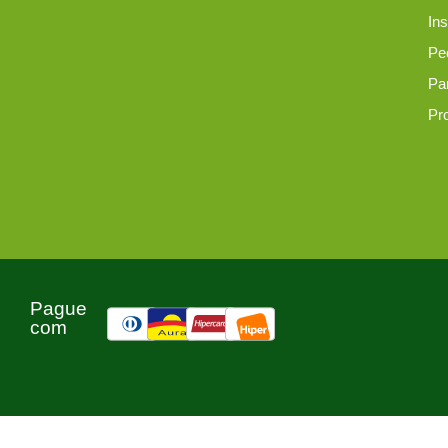
Ins
Pe
Pa
Pr
Pague
com