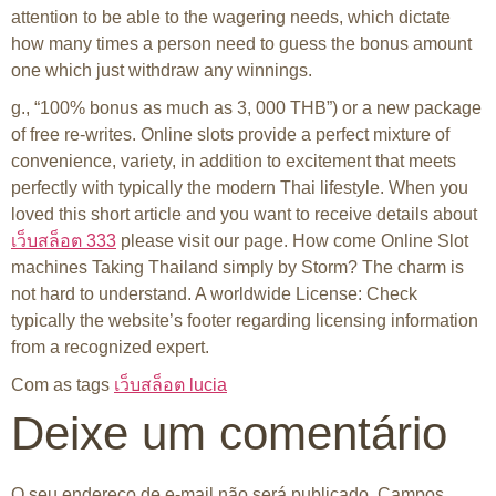
attention to be able to the wagering needs, which dictate
how many times a person need to guess the bonus amount
one which just withdraw any winnings.
g., “100% bonus as much as 3, 000 THB”) or a new package
of free re-writes. Online slots provide a perfect mixture of
convenience, variety, in addition to excitement that meets
perfectly with typically the modern Thai lifestyle. When you
loved this short article and you want to receive details about
เว็บสล็อต 333
please visit our page. How come Online Slot
machines Taking Thailand simply by Storm? The charm is
not hard to understand. A worldwide License: Check
typically the website’s footer regarding licensing information
from a recognized expert.
Com as tags
เว็บสล็อต lucia
Deixe um comentário
O seu endereço de e-mail não será publicado.
Campos