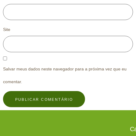
Site
Salvar meus dados neste navegador para a próxima vez que eu
comentar.
Ca