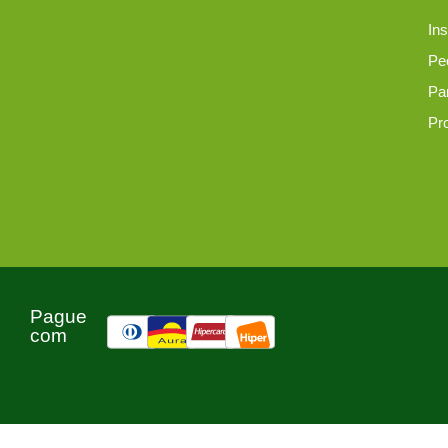
Ins
Pe
Pa
Pr
Pague
com