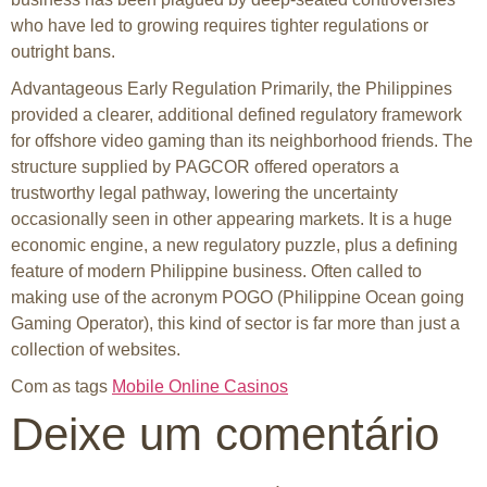
who have led to growing requires tighter regulations or
outright bans.
Advantageous Early Regulation Primarily, the Philippines
provided a clearer, additional defined regulatory framework
for offshore video gaming than its neighborhood friends. The
structure supplied by PAGCOR offered operators a
trustworthy legal pathway, lowering the uncertainty
occasionally seen in other appearing markets. It is a huge
economic engine, a new regulatory puzzle, plus a defining
feature of modern Philippine business. Often called to
making use of the acronym POGO (Philippine Ocean going
Gaming Operator), this kind of sector is far more than just a
collection of websites.
Com as tags
Mobile Online Casinos
Deixe um comentário