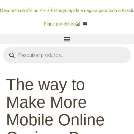
Desconto de 3% no Pix + Entrega rápida e segura para todo o Brasil.
Fique por dentro
The way to
Make More
Mobile Online