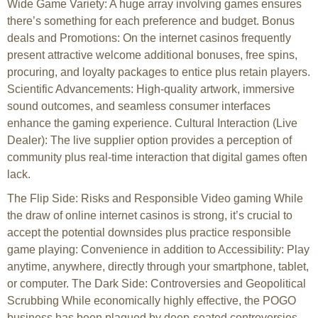
Wide Game Variety: A huge array involving games ensures
there’s something for each preference and budget. Bonus
deals and Promotions: On the internet casinos frequently
present attractive welcome additional bonuses, free spins,
procuring, and loyalty packages to entice plus retain players.
Scientific Advancements: High-quality artwork, immersive
sound outcomes, and seamless consumer interfaces
enhance the gaming experience. Cultural Interaction (Live
Dealer): The live supplier option provides a perception of
community plus real-time interaction that digital games often
lack.
The Flip Side: Risks and Responsible Video gaming While
the draw of online internet casinos is strong, it’s crucial to
accept the potential downsides plus practice responsible
game playing: Convenience in addition to Accessibility: Play
anytime, anywhere, directly through your smartphone, tablet,
or computer. The Dark Side: Controversies and Geopolitical
Scrubbing While economically highly effective, the POGO
business has been plagued by deep-seated controversies