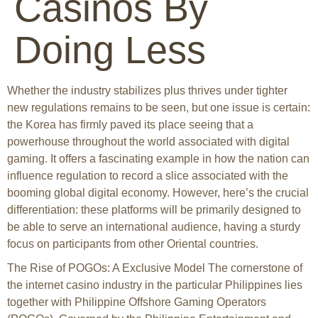
Casinos By
Doing Less
Whether the industry stabilizes plus thrives under tighter
new regulations remains to be seen, but one issue is certain:
the Korea has firmly paved its place seeing that a
powerhouse throughout the world associated with digital
gaming. It offers a fascinating example in how the nation can
influence regulation to record a slice associated with the
booming global digital economy. However, here’s the crucial
differentiation: these platforms will be primarily designed to
be able to serve an international audience, having a sturdy
focus on participants from other Oriental countries.
The Rise of POGOs: A Exclusive Model The cornerstone of
the internet casino industry in the particular Philippines lies
together with Philippine Offshore Gaming Operators