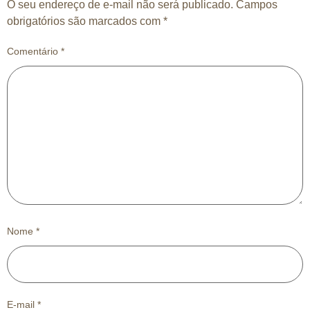
O seu endereço de e-mail não será publicado.
Campos
obrigatórios são marcados com
*
Comentário
*
Nome
*
E-mail
*