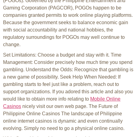
(POGOs). Governed by the Philippine Entertainment and
Gaming Corporation (PAGCOR), POGOs happen to be
companies granted permits to work online playing platforms.
Because the government seeks to balance economic gain
with social accountability and national hobbies, the
regulatory surroundings for POGOs may well continue to
change.
Set Limitations: Choose a budget and stay with it. Time
Management: Consider precisely how much time you spend
gambling. Understand the Odds: Recognize that gambling is
a new game of possibility. Seek Help When Needed: If
gambling starts to feel just like a problem, reach out to
support organizations. If you adored this article and also you
would like to obtain more info relating to
Mobile Online
Casinos
nicely visit our own web page. The Future of
Philippine Online Casinos The landscape of Philippine
online internet casinos is dynamic and even continually
evolving. Simply no need to go a physical online casino.