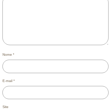
Nome
*
E-mail
*
Site