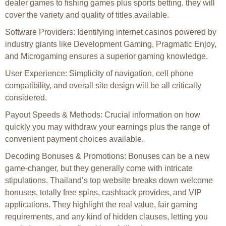
dealer games to fishing games plus sports betting, they will
cover the variety and quality of titles available.
Software Providers: Identifying internet casinos powered by
industry giants like Development Gaming, Pragmatic Enjoy,
and Microgaming ensures a superior gaming knowledge.
User Experience: Simplicity of navigation, cell phone
compatibility, and overall site design will be all critically
considered.
Payout Speeds & Methods: Crucial information on how
quickly you may withdraw your earnings plus the range of
convenient payment choices available.
Decoding Bonuses & Promotions: Bonuses can be a new
game-changer, but they generally come with intricate
stipulations. Thailand’s top website breaks down welcome
bonuses, totally free spins, cashback provides, and VIP
applications. They highlight the real value, fair gaming
requirements, and any kind of hidden clauses, letting you