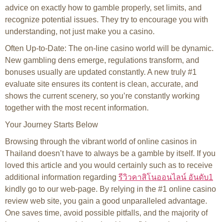
advice on exactly how to gamble properly, set limits, and
recognize potential issues. They try to encourage you with
understanding, not just make you a casino.
Often Up-to-Date: The on-line casino world will be dynamic.
New gambling dens emerge, regulations transform, and
bonuses usually are updated constantly. A new truly #1
evaluate site ensures its content is clean, accurate, and
shows the current scenery, so you’re constantly working
together with the most recent information.
Your Journey Starts Below
Browsing through the vibrant world of online casinos in
Thailand doesn’t have to always be a gamble by itself. If you
loved this article and you would certainly such as to receive
additional information regarding
รีวิวคาสิโนออนไลน์ อันดับ1
kindly go to our web-page. By relying in the #1 online casino
review web site, you gain a good unparalleled advantage.
One saves time, avoid possible pitfalls, and the majority of