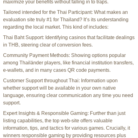
maximize your benefits without falling in to traps.
Tailored intended for the Thai Participant: What makes an
evaluation site truly #1 for Thailand? It’s its understanding
regarding the local market. This kind of includes:
Thai Baht Support: Identifying casinos that facilitate dealings
in THB, steering clear of conversion fees.
Community Payment Methods: Showing options popular
among Thailänder players, like financial institution transfers,
e-wallets, and in many cases QR code payments.
Customer Support throughout Thai: Information upon
whether support will be available in your own native
language, ensuring clear communication any time you need
support.
Expert Insights & Responsible Gaming: Further than just
listing capabilities, the top web-site offers valuable
information, tips, and tactics for various games. Crucially, it
winners responsible gaming by providing resources plus