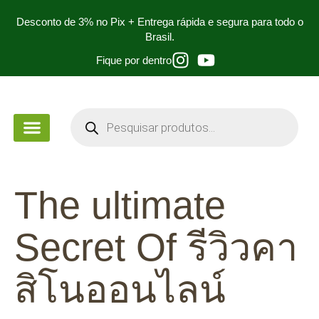
Desconto de 3% no Pix + Entrega rápida e segura para todo o
Brasil.
Fique por dentro
PEÇA DE MÃO
PARA ESTUDANTES
The ultimate
Secret Of รีวิวคา
สิโนออนไลน์