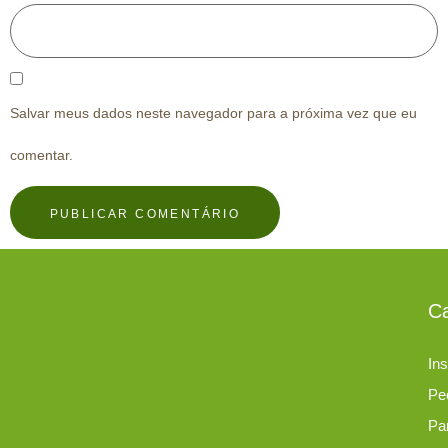
Salvar meus dados neste navegador para a próxima vez que eu
comentar.
Ca
Ins
Pe
Pa