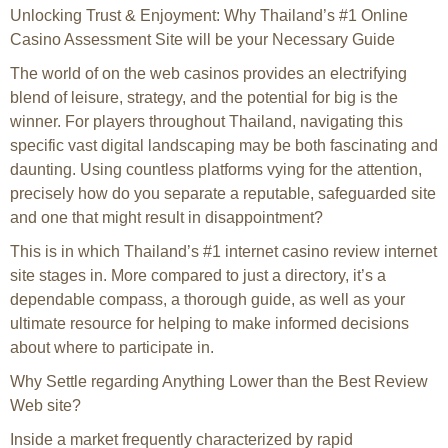
Unlocking Trust & Enjoyment: Why Thailand’s #1 Online
Casino Assessment Site will be your Necessary Guide
The world of on the web casinos provides an electrifying
blend of leisure, strategy, and the potential for big is the
winner. For players throughout Thailand, navigating this
specific vast digital landscaping may be both fascinating and
daunting. Using countless platforms vying for the attention,
precisely how do you separate a reputable, safeguarded site
and one that might result in disappointment?
This is in which Thailand’s #1 internet casino review internet
site stages in. More compared to just a directory, it’s a
dependable compass, a thorough guide, as well as your
ultimate resource for helping to make informed decisions
about where to participate in.
Why Settle regarding Anything Lower than the Best Review
Web site?
Inside a market frequently characterized by rapid