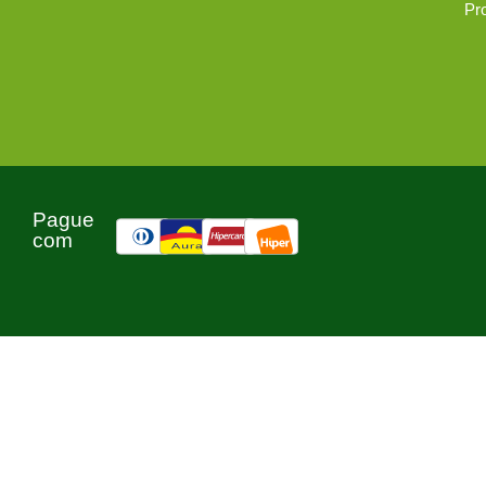
Pr
Pague
com