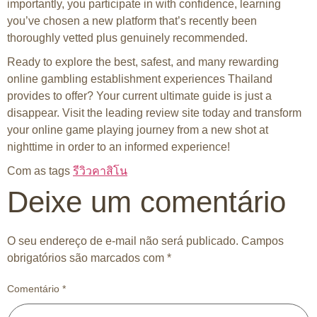
importantly, you participate in with confidence, learning
you’ve chosen a new platform that’s recently been
thoroughly vetted plus genuinely recommended.
Ready to explore the best, safest, and many rewarding
online gambling establishment experiences Thailand
provides to offer? Your current ultimate guide is just a
disappear. Visit the leading review site today and transform
your online game playing journey from a new shot at
nighttime in order to an informed experience!
Com as tags
รีวิวคาสิโน
Deixe um comentário
O seu endereço de e-mail não será publicado.
Campos
obrigatórios são marcados com
*
Comentário
*