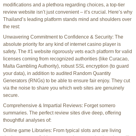
modifications and a plethora regarding choices, a top-tier
review website isn’t just convenient – it’s crucial. Here’s why
Thailand’s leading platform stands mind and shoulders over
the rest:
Unwavering Commitment to Confidence & Security: The
absolute priority for any kind of internet casino player is
safety. The #1 website rigorously vets each platform for valid
licenses coming from recognized authorities (like Curacao,
Malta Gambling Authority), robust SSL encryption (to guard
your data), in addition to audited Random Quantity
Generators (RNGs) to be able to ensure fair enjoy. They cut
via the noise to share you which web sites are genuinely
secure.
Comprehensive & Impartial Reviews: Forget somero
summaries. The perfect review sites dive deep, offering
thoughtful analyses of:
Online game Libraries: From typical slots and are living