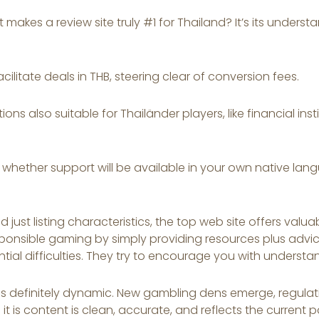
makes a review site truly #1 for Thailand? It’s its underst
cilitate deals in THB, steering clear of conversion fees.
also suitable for Thailänder players, like financial instit
n whether support will be available in your own native l
just listing characteristics, the top web site offers valua
responsible gaming by simply providing resources plus adv
ntial difficulties. They try to encourage you with understan
 is definitely dynamic. New gambling dens emerge, regula
s it is content is clean, accurate, and reflects the curren