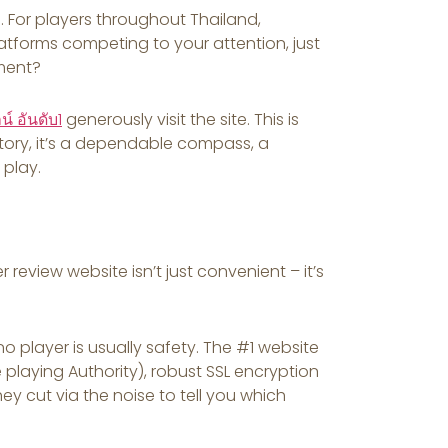
ns. For players throughout Thailand,
latforms competing to your attention, just
tment?
์ อันดับ1
generously visit the site. This is
ectory, it’s a dependable compass, a
 play.
review website isn’t just convenient – it’s
o player is usually safety. The #1 website
 playing Authority), robust SSL encryption
y cut via the noise to tell you which