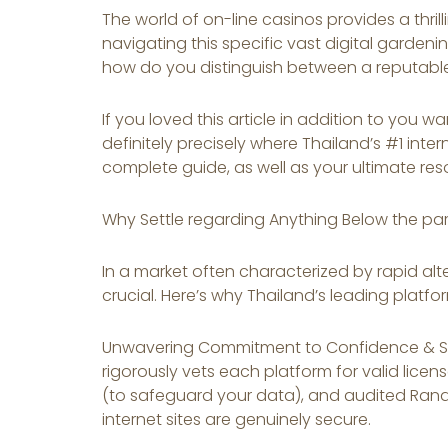
The world of on-line casinos provides a thrill
navigating this specific vast digital gardeni
how do you distinguish between a reputable
If you loved this article in addition to you
definitely precisely where Thailand’s #1 inte
complete guide, as well as your ultimate re
Why Settle regarding Anything Below the par
In a market often characterized by rapid alte
crucial. Here’s why Thailand’s leading platfor
Unwavering Commitment to Confidence & Securi
rigorously vets each platform for valid lice
(to safeguard your data), and audited Rando
internet sites are genuinely secure.