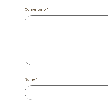
Comentário
*
Nome
*