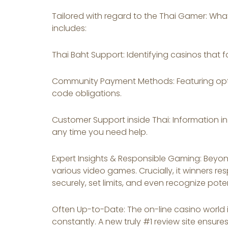
Tailored with regard to the Thai Gamer: What 
includes:
Thai Baht Support: Identifying casinos that fa
Community Payment Methods: Featuring options 
code obligations.
Customer Support inside Thai: Information i
any time you need help.
Expert Insights & Responsible Gaming: Beyond 
various video games. Crucially, it winners 
securely, set limits, and even recognize pote
Often Up-to-Date: The on-line casino world
constantly. A new truly #1 review site ensure