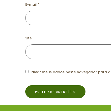
E-mail
*
Site
Salvar meus dados neste navegador para a 