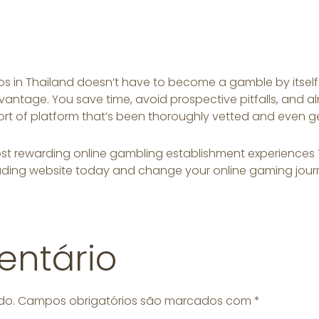
os in Thailand doesn’t have to become a gamble by itself.
antage. You save time, avoid prospective pitfalls, and alm
rt of platform that’s been thoroughly vetted and even
ost rewarding online gambling establishment experiences T
e leading website today and change your online gaming jour
entário
do.
Campos obrigatórios são marcados com
*