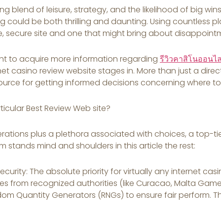
ing blend of leisure, strategy, and the likelihood of big wi
ng could be both thrilling and daunting. Using countless p
, secure site and one that might bring about disappoin
 want to acquire more information regarding
รีวิวคาสิโนออนไลน
rnet casino review website stages in. More than just a dir
source for getting informed decisions concerning where to
ticular Best Review Web site?
rations plus a plethora associated with choices, a top-tier 
m stands mind and shoulders in this article the rest:
ty: The absolute priority for virtually any internet casin
nses from recognized authorities (like Curacao, Malta Game
m Quantity Generators (RNGs) to ensure fair perform. The