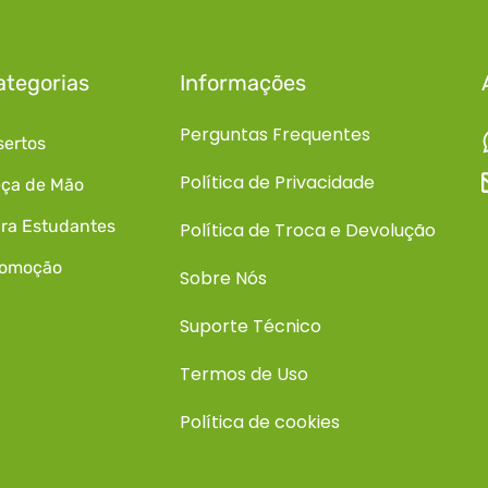
ategorias
Informações
Perguntas Frequentes
sertos
Política de Privacidade
ça de Mão
ra Estudantes
Política de Troca e Devolução
romoção
Sobre Nós
Suporte Técnico
Termos de Uso
Política de cookies