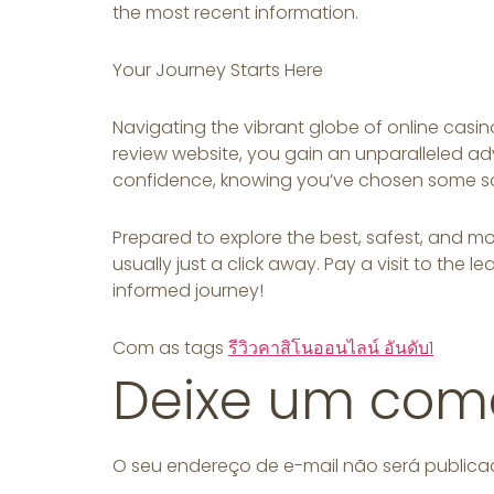
the most recent information.
Your Journey Starts Here
Navigating the vibrant globe of online casin
review website, you gain an unparalleled adv
confidence, knowing you’ve chosen some so
Prepared to explore the best, safest, and m
usually just a click away. Pay a visit to th
informed journey!
Com as tags
รีวิวคาสิโนออนไลน์ อันดับ1
Deixe um com
O seu endereço de e-mail não será publica