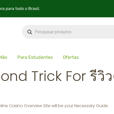
a para todo o Brasil.
Mão
Para Estudantes
Ofertas
d Trick For รีวิ
Online Casino Overview Site will be your Necessary Guide