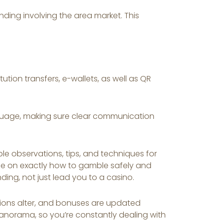
anding involving the area market. This
ution transfers, e-wallets, as well as QR
anguage, making sure clear communication
ble observations, tips, and techniques for
ice on exactly how to gamble safely and
ding, not just lead you to a casino.
tions alter, and bonuses are updated
t panorama, so you’re constantly dealing with