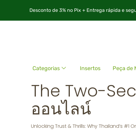
Desconto de 3% no Pix + Entrega rápida e segur
Categorias
Insertos
Peça de 
The Two-Secon
ออนไลน์
Unlocking Trust & Thrills: Why Thailand’s #1 