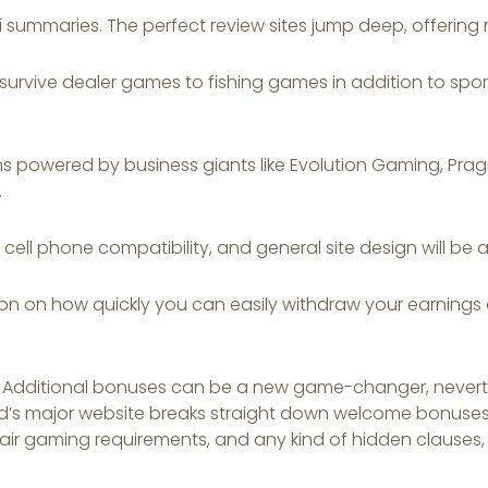
 summaries. The perfect review sites jump deep, offering 
 survive dealer games to fishing games in addition to spo
ens powered by business giants like Evolution Gaming, Pr
.
ell phone compatibility, and general site design will be all
on on how quickly you can easily withdraw your earnings
 Additional bonuses can be a new game-changer, neverth
nd’s major website breaks straight down welcome bonuses,
 fair gaming requirements, and any kind of hidden clauses