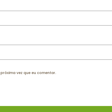
próxima vez que eu comentar.