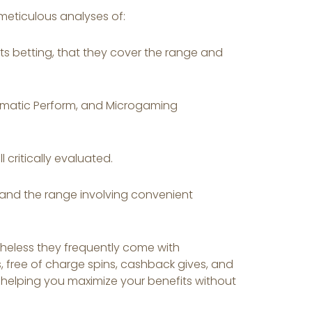
meticulous analyses of:
rts betting, that they cover the range and
agmatic Perform, and Microgaming
 critically evaluated.
 and the range involving convenient
eless they frequently come with
 free of charge spins, cashback gives, and
, helping you maximize your benefits without