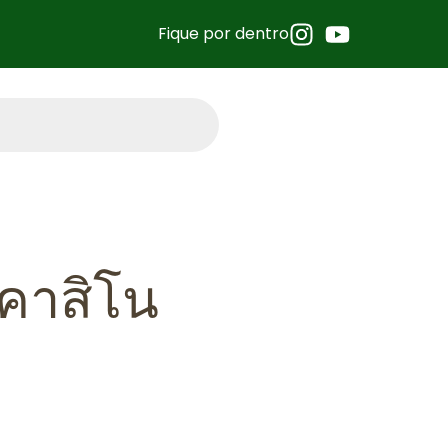
Fique por dentro
วคาสิโน