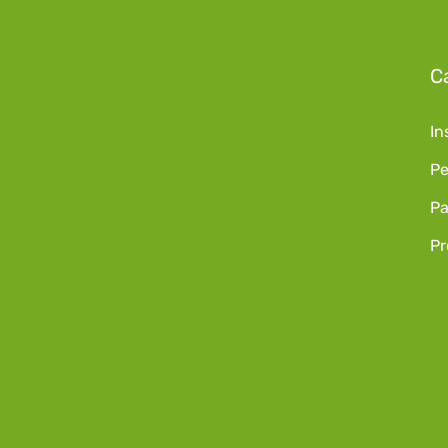
C
In
Pe
Pa
P