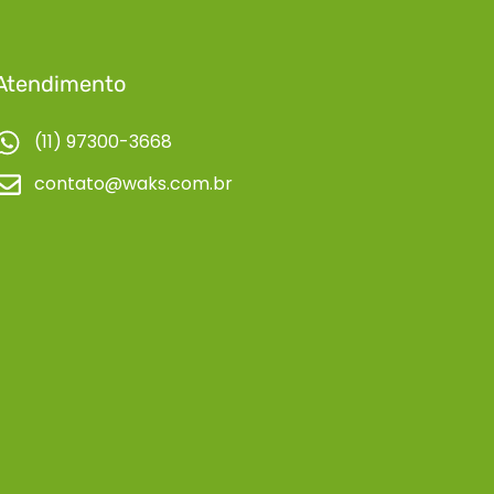
Atendimento
(11) 97300-3668
contato@waks.com.br