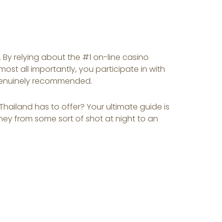
 By relying about the #1 on-line casino
ost all importantly, you participate in with
 genuinely recommended.
hailand has to offer? Your ultimate guide is
ney from some sort of shot at night to an