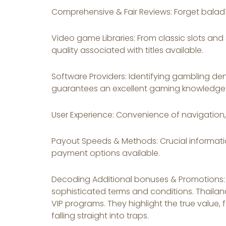
Comprehensive & Fair Reviews: Forget baladí
Video game Libraries: From classic slots and
quality associated with titles available.
Software Providers: Identifying gambling d
guarantees an excellent gaming knowledge
User Experience: Convenience of navigation, c
Payout Speeds & Methods: Crucial informati
payment options available.
Decoding Additional bonuses & Promotions:
sophisticated terms and conditions. Thaila
VIP programs. They highlight the true value,
falling straight into traps.