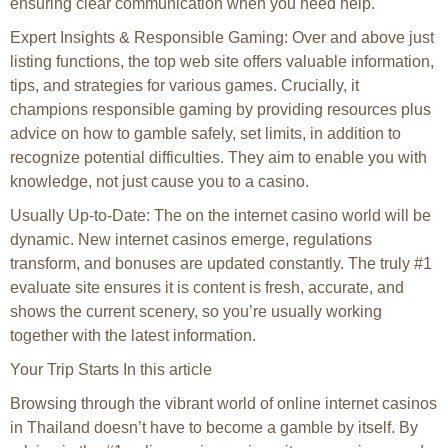
ensuring clear communication when you need help.
Expert Insights & Responsible Gaming: Over and above just
listing functions, the top web site offers valuable information,
tips, and strategies for various games. Crucially, it
champions responsible gaming by providing resources plus
advice on how to gamble safely, set limits, in addition to
recognize potential difficulties. They aim to enable you with
knowledge, not just cause you to a casino.
Usually Up-to-Date: The on the internet casino world will be
dynamic. New internet casinos emerge, regulations
transform, and bonuses are updated constantly. The truly #1
evaluate site ensures it is content is fresh, accurate, and
shows the current scenery, so you’re usually working
together with the latest information.
Your Trip Starts In this article
Browsing through the vibrant world of online internet casinos
in Thailand doesn’t have to become a gamble by itself. By