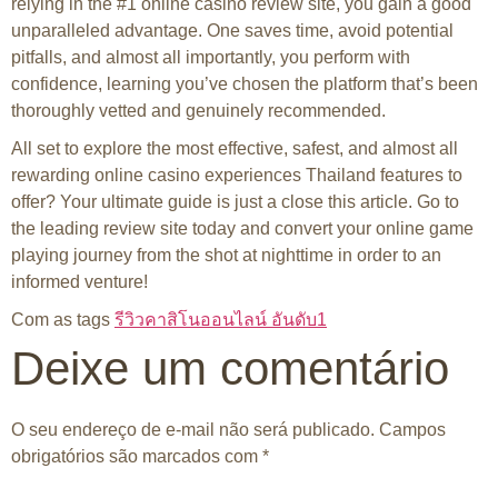
relying in the #1 online casino review site, you gain a good
unparalleled advantage. One saves time, avoid potential
pitfalls, and almost all importantly, you perform with
confidence, learning you’ve chosen the platform that’s been
thoroughly vetted and genuinely recommended.
All set to explore the most effective, safest, and almost all
rewarding online casino experiences Thailand features to
offer? Your ultimate guide is just a close this article. Go to
the leading review site today and convert your online game
playing journey from the shot at nighttime in order to an
informed venture!
Com as tags
รีวิวคาสิโนออนไลน์ อันดับ1
Deixe um comentário
O seu endereço de e-mail não será publicado.
Campos
obrigatórios são marcados com
*