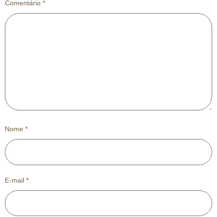
Comentário
*
Nome
*
E-mail
*