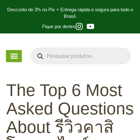
Desconto de 3% no Pix + Entrega rápida e segura para todo o
Brasil.
Fique por dentro
PEÇA DE MÃO
PARA ESTUDANTES
The Top 6 Most
Asked Questions
About รีวิวคาสิ