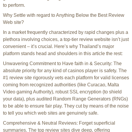
to perform.
Why Settle with regard to Anything Below the Best Review
Web site?
In a market frequently characterized by rapid changes plus a
plethora involving choices, a top-tier review website isn’t just
convenient – it’s crucial. Here’s why Thailand’s major
platform stands head and shoulders in this article the rest:
Unwavering Commitment to Have faith in & Security: The
absolute priority for any kind of casinos player is safety. The
#1 review site rigorously vets each platform for valid licenses
coming from recognized authorities (like Curacao, Malta
Video gaming Authority), robust SSL encryption (to shield
your data), plus audited Random Range Generators (RNGs)
to be able to ensure fair play. They cut by means of the noise
to tell you which web sites are genuinely safe.
Comprehensive & Neutral Reviews: Forget superficial
summaries. The top review sites dive deep, offering