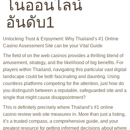
โนออนไลน์
อันดับ1
Unlocking Trust & Enjoyment: Why Thailand’s #1 Online
Casino Assessment Site can be your Vital Guide
The field of on the web casinos provides a thrilling blend of
amusement, strategy, and the likelihood of big benefits. For
players within Thailand, navigating this particular vast digital
landscape could be both fascinating and daunting. Using
countless platforms competing for the attention, just how do
you distinguish between a reputable, safeguarded site and a
single that might cause disappointment?
This is definitely precisely where Thailand’s #1 online
casino review web site measures in. More than just a listing,
it’s a trusted compass, a comprehensive guide, and your
greatest resource for getting informed decisions about where