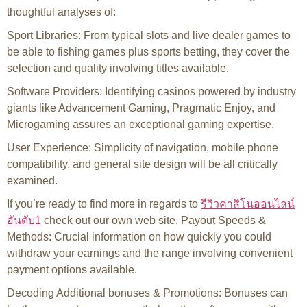
thoughtful analyses of:
Sport Libraries: From typical slots and live dealer games to
be able to fishing games plus sports betting, they cover the
selection and quality involving titles available.
Software Providers: Identifying casinos powered by industry
giants like Advancement Gaming, Pragmatic Enjoy, and
Microgaming assures an exceptional gaming expertise.
User Experience: Simplicity of navigation, mobile phone
compatibility, and general site design will be all critically
examined.
If you’re ready to find more in regards to
รีวิวคาสิโนออนไลน์
อันดับ1
check out our own web site. Payout Speeds &
Methods: Crucial information on how quickly you could
withdraw your earnings and the range involving convenient
payment options available.
Decoding Additional bonuses & Promotions: Bonuses can