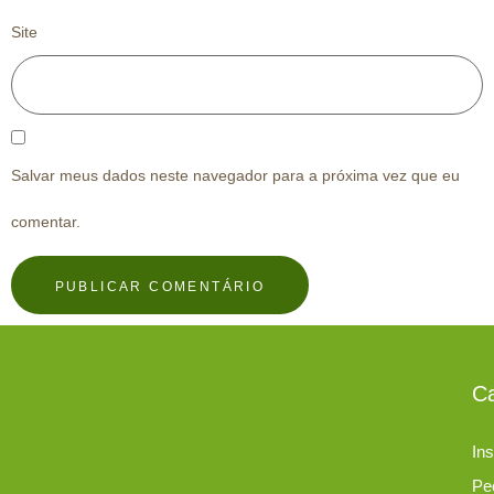
Site
Salvar meus dados neste navegador para a próxima vez que eu
comentar.
Ca
Ins
Pe