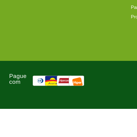
Pa
Pr
Pague
com