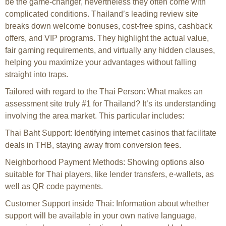
be the game-changer, nevertheless they often come with
complicated conditions. Thailand’s leading review site
breaks down welcome bonuses, cost-free spins, cashback
offers, and VIP programs. They highlight the actual value,
fair gaming requirements, and virtually any hidden clauses,
helping you maximize your advantages without falling
straight into traps.
Tailored with regard to the Thai Person: What makes an
assessment site truly #1 for Thailand? It’s its understanding
involving the area market. This particular includes:
Thai Baht Support: Identifying internet casinos that facilitate
deals in THB, staying away from conversion fees.
Neighborhood Payment Methods: Showing options also
suitable for Thai players, like lender transfers, e-wallets, as
well as QR code payments.
Customer Support inside Thai: Information about whether
support will be available in your own native language,