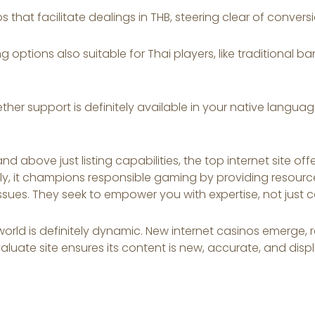
s that facilitate dealings in THB, steering clear of convers
ptions also suitable for Thai players, like traditional ba
ther support is definitely available in your native langu
d above just listing capabilities, the top internet site off
lly, it champions responsible gaming by providing resour
 issues. They seek to empower you with expertise, not just 
rld is definitely dynamic. New internet casinos emerge, r
aluate site ensures its content is new, accurate, and dis