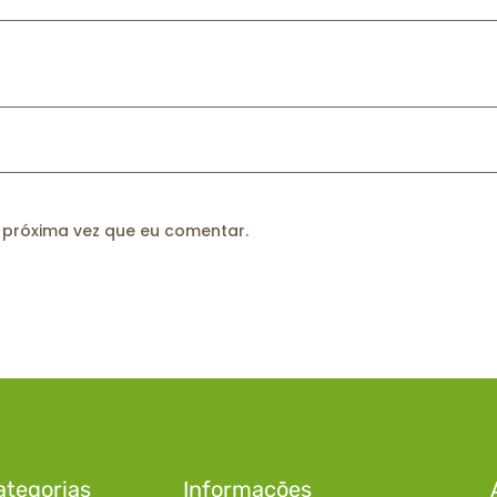
próxima vez que eu comentar.
ategorias
Informações