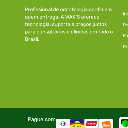
Profissional de odontologia confia em
In
quem entrega. A WAK’S oferece
tecnologia, suporte e preços justos
Pe
para consultórios e clínicas em todo o
Pa
Brasil.
P
Pague com