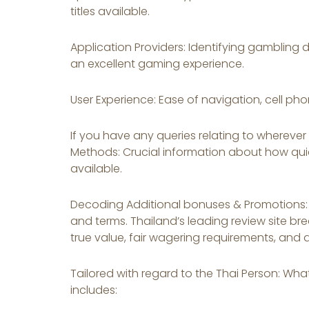
titles available.
Application Providers: Identifying gambling
an excellent gaming experience.
User Experience: Ease of navigation, cell phon
If you have any queries relating to whereve
Methods: Crucial information about how qui
available.
Decoding Additional bonuses & Promotions:
and terms. Thailand’s leading review site b
true value, fair wagering requirements, and a
Tailored with regard to the Thai Person: What 
includes: