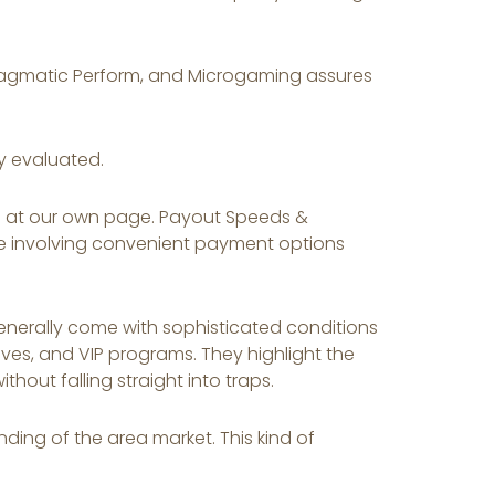
 Pragmatic Perform, and Microgaming assures
ly evaluated.
us at our own page. Payout Speeds &
ge involving convenient payment options
nerally come with sophisticated conditions
ves, and VIP programs. They highlight the
hout falling straight into traps.
anding of the area market. This kind of