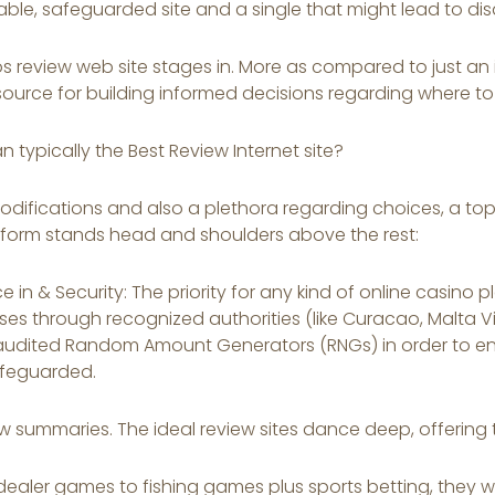
able, safeguarded site and a single that might lead to d
inos review web site stages in. More as compared to just a
ource for building informed decisions regarding where to 
 typically the Best Review Internet site?
odifications and also a plethora regarding choices, a top-
platform stands head and shoulders above the rest:
 Security: The priority for any kind of online casino play
nses through recognized authorities (like Curacao, Malta V
audited Random Amount Generators (RNGs) in order to ens
safeguarded.
w summaries. The ideal review sites dance deep, offering 
e dealer games to fishing games plus sports betting, they wi