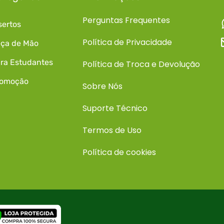
Perguntas Frequentes
sertos
Política de Privacidade
ça de Mão
ra Estudantes
Política de Troca e Devolução
romoção
Sobre Nós
Suporte Técnico
Termos de Uso
Política de cookies