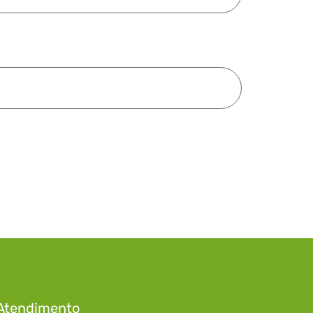
Atendimento