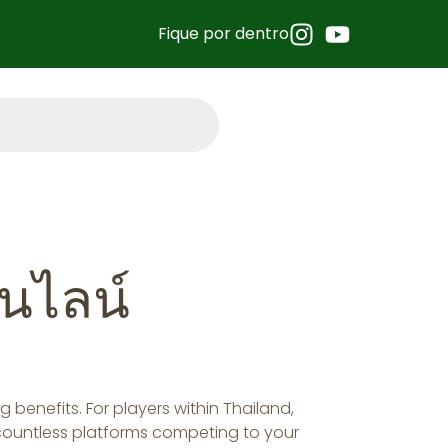
Fique por dentro
นไลน์
 benefits. For players within Thailand,
 countless platforms competing to your