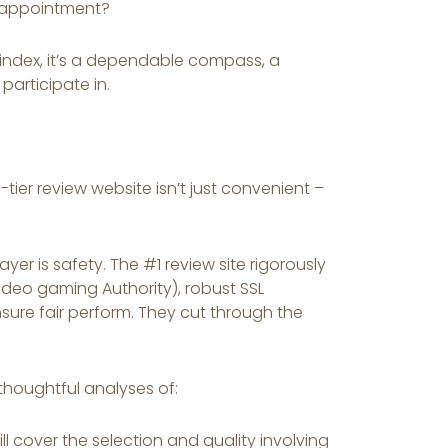
isappointment?
n index, it’s a dependable compass, a
participate in.
tier review website isn’t just convenient –
er is safety. The #1 review site rigorously
ideo gaming Authority), robust SSL
ure fair perform. They cut through the
thoughtful analyses of:
ll cover the selection and quality involving