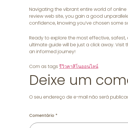
Navigating the vibrant entire world of onlin
review web site, you gain a good unparallele
confidence, knowing you’ve chosen some sor
Ready to explore the most effective, safest,
ultimate guide will be just a click away. Vis
an informed journey!
Com as tags
รีวิวคาสิโนออนไลน์
Deixe um com
O seu endereço de e-mail não será publica
Comentário
*