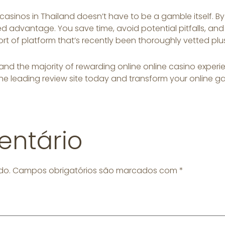
e casinos in Thailand doesn’t have to be a gamble itself. 
d advantage. You save time, avoid potential pitfalls, and
t of platform that’s recently been thoroughly vetted p
 and the majority of rewarding online online casino experi
it the leading review site today and transform your online 
entário
do.
Campos obrigatórios são marcados com
*