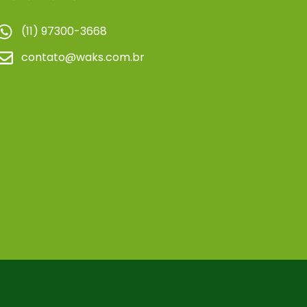
(11) 97300-3668
contato@waks.com.br