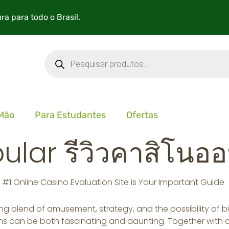
a para todo o Brasil.
Mão
Para Estudantes
Ofertas
lar รีวิวคาสิโนออ
 #1 Online Casino Evaluation Site is Your Important Guide
ing blend of amusement, strategy, and the possibility of big
gns can be both fascinating and daunting. Together with