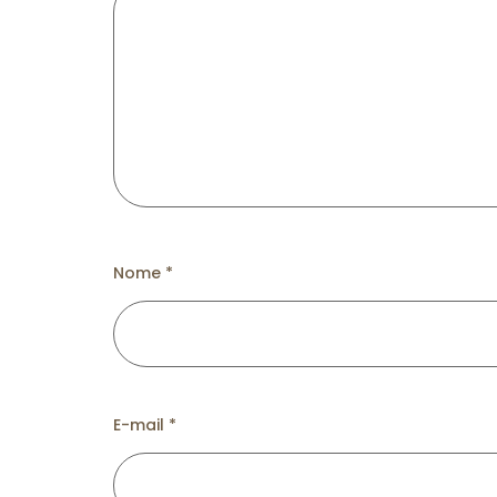
Nome
*
E-mail
*