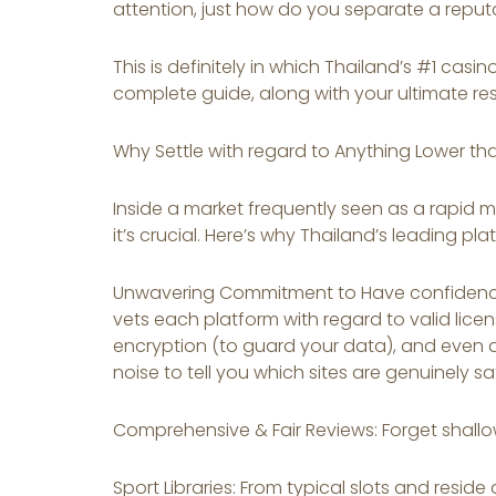
attention, just how do you separate a reput
This is definitely in which Thailand’s #1 cas
complete guide, along with your ultimate res
Why Settle with regard to Anything Lower than
Inside a market frequently seen as a rapid m
it’s crucial. Here’s why Thailand’s leading 
Unwavering Commitment to Have confidence in &
vets each platform with regard to valid lice
encryption (to guard your data), and even 
noise to tell you which sites are genuinely 
Comprehensive & Fair Reviews: Forget shallo
Sport Libraries: From typical slots and resid