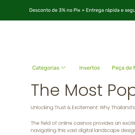
Desconto de 3% no Pix + Entrega rápida e segur
Categorias
Insertos
Peça de 
The Most Popu
Unlocking Trust & Excitement: Why Thailand’s
The field of online casinos provides an excit
navigating this vast digital landscape desi