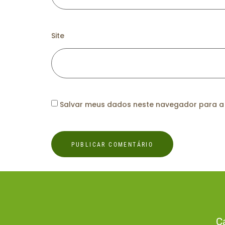
Site
Salvar meus dados neste navegador para a 
C