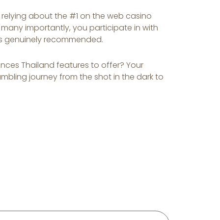
By relying about the #1 on the web casino
 many importantly, you participate in with
lus genuinely recommended.
ences Thailand features to offer? Your
gambling journey from the shot in the dark to