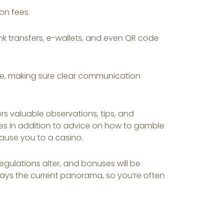
ion fees.
nk transfers, e-wallets, and even QR code
age, making sure clear communication
ers valuable observations, tips, and
ces in addition to advice on how to gamble
cause you to a casino.
egulations alter, and bonuses will be
plays the current panorama, so you’re often