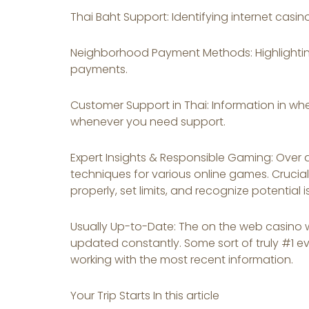
Thai Baht Support: Identifying internet casino
Neighborhood Payment Methods: Highlighting o
payments.
Customer Support in Thai: Information in whe
whenever you need support.
Expert Insights & Responsible Gaming: Over an
techniques for various online games. Crucia
properly, set limits, and recognize potential
Usually Up-to-Date: The on the web casino wo
updated constantly. Some sort of truly #1 ev
working with the most recent information.
Your Trip Starts In this article