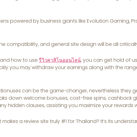
 dens powered by business giants like Evolution Gaming,
e compatibility, and general site design will be all critical
r and how to use
รีวิวคาสิโนออนไลน์
, you can get hold of 
ckly you may withdraw your earnings along with the ran
 Bonuses can be the game-changer, nevertheless they ge
reaks down welcome bonuses, cost-free spins, cashback gi
ny hidden clauses, assisting you maximize your rewards wit
makes a review site truly #1 for Thailand? It’s its underst