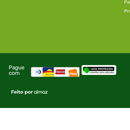
Pa
Pr
Pague
com