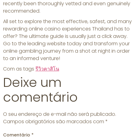
recently been thoroughly vetted and even genuinely
recommended.
All set to explore the most effective, safest, and many
rewarding online casino experiences Thailand has to
offer? The ultimate guide is usually just a click away.
Go to the leading website today and transform your
online gambling journey from a shot at night in order
to an informed venture!
Com as tags
รีวิวคาสิโน
Deixe um
comentário
O seu endereço de e-mail não será publicado.
Campos obrigatórios são marcados com
*
Comentário
*