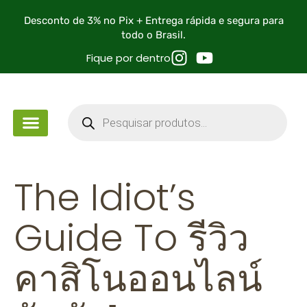
Desconto de 3% no Pix + Entrega rápida e segura para
todo o Brasil.
Fique por dentro
The Idiot’s
Guide To รีวิว
คาสิโนออนไลน์