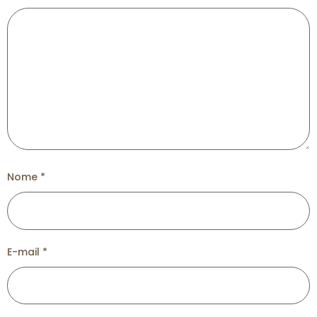
Nome
*
E-mail
*