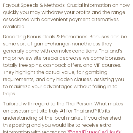
Payout Speeds & Methods: Crucial information on how
quickly you may withdraw your profits and the range
associated with convenient payment alternatives
available.
Decoding Bonus deals & Promotions: Bonuses can be
some sort of game-changer, nonetheless they
generally come with complex conditions. Thailand’s
major review site breaks decrease welcome bonuses,
totally free spins, cashback offers, and VIP courses.
They highlight the actual value, fair gambling
requirements, and any hidden clauses, assisting you
to maximize your advantages without falling in to
traps.
Tailored with regard to the Thai Person: What makes
an assessment site truly #1 for Thailand? It’s its
understanding of the local market. If you cherished
this posting and you would like to receive extra
information with regards to
รีวิวคาสิโนออนไลน์ อันดับ1