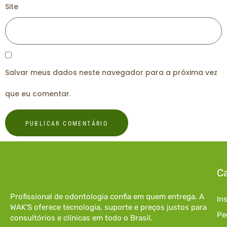
Site
Salvar meus dados neste navegador para a próxima vez
que eu comentar.
Ca
Profissional de odontologia confia em quem entrega. A
In
WAK’S oferece tecnologia, suporte e preços justos para
Pe
consultórios e clínicas em todo o Brasil.