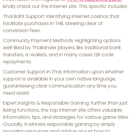
kindly check out the internet site. This specific includes:
Thai Baht Support: Identifying internet casinos that
facilitate purchases in THB, steering clear of
conversion fees.
Community Payment Methods: Highlighting options
well-liked by Thailänder players, like traditional bank
transfers, e-wallets, and in many cases QR code
repayments.
Customer Support in Thai: Information upon whether
support is available in your own native language,
guaranteeing clear communication any time you
need assist.
Expert Insights & Responsible Gaming: Further than just
listing functions, the top internet site offers valuable
information, tips, and strategies for various game titles.
Crucially, it winners responsible gaming by simply
providing resources and advice on just how to