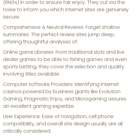
(RNGs) in order to ensure fair enjoy. They cut via the
noise to inform you which internet sites are genuinely
secure.
Comprehensive & Neutral Reviews: Forget shallow
summaries. The perfect review sites jump deep,
offering thoughtful analyses of:
Online game Libraries: From traditional slots and live
dealer games to be able to fishing games and even
sports betting, they cover the selection and quality
involving titles available.
Computer software Providers: Identifying internet
casinos powered by business giants like Evolution
Gaming, Pragmatic Enjoy, and Microgaming assures
an excellent gaming expertise.
User Experience: Ease of navigation, cell phone
compatibility, and overall site design usually are all
critically considered.