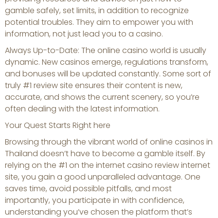
gamble safely, set limits, in addition to recognize
potential troubles. They aim to empower you with
information, not just lead you to a casino.
Always Up-to-Date: The online casino world is usually
dynamic. New casinos emerge, regulations transform,
and bonuses will be updated constantly. Some sort of
truly #1 review site ensures their content is new,
accurate, and shows the current scenery, so you’re
often dealing with the latest information.
Your Quest Starts Right here
Browsing through the vibrant world of online casinos in
Thailand doesn’t have to become a gamble itself. By
relying on the #1 on the internet casino review internet
site, you gain a good unparalleled advantage. One
saves time, avoid possible pitfalls, and most
importantly, you participate in with confidence,
understanding you’ve chosen the platform that’s