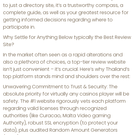
to just a directory site, it’s a trustworthy compass, a
complete guide, as well as your greatest resource for
getting informed decisions regarding where to
participate in.
Why Settle for Anything Below typically the Best Review
Site?
In the market often seen as a rapid alterations and
also a plethora of choices, a top-tier review website
isn’t just convenient – it’s crucial. Here’s why Thailand’s
top platform stands mind and shoulders over the rest:
Unwavering Commitment to Trust & Security: The
absolute priority for virtually any casinos player will be
safety. The #1 website rigorously vets each platform
regarding valid licenses through recognized
authorities (like Curacao, Malta Video gaming
Authority), robust SSL encryption (to protect your
data), plus audited Random Amount Generators