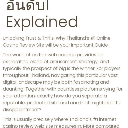
อันดับ1
Explained
Unlocking Trust & Thrills: Why Thailand’s #1 Online
Casino Review Site will be your Important Guide
The world of on the web casinos provides an
exhilarating blend of amusement, strategy, and
typically the prospect of big is the winner. For players
throughout Thailand, navigating this particular vast
digital landscape may be both fascinating and
daunting. Together with countless platforms vying for
your attention, exactly how do you separate a
reputable, protected site and one that might lead to
disappointment?
This is usually precisely where Thailand’s #1 internet
casino review web site measures in. More compared