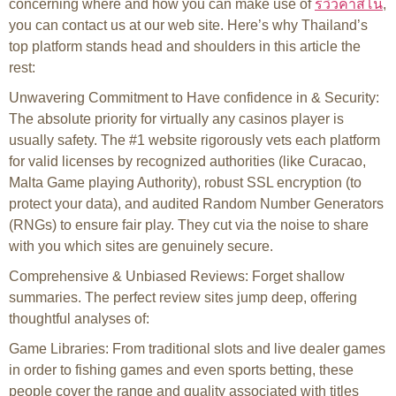
concerning where and how you can make use of
รีวิวคาสิโน
,
you can contact us at our web site. Here’s why Thailand’s
top platform stands head and shoulders in this article the
rest:
Unwavering Commitment to Have confidence in & Security:
The absolute priority for virtually any casinos player is
usually safety. The #1 website rigorously vets each platform
for valid licenses by recognized authorities (like Curacao,
Malta Game playing Authority), robust SSL encryption (to
protect your data), and audited Random Number Generators
(RNGs) to ensure fair play. They cut via the noise to share
with you which sites are genuinely secure.
Comprehensive & Unbiased Reviews: Forget shallow
summaries. The perfect review sites jump deep, offering
thoughtful analyses of:
Game Libraries: From traditional slots and live dealer games
in order to fishing games and even sports betting, these
people cover the range and quality associated with titles