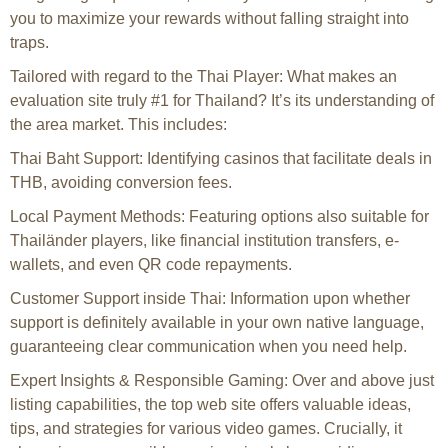
you to maximize your rewards without falling straight into
traps.
Tailored with regard to the Thai Player: What makes an
evaluation site truly #1 for Thailand? It’s its understanding of
the area market. This includes:
Thai Baht Support: Identifying casinos that facilitate deals in
THB, avoiding conversion fees.
Local Payment Methods: Featuring options also suitable for
Thailänder players, like financial institution transfers, e-
wallets, and even QR code repayments.
Customer Support inside Thai: Information upon whether
support is definitely available in your own native language,
guaranteeing clear communication when you need help.
Expert Insights & Responsible Gaming: Over and above just
listing capabilities, the top web site offers valuable ideas,
tips, and strategies for various video games. Crucially, it