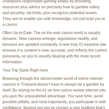
champions responsible gaming simply by providing
resources plus advice on precisely how to gamble safely
and securely, set limits, plus recognize potential issues.
They aim to enable you with knowledge, not just lead you to
a casino.
Often Up-to-Date: The on the web casino world is usually
dynamic. New casinos emerge, regulations modify, and
bonuses are updated constantly. A new truly #1 examine site
ensures it is content is new, accurate, and reflects the current
panorama, so you’re usually dealing with the most recent
information.
Your Trip Starts Right here
Browsing through the vibrant entire world of online internet
casinos in Thailand doesn’t have to always be a gamble by
itself. By relying on the #1 on-line casino review internet site,
you gain the unparalleled advantage. You save time, avoid
possible pitfalls, and most importantly, you participate in with
confidence, figuring out you’ve chosen a new platform that’s