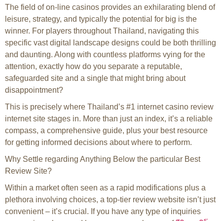
The field of on-line casinos provides an exhilarating blend of
leisure, strategy, and typically the potential for big is the
winner. For players throughout Thailand, navigating this
specific vast digital landscape designs could be both thrilling
and daunting. Along with countless platforms vying for the
attention, exactly how do you separate a reputable,
safeguarded site and a single that might bring about
disappointment?
This is precisely where Thailand’s #1 internet casino review
internet site stages in. More than just an index, it’s a reliable
compass, a comprehensive guide, plus your best resource
for getting informed decisions about where to perform.
Why Settle regarding Anything Below the particular Best
Review Site?
Within a market often seen as a rapid modifications plus a
plethora involving choices, a top-tier review website isn’t just
convenient – it’s crucial. If you have any type of inquiries