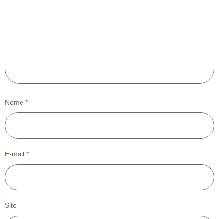
Nome
*
E-mail
*
Site