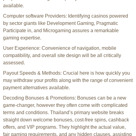
available.
Computer software Providers: Identifying casinos powered
by sector giants like Development Gaming, Pragmatic
Participate in, and Microgaming assures a remarkable
gaming expertise.
User Experience: Convenience of navigation, mobile
compatibility, and overall site design will be all critically
assessed.
Payout Speeds & Methods: Crucial here is how quickly you
may withdraw your profits along with the range of convenient
payment alternatives available.
Decoding Bonuses & Promotions: Bonuses can be a new
game-changer, however they often come with complicated
terms and conditions. Thailand’s primary website breaks
straight down welcome bonuses, cost-free spins, cashback
offers, and VIP programs. They highlight the actual value,
fair gaming requirements, and any hidden clauses, assisting