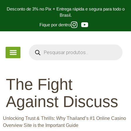
Desconto de 3% no Pix + Entrega rápida e segura para todo o
Brasil.
Fique por dentro
PEÇA DE MÃO
PARA ESTUDANTES
The Fight
Against Discuss
Unlocking Trust & Thrills: Why Thailand’s #1 Online Casino
Overview Site is the Important Guide