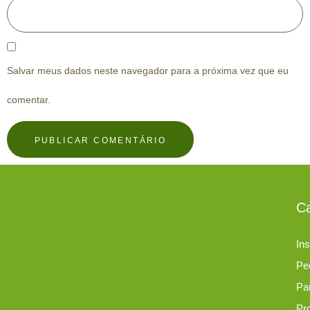
Salvar meus dados neste navegador para a próxima vez que eu
comentar.
Ca
Ins
Pe
Pa
Pr