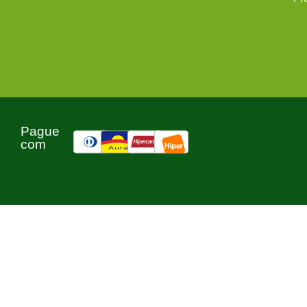
Pague
com