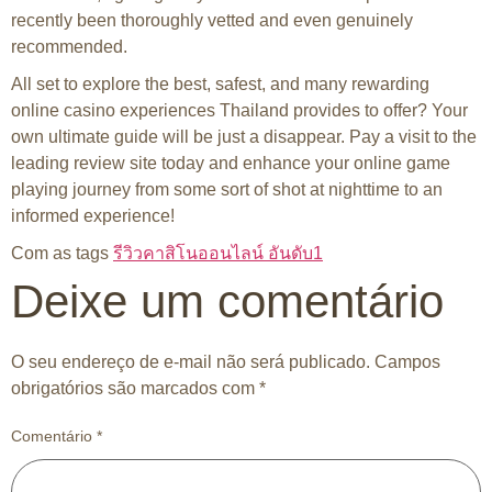
recently been thoroughly vetted and even genuinely
recommended.
All set to explore the best, safest, and many rewarding
online casino experiences Thailand provides to offer? Your
own ultimate guide will be just a disappear. Pay a visit to the
leading review site today and enhance your online game
playing journey from some sort of shot at nighttime to an
informed experience!
Com as tags
รีวิวคาสิโนออนไลน์ อันดับ1
Deixe um comentário
O seu endereço de e-mail não será publicado.
Campos
obrigatórios são marcados com
*
Comentário
*