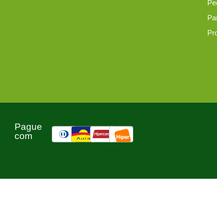
Pe
Pa
Pr
Pague
com