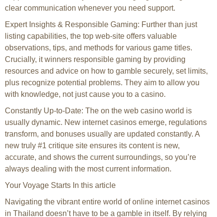
clear communication whenever you need support.
Expert Insights & Responsible Gaming: Further than just
listing capabilities, the top web-site offers valuable
observations, tips, and methods for various game titles.
Crucially, it winners responsible gaming by providing
resources and advice on how to gamble securely, set limits,
plus recognize potential problems. They aim to allow you
with knowledge, not just cause you to a casino.
Constantly Up-to-Date: The on the web casino world is
usually dynamic. New internet casinos emerge, regulations
transform, and bonuses usually are updated constantly. A
new truly #1 critique site ensures its content is new,
accurate, and shows the current surroundings, so you’re
always dealing with the most current information.
Your Voyage Starts In this article
Navigating the vibrant entire world of online internet casinos
in Thailand doesn’t have to be a gamble in itself. By relying