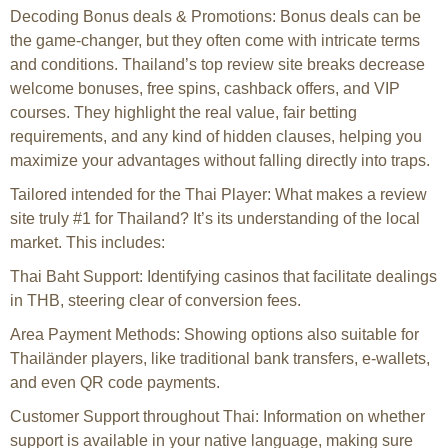
Decoding Bonus deals & Promotions: Bonus deals can be
the game-changer, but they often come with intricate terms
and conditions. Thailand’s top review site breaks decrease
welcome bonuses, free spins, cashback offers, and VIP
courses. They highlight the real value, fair betting
requirements, and any kind of hidden clauses, helping you
maximize your advantages without falling directly into traps.
Tailored intended for the Thai Player: What makes a review
site truly #1 for Thailand? It’s its understanding of the local
market. This includes:
Thai Baht Support: Identifying casinos that facilitate dealings
in THB, steering clear of conversion fees.
Area Payment Methods: Showing options also suitable for
Thailänder players, like traditional bank transfers, e-wallets,
and even QR code payments.
Customer Support throughout Thai: Information on whether
support is available in your native language, making sure