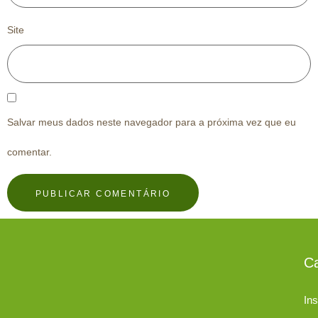
Site
Salvar meus dados neste navegador para a próxima vez que eu
comentar.
Ca
Ins