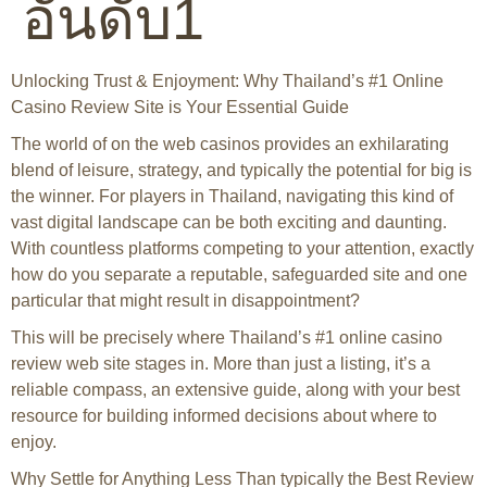
อันดับ1
Unlocking Trust & Enjoyment: Why Thailand’s #1 Online
Casino Review Site is Your Essential Guide
The world of on the web casinos provides an exhilarating
blend of leisure, strategy, and typically the potential for big is
the winner. For players in Thailand, navigating this kind of
vast digital landscape can be both exciting and daunting.
With countless platforms competing to your attention, exactly
how do you separate a reputable, safeguarded site and one
particular that might result in disappointment?
This will be precisely where Thailand’s #1 online casino
review web site stages in. More than just a listing, it’s a
reliable compass, an extensive guide, along with your best
resource for building informed decisions about where to
enjoy.
Why Settle for Anything Less Than typically the Best Review