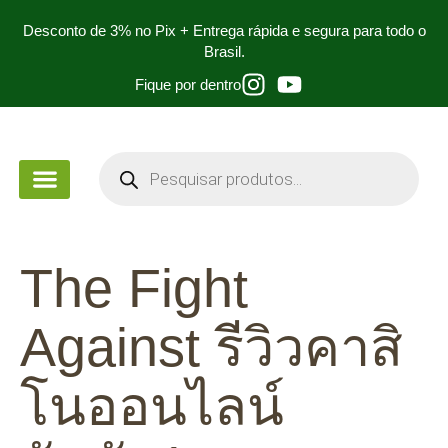
Desconto de 3% no Pix + Entrega rápida e segura para todo o
Brasil.
Fique por dentro
PEÇA DE MÃO
PARA ESTUDANTES
The Fight
Against รีวิวคาสิ
โนออนไลน์