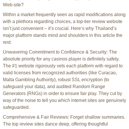
Web-site?
Within a market frequently seen as rapid modifications along
with a plethora regarding choices, a top-tier review website
isn’t just convenient – it’s crucial. Here’s why Thailand’s
major platform stands mind and shoulders in this article the
rest:
Unwavering Commitment to Confidence & Security: The
absolute priority for any casinos player is definitely safety.
The #1 website rigorously vets each platform with regard to
valid licenses from recognized authorities (like Curacao,
Malta Gambling Authority), robust SSL encryption (to
safeguard your data), and audited Random Range
Generators (RNGs) in order to ensure fair play. They cut by
way of the noise to tell you which internet sites are genuinely
safeguarded.
Comprehensive & Fair Reviews: Forget shallow summaries.
The top review sites dance deep, offering thoughtful