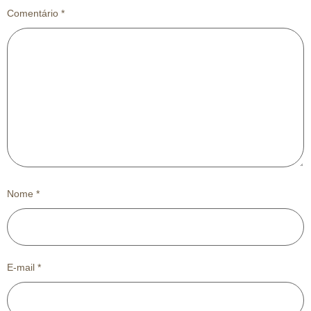
Comentário
*
Nome
*
E-mail
*