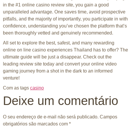
in the #1 online casino review site, you gain a good
unparalleled advantage. One saves time, avoid prospective
pitfalls, and the majority of importantly, you participate in with
confidence, understanding you’ve chosen the platform that’s
been thoroughly vetted and genuinely recommended.
All set to explore the best, safest, and many rewarding
online on line casino experiences Thailand has to offer? The
ultimate guide will be just a disappear. Check out the
leading review site today and convert your online video
gaming journey from a shot in the dark to an informed
venture!
Com as tags
casino
Deixe um comentário
O seu endereço de e-mail não será publicado.
Campos
obrigatórios são marcados com
*