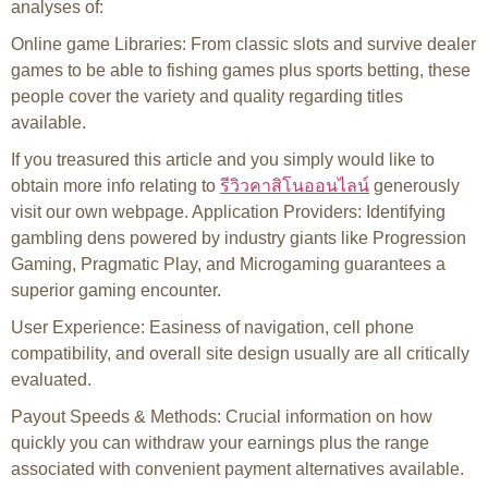
analyses of:
Online game Libraries: From classic slots and survive dealer
games to be able to fishing games plus sports betting, these
people cover the variety and quality regarding titles
available.
If you treasured this article and you simply would like to
obtain more info relating to
รีวิวคาสิโนออนไลน์
generously
visit our own webpage. Application Providers: Identifying
gambling dens powered by industry giants like Progression
Gaming, Pragmatic Play, and Microgaming guarantees a
superior gaming encounter.
User Experience: Easiness of navigation, cell phone
compatibility, and overall site design usually are all critically
evaluated.
Payout Speeds & Methods: Crucial information on how
quickly you can withdraw your earnings plus the range
associated with convenient payment alternatives available.