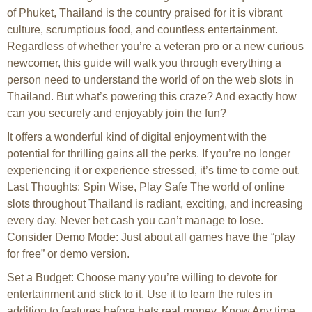
of Phuket, Thailand is the country praised for it is vibrant
culture, scrumptious food, and countless entertainment.
Regardless of whether you’re a veteran pro or a new curious
newcomer, this guide will walk you through everything a
person need to understand the world of on the web slots in
Thailand. But what’s powering this craze? And exactly how
can you securely and enjoyably join the fun?
It offers a wonderful kind of digital enjoyment with the
potential for thrilling gains all the perks. If you’re no longer
experiencing it or experience stressed, it’s time to come out.
Last Thoughts: Spin Wise, Play Safe The world of online
slots throughout Thailand is radiant, exciting, and increasing
every day. Never bet cash you can’t manage to lose.
Consider Demo Mode: Just about all games have the “play
for free” or demo version.
Set a Budget: Choose many you’re willing to devote for
entertainment and stick to it. Use it to learn the rules in
addition to features before bets real money. Know Any time