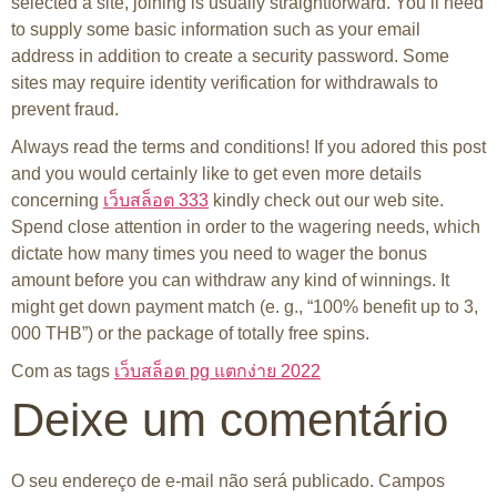
selected a site, joining is usually straightforward. You’ll need
to supply some basic information such as your email
address in addition to create a security password. Some
sites may require identity verification for withdrawals to
prevent fraud.
Always read the terms and conditions! If you adored this post
and you would certainly like to get even more details
concerning
เว็บสล็อต 333
kindly check out our web site.
Spend close attention in order to the wagering needs, which
dictate how many times you need to wager the bonus
amount before you can withdraw any kind of winnings. It
might get down payment match (e. g., “100% benefit up to 3,
000 THB”) or the package of totally free spins.
Com as tags
เว็บสล็อต pg แตกง่าย 2022
Deixe um comentário
O seu endereço de e-mail não será publicado.
Campos