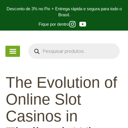
Desconto de 3% no Pix + Entrega rápida e segura para todo o
Brasil.
Fique por dentro
PEÇA DE MÃO
PARA ESTUDANTES
The Evolution of
Online Slot
Casinos in