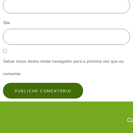
Site
Salvar meus dados neste navegador para a próxima vez que eu
comentar.
Ca