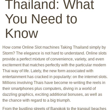
Thailand: What
You Need to
Know
How come Online Slot machines Taking Thailand simply by
Storm? The elegance is not hard to understand. Online slots
provide a perfect mixture of convenience, variety, and even
excitement that matches perfectly with the particular modern
Thai way of life. Lately, the new form associated with
entertainment has cracked in popularity: on the internet slots.
Millions involving Thais have become re-writing the reels in
their smartphones plus computers, diving in a world of
dazzling graphics, exciting additional bonuses, as well as
the chance with regard to a big triumph.
From the bustling streets of Bangkok to the tranquil beaches