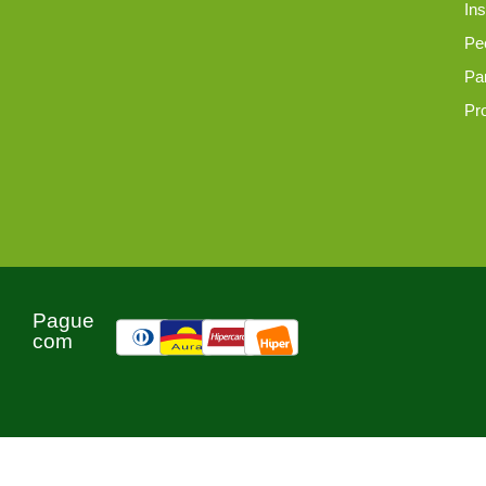
Ins
Pe
Pa
Pr
Pague
com