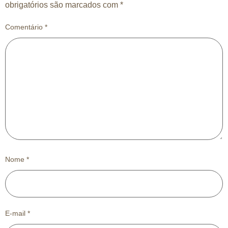
obrigatórios são marcados com
*
Comentário
*
Nome
*
E-mail
*