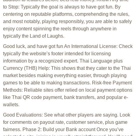
to Stop: Typically the goal is always to have got fun. By
centering on reputable platforms, comprehending the rules,
and most notably, playing responsibly, you are able to safely
enjoy content spinning the reels through anywhere in
typically the Land of Laughs.
Good luck, and have got fun An International License: Check
typically the website’s footer intended for licensing
information by a recognized expert. Thai Language plus
Currency (THB) Help: This shows that they cater to the Thai
market besides making everything easier, through playing
games to be able to making transactions. Risk-free Payment
Methods: Reliable sites offer relied on local payment options
like Thai QR code payment, bank transfers, and popular e-
wallets.
Good Evaluations: See what other players are saying. Look
for comments on payout rate, customer service, plus game
fairness. Phase 2: Build your Bank account Once you’ve