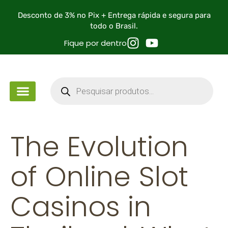
Desconto de 3% no Pix + Entrega rápida e segura para
todo o Brasil.
Fique por dentro
The Evolution
of Online Slot
Casinos in