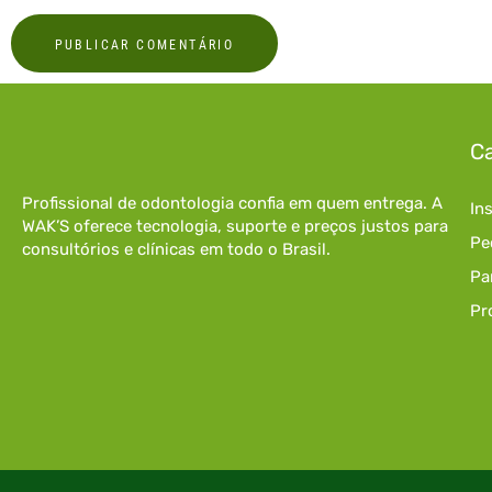
Ca
Profissional de odontologia confia em quem entrega. A
In
WAK’S oferece tecnologia, suporte e preços justos para
Pe
consultórios e clínicas em todo o Brasil.
Pa
Pr