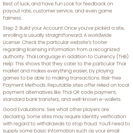
Best of luck, and have fun Look for feedback on
payout rate, customer service, and even game
fairness.
Step 2: Build your Account Once you’ve picked a site,
enrolling is usually straightforward. A worldwide
License: Check the particular website’s footer
regarding licensing information from a recognized
authority. Thai Language in addition to Currency (THB)
Help: This shows that they cater to the particular Thai
market and makes everything easier, by playing
games to be able to making transactions. Risk-free
Payment Methods: Reputable sites offer relied on local
payment alternatives like Thai QR code payment,
standard bank transfers, and well-known e-wallets.
Good Evaluations: See what other players are
declaring. Some sites may require identity verification
with regard to withdrawals to stop fraud. You’ll need to
supply some basic information such as your email