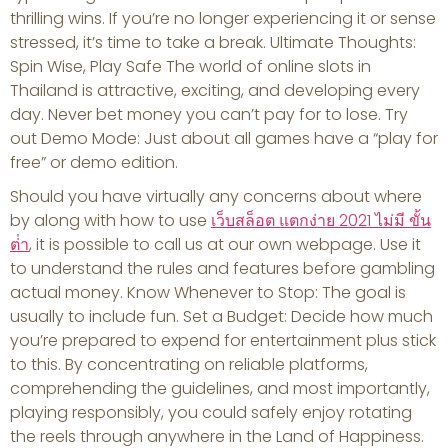
thrilling wins. If you’re no longer experiencing it or sense
stressed, it’s time to take a break. Ultimate Thoughts:
Spin Wise, Play Safe The world of online slots in
Thailand is attractive, exciting, and developing every
day. Never bet money you can’t pay for to lose. Try
out Demo Mode: Just about all games have a “play for
free” or demo edition.
Should you have virtually any concerns about where
by along with how to use
เว็บสล็อต แตกง่าย 2021 ไม่มี ขั้น
ต่ํา
, it is possible to call us at our own webpage. Use it
to understand the rules and features before gambling
actual money. Know Whenever to Stop: The goal is
usually to include fun. Set a Budget: Decide how much
you’re prepared to expend for entertainment plus stick
to this. By concentrating on reliable platforms,
comprehending the guidelines, and most importantly,
playing responsibly, you could safely enjoy rotating
the reels through anywhere in the Land of Happiness.