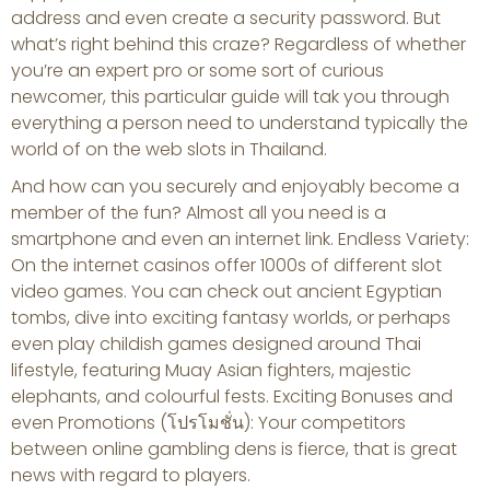
address and even create a security password. But
what’s right behind this craze? Regardless of whether
you’re an expert pro or some sort of curious
newcomer, this particular guide will tak you through
everything a person need to understand typically the
world of on the web slots in Thailand.
And how can you securely and enjoyably become a
member of the fun? Almost all you need is a
smartphone and even an internet link. Endless Variety:
On the internet casinos offer 1000s of different slot
video games. You can check out ancient Egyptian
tombs, dive into exciting fantasy worlds, or perhaps
even play childish games designed around Thai
lifestyle, featuring Muay Asian fighters, majestic
elephants, and colourful fests. Exciting Bonuses and
even Promotions (โปรโมชั่น): Your competitors
between online gambling dens is fierce, that is great
news with regard to players.