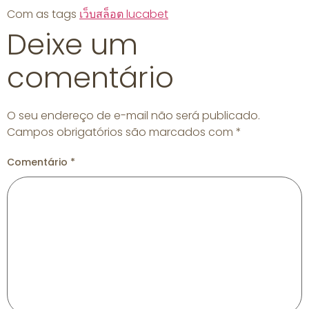
Com as tags
เว็บสล็อต lucabet
Deixe um
comentário
O seu endereço de e-mail não será publicado.
Campos obrigatórios são marcados com
*
Comentário
*