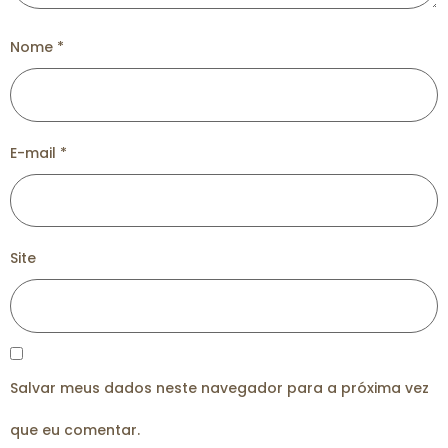
Nome
*
E-mail
*
Site
Salvar meus dados neste navegador para a próxima vez
que eu comentar.