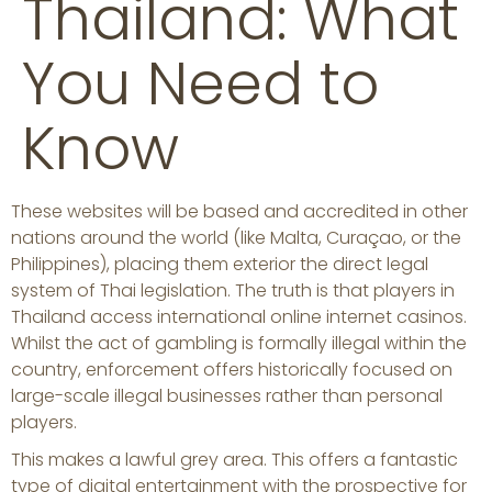
Thailand: What
You Need to
Know
These websites will be based and accredited in other
nations around the world (like Malta, Curaçao, or the
Philippines), placing them exterior the direct legal
system of Thai legislation. The truth is that players in
Thailand access international online internet casinos.
Whilst the act of gambling is formally illegal within the
country, enforcement offers historically focused on
large-scale illegal businesses rather than personal
players.
This makes a lawful grey area. This offers a fantastic
type of digital entertainment with the prospective for