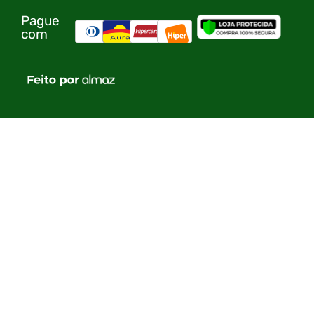
Pague
com