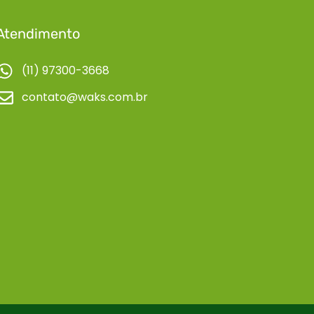
Atendimento
(11) 97300-3668
contato@waks.com.br