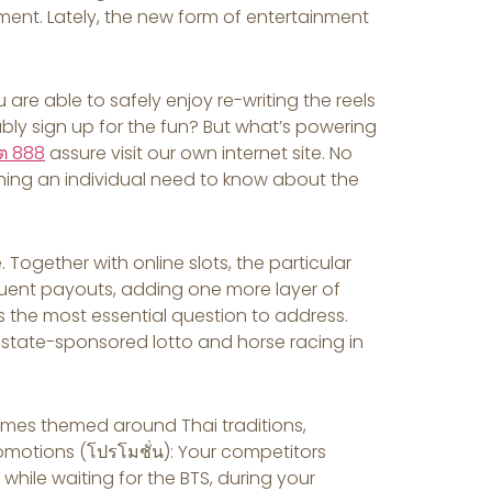
inment. Lately, the new form of entertainment
 are able to safely enjoy re-writing the reels
ly sign up for the fun? But what’s powering
อต 888
assure visit our own internet site. No
ything an individual need to know about the
Together with online slots, the particular
equent payouts, adding one more layer of
s the most essential question to address.
e state-sponsored lotto and horse racing in
games themed around Thai traditions,
romotions (โปรโมชั่น): Your competitors
while waiting for the BTS, during your