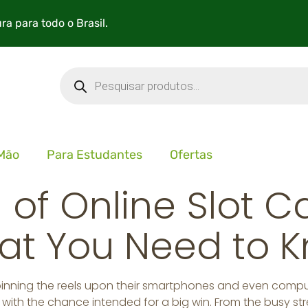
a para todo o Brasil.
Mão
Para Estudantes
Ofertas
 of Online Slot C
hat You Need to 
spinning the reels upon their smartphones and even compute
g with the chance intended for a big win. From the busy s