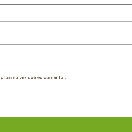
próxima vez que eu comentar.