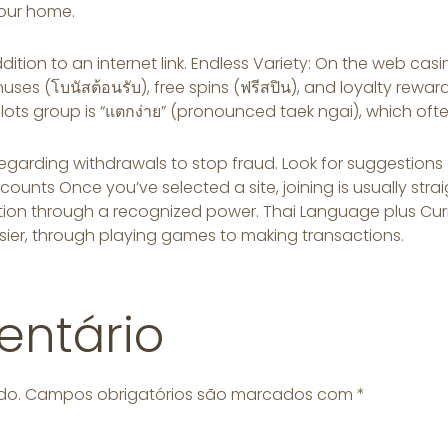
your home.
tion to an internet link. Endless Variety: On the web casi
s (โบนัสต้อนรับ), free spins (ฟรีสปิน), and loyalty reward
 slots group is “แตกง่าย” (pronounced taek ngai), which oft
n regarding withdrawals to stop fraud. Look for suggestio
ounts Once you’ve selected a site, joining is usually stra
tion through a recognized power. Thai Language plus Curre
sier, through playing games to making transactions.
entário
do.
Campos obrigatórios são marcados com
*