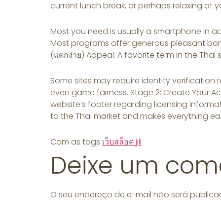
current lunch break, or perhaps relaxing at 
Most you need is usually a smartphone in addi
Most programs offer generous pleasant bonuse
(แตกง่าย) Appeal: A favorite term in the Thai
Some sites may require identity verificatio
even game fairness. Stage 2: Create Your Acc
website’s footer regarding licensing informa
to the Thai market and makes everything ea
Com as tags
เว็บสล็อต jili
Deixe um com
O seu endereço de e-mail não será publica