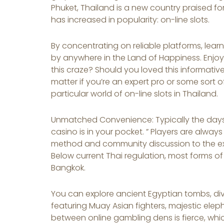
Phuket, Thailand is a new country praised for 
has increased in popularity: on-line slots.
By concentrating on reliable platforms, learn
by anywhere in the Land of Happiness. Enjo
this craze? Should you loved this informativ
matter if you’re an expert pro or some sort 
particular world of on-line slots in Thailand.
Unmatched Convenience: Typically the days of
casino is in your pocket. ” Players are alw
method and community discussion to the exper
Below current Thai regulation, most forms of
Bangkok.
You can explore ancient Egyptian tombs, div
featuring Muay Asian fighters, majestic elep
between online gambling dens is fierce, which