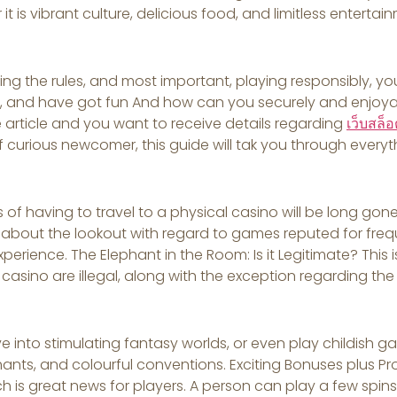
it is vibrant culture, delicious food, and limitless enterta
ing the rules, and most important, playing responsibly, you
y, and have got fun And how can you securely and enjoyab
e article and you want to receive details regarding
เว็บสล็
of curious newcomer, this guide will tak you through ever
 having to travel to a physical casino will be long gone. 
ays about the lookout with regard to games reputed for fr
ience. The Elephant in the Room: Is it Legitimate? This i
 casino are illegal, along with the exception regarding th
e into stimulating fantasy worlds, or even play childish 
hants, and colourful conventions. Exciting Bonuses plus P
 is great news for players. A person can play a few spins 