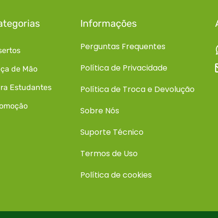
ategorias
Informações
Perguntas Frequentes
sertos
Política de Privacidade
ça de Mão
ra Estudantes
Política de Troca e Devolução
romoção
Sobre Nós
Suporte Técnico
Termos de Uso
Política de cookies