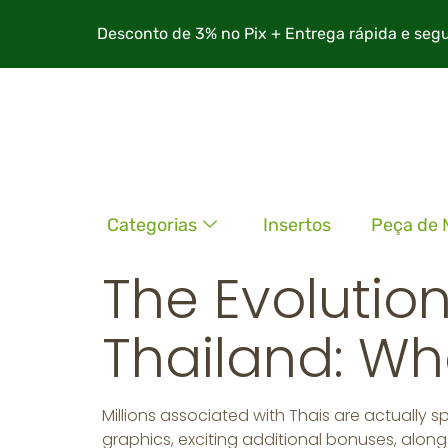
Desconto de 3% no Pix + Entrega rápida e segur
Categorias
Insertos
Peça de 
The Evolution
Thailand: W
Millions associated with Thais are actually 
graphics, exciting additional bonuses, alon