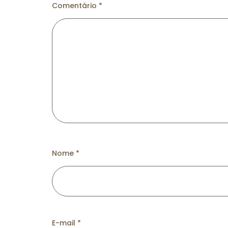
Comentário
*
Nome
*
E-mail
*