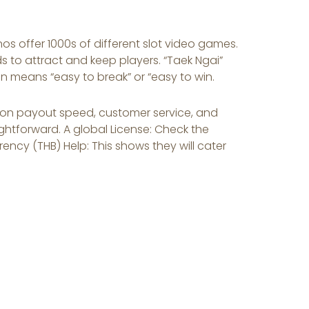
nos offer 1000s of different slot video games.
s to attract and keep players. “Taek Ngai”
en means “easy to break” or “easy to win.
ns on payout speed, customer service, and
ightforward. A global License: Check the
ncy (THB) Help: This shows they will cater