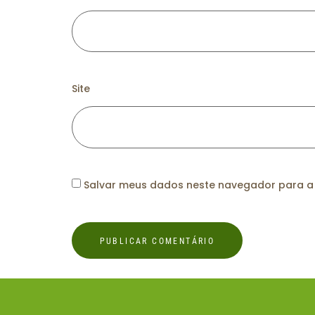
Site
Salvar meus dados neste navegador para a 