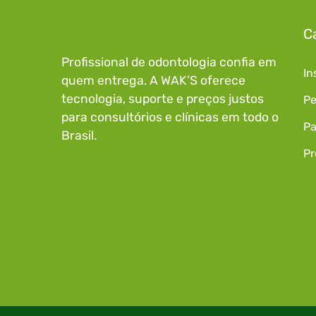
C
Profissional de odontologia confia em
In
quem entrega. A WAK’S oferece
tecnologia, suporte e preços justos
Pe
para consultórios e clínicas em todo o
Pa
Brasil.
P