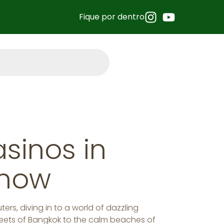
Fique por dentro
asinos in
Know
rs, diving in to a world of dazzling
treets of Bangkok to the calm beaches of