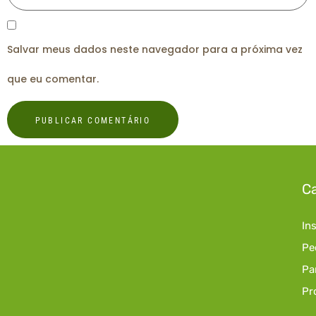
Salvar meus dados neste navegador para a próxima vez
que eu comentar.
Ca
In
Pe
Pa
Pr