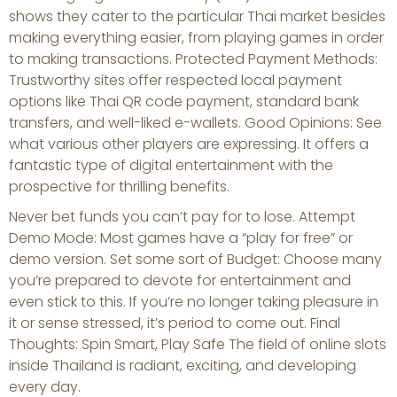
shows they cater to the particular Thai market besides
making everything easier, from playing games in order
to making transactions. Protected Payment Methods:
Trustworthy sites offer respected local payment
options like Thai QR code payment, standard bank
transfers, and well-liked e-wallets. Good Opinions: See
what various other players are expressing. It offers a
fantastic type of digital entertainment with the
prospective for thrilling benefits.
Never bet funds you can’t pay for to lose. Attempt
Demo Mode: Most games have a “play for free” or
demo version. Set some sort of Budget: Choose many
you’re prepared to devote for entertainment and
even stick to this. If you’re no longer taking pleasure in
it or sense stressed, it’s period to come out. Final
Thoughts: Spin Smart, Play Safe The field of online slots
inside Thailand is radiant, exciting, and developing
every day.