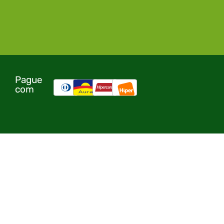
Pague
com