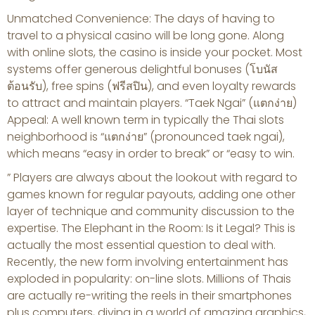
Unmatched Convenience: The days of having to
travel to a physical casino will be long gone. Along
with online slots, the casino is inside your pocket. Most
systems offer generous delightful bonuses (โบนัส
ต้อนรับ), free spins (ฟรีสปิน), and even loyalty rewards
to attract and maintain players. “Taek Ngai” (แตกง่าย)
Appeal: A well known term in typically the Thai slots
neighborhood is “แตกง่าย” (pronounced taek ngai),
which means “easy in order to break” or “easy to win.
” Players are always about the lookout with regard to
games known for regular payouts, adding one other
layer of technique and community discussion to the
expertise. The Elephant in the Room: Is it Legal? This is
actually the most essential question to deal with.
Recently, the new form involving entertainment has
exploded in popularity: on-line slots. Millions of Thais
are actually re-writing the reels in their smartphones
plus computers, diving in a world of amazing graphics,