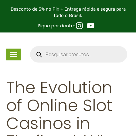
Desconto de 3% no Pix + Entrega rápida e segura para
todo o Brasil.
Fique por dentro
PEÇA DE MÃO
PARA ESTUDANTES
The Evolution
of Online Slot
Casinos in