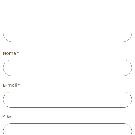
Nome
*
E-mail
*
Site