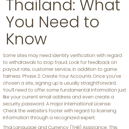
Thailand: What
You Need to
Know
Some sites may need identity verification with regard
to withdrawals to stop fraud. Look for feedback on
payout rate, customer service, in addition to game
fairness. Phase 2: Create Your Accounts Once you’ve
chosen a site, signing up is usually straightforward.
You’ll need to offer some fundamental information just
like your current email address and even create a
security password. A major international License:
Check the website’s footer with regard to licensing
information through a recognized expert.
Thai Language and Currency (THB) Assistance: This