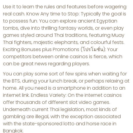
Use it to learn the rules and features before wagering
real cash. Know Any time to Stop: Typically the goal is
to possess fun. You can explore ancient Egyptian
tombs, dive into thrilling fantasy worlds, or even play
games styled around Thai traditions, featuring Muay
Thai fighters, majestic elephants, and colourful fests.
Exciting Bonuses plus Promotions (โปรโมชั่น): Your
competitors between online casinos is fierce, which
can be great news regarding players.
You can play some sort of few spins when waiting for
the BTS, during your lunch break, or perhaps relaxing at
home. All you need is a smartphone in addition to an
internet link. Endless Variety: On the internet casinos
offer thousands of different slot video games.
Underneath current Thai legislation, most kinds of
gambling are illegal, with the exception associated
with the state-sponsored lotto and horse race in
Bangkok.