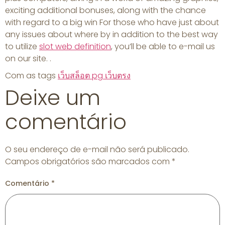
exciting additional bonuses, along with the chance
with regard to a big win For those who have just about
any issues about where by in addition to the best way
to utilize
slot web definition
, you’ll be able to e-mail us
on our site. .
Com as tags
เว็บสล็อต pg เว็บตรง
Deixe um
comentário
O seu endereço de e-mail não será publicado.
Campos obrigatórios são marcados com
*
Comentário
*