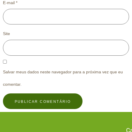
E-mail
*
Site
Salvar meus dados neste navegador para a próxima vez que eu
comentar.
Ca