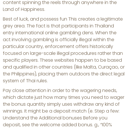
content spinning the reels through anywhere in the
Land of Happiness.
Best of luck, and possess fun This creates a legitimate
grey area. The fact is that participants in Thailand
entry international online gambling dens. When the
act involving gambling is officially illegal within the
particular country, enforcement offers historically
focused on large-scale illegal procedures rather than
specific players. These websites happen to be based
and qualified in other countries (like Malta, Curaçao, or
the Philippines), placing them outdoors the direct legal
system of Thai rules.
Pay close attention in order to the wagering needs,
which dictate just how many times you need to wager
the bonus quantity simply uses withdraw any kind of
winnings. It might be a deposit match (e. Step a few:
Understand the Additional bonuses Before you
deposit, see the welcome added bonus. g., “100%