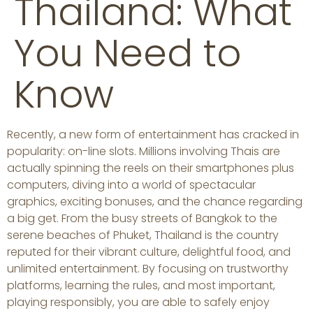
Thailand: What
You Need to
Know
Recently, a new form of entertainment has cracked in
popularity: on-line slots. Millions involving Thais are
actually spinning the reels on their smartphones plus
computers, diving into a world of spectacular
graphics, exciting bonuses, and the chance regarding
a big get. From the busy streets of Bangkok to the
serene beaches of Phuket, Thailand is the country
reputed for their vibrant culture, delightful food, and
unlimited entertainment. By focusing on trustworthy
platforms, learning the rules, and most important,
playing responsibly, you are able to safely enjoy