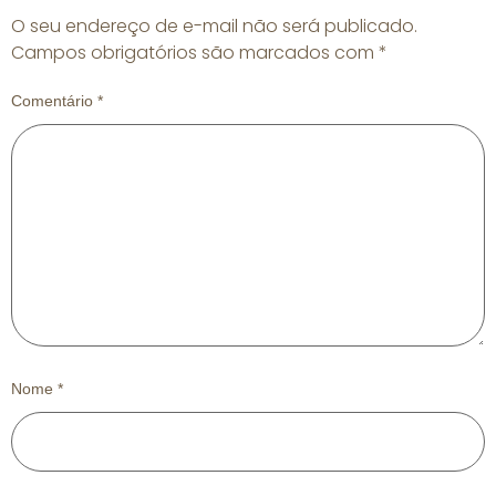
O seu endereço de e-mail não será publicado.
Campos obrigatórios são marcados com
*
Comentário
*
Nome
*