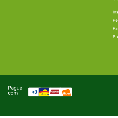
In
Pe
Pa
Pr
Pague
com