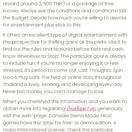
reward around 3, 500 THB”) or a package of free
moves. Always see the conditions and conditions! Set
the Budget: Decide how much you’re willing to devote
for entertainment plus stick to this.
It offers an excellent type of digital entertainment with
the prospective for thrilling gains all the perks. Use it to
find out the rules and features before bets real cash.
Know Whenever to Stop: The particular goal is always
to include fun. If you’re no longer enjoying it or feel
stressed, it’s period to come out. Last Thoughts: Spin
Good, Play Safe The field of online slots throughout
Thailand is lively, exciting, and developing every day.
Never bet money you can’t manage to lose.
When you cherished this information and you want to
obtain more info regarding
เว็บสล็อต 7vip
generously
visit the web-page. Consider Demo Mode: Most
games have the “play for free” or demo edition. A
major international License: Check the particular