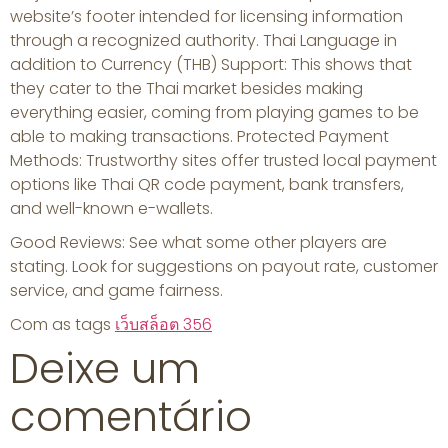
website’s footer intended for licensing information
through a recognized authority. Thai Language in
addition to Currency (THB) Support: This shows that
they cater to the Thai market besides making
everything easier, coming from playing games to be
able to making transactions. Protected Payment
Methods: Trustworthy sites offer trusted local payment
options like Thai QR code payment, bank transfers,
and well-known e-wallets.
Good Reviews: See what some other players are
stating. Look for suggestions on payout rate, customer
service, and game fairness.
Com as tags
เว็บสล็อต 356
Deixe um
comentário