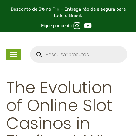
Desconto de 3% no Pix + Entrega rápida e segura para
todo o Brasil.
Fique por dentro
PEÇA DE MÃO
PARA ESTUDANTES
The Evolution
of Online Slot
Casinos in