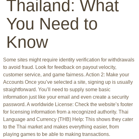
Thailand: What
You Need to
Know
Some sites might require identity verification for withdrawals
to avoid fraud. Look for feedback on payout velocity,
customer service, and game fairness. Action 2: Make your
Accounts Once you’ve selected a site, signing up is usually
straightforward. You’ll need to supply some basic
information just like your email and even create a security
password. A worldwide License: Check the website’s footer
for licensing information from a recognized authority. Thai
Language and Currency (THB) Help: This shows they cater
to the Thai market and makes everything easier, from
playing games to be able to making transactions.