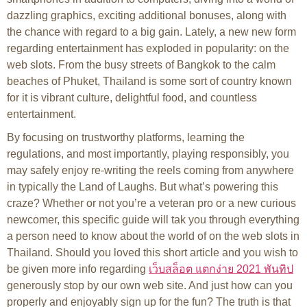
dazzling graphics, exciting additional bonuses, along with
the chance with regard to a big gain. Lately, a new new form
regarding entertainment has exploded in popularity: on the
web slots. From the busy streets of Bangkok to the calm
beaches of Phuket, Thailand is some sort of country known
for it is vibrant culture, delightful food, and countless
entertainment.
By focusing on trustworthy platforms, learning the
regulations, and most importantly, playing responsibly, you
may safely enjoy re-writing the reels coming from anywhere
in typically the Land of Laughs. But what’s powering this
craze? Whether or not you’re a veteran pro or a new curious
newcomer, this specific guide will tak you through everything
a person need to know about the world of on the web slots in
Thailand. Should you loved this short article and you wish to
be given more info regarding
เว็บสล็อต แตกง่าย 2021 พันทิป
generously stop by our own web site. And just how can you
properly and enjoyably sign up for the fun? The truth is that