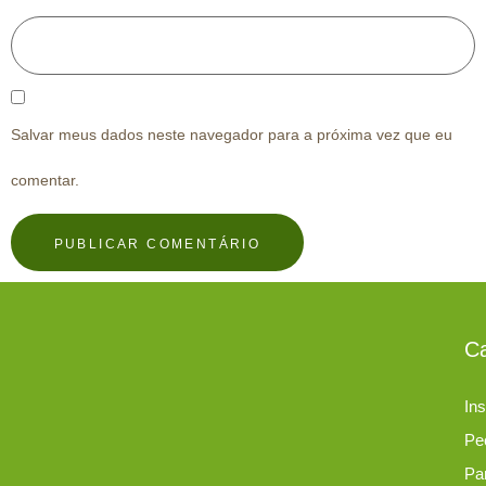
Salvar meus dados neste navegador para a próxima vez que eu
comentar.
Ca
Ins
Pe
Pa