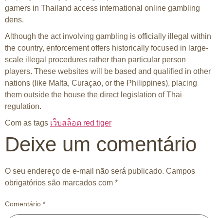
gamers in Thailand access international online gambling
dens.
Although the act involving gambling is officially illegal within
the country, enforcement offers historically focused in large-
scale illegal procedures rather than particular person
players. These websites will be based and qualified in other
nations (like Malta, Curaçao, or the Philippines), placing
them outside the house the direct legislation of Thai
regulation.
Com as tags
เว็บสล็อต red tiger
Deixe um comentário
O seu endereço de e-mail não será publicado.
Campos
obrigatórios são marcados com
*
Comentário
*