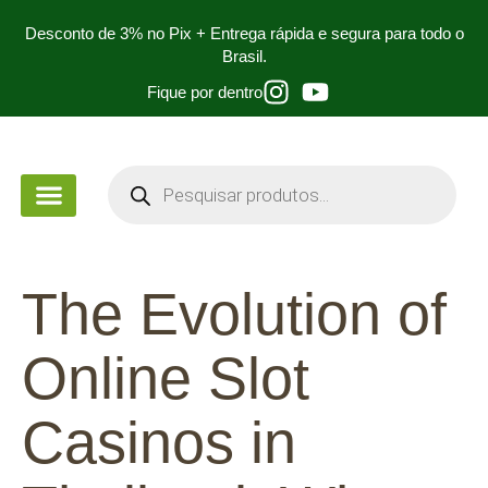
Desconto de 3% no Pix + Entrega rápida e segura para todo o
Brasil.
Fique por dentro
PEÇA DE MÃO
PARA ESTUDANTES
The Evolution of
Online Slot
Casinos in