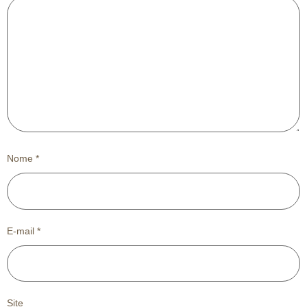
Nome
*
E-mail
*
Site