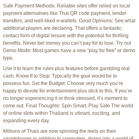
Safe Payment Methods: Reliable sites offer relied on local
payment alternatives like Thai QR code payment, lender
transfers, and well-liked e-wallets. Good Opinions: See what
additional players are declaring. That offers a fantastic
contact form of digital leisure with the potential for thrilling
benefits. Never bet money you can’t pay for to lose. Try out
Demo Mode: Most games have a new “play for free” or demo
type.
Use it to learn the rules plus features before gambling real
cash. Know If to Stop: Typically the goal would be to
possess fun. Set the Budget: Choose very much you’re
happy to devote for entertainment plus stick to this. If you’re
no longer experiencing it or think stressed, it’s moment to
come out. Final Thoughts: Spin Smart, Play Safe The world
of online slots within Thailand is vibrant, exciting, and
expanding every day.
Millions of Thais are now spinning the reels on their
smartphones in addition to computers, diving into a world of