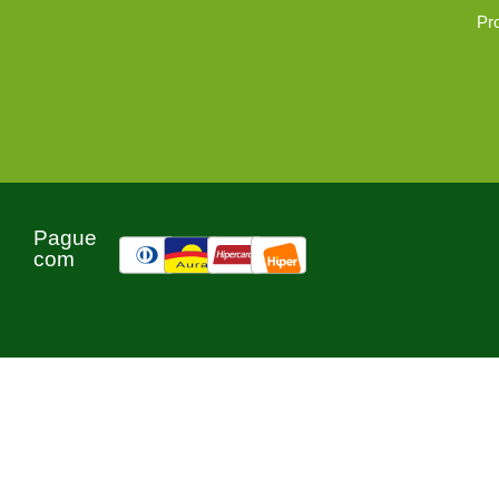
Pr
Pague
com