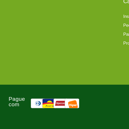
Ca
Ins
Pe
Pa
Pr
Pague
com