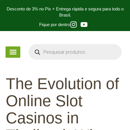
Desconto de 3% no Pix + Entrega rápida e segura para todo o
Brasil.
Fique por dentro
PEÇA DE MÃO
PARA ESTUDANTES
The Evolution of
Online Slot
Casinos in