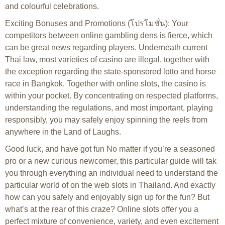
and colourful celebrations.
Exciting Bonuses and Promotions (โปรโมชั่น): Your
competitors between online gambling dens is fierce, which
can be great news regarding players. Underneath current
Thai law, most varieties of casino are illegal, together with
the exception regarding the state-sponsored lotto and horse
race in Bangkok. Together with online slots, the casino is
within your pocket. By concentrating on respected platforms,
understanding the regulations, and most important, playing
responsibly, you may safely enjoy spinning the reels from
anywhere in the Land of Laughs.
Good luck, and have got fun No matter if you’re a seasoned
pro or a new curious newcomer, this particular guide will tak
you through everything an individual need to understand the
particular world of on the web slots in Thailand. And exactly
how can you safely and enjoyably sign up for the fun? But
what’s at the rear of this craze? Online slots offer you a
perfect mixture of convenience, variety, and even excitement