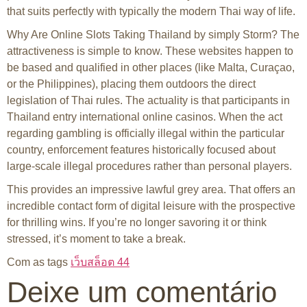
that suits perfectly with typically the modern Thai way of life.
Why Are Online Slots Taking Thailand by simply Storm? The
attractiveness is simple to know. These websites happen to
be based and qualified in other places (like Malta, Curaçao,
or the Philippines), placing them outdoors the direct
legislation of Thai rules. The actuality is that participants in
Thailand entry international online casinos. When the act
regarding gambling is officially illegal within the particular
country, enforcement features historically focused about
large-scale illegal procedures rather than personal players.
This provides an impressive lawful grey area. That offers an
incredible contact form of digital leisure with the prospective
for thrilling wins. If you’re no longer savoring it or think
stressed, it’s moment to take a break.
Com as tags
เว็บสล็อต 44
Deixe um comentário