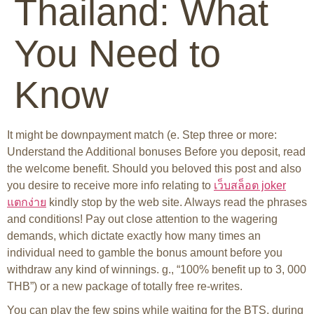
Thailand: What
You Need to
Know
It might be downpayment match (e. Step three or more:
Understand the Additional bonuses Before you deposit, read
the welcome benefit. Should you beloved this post and also
you desire to receive more info relating to
เว็บสล็อต joker
แตกง่าย
kindly stop by the web site. Always read the phrases
and conditions! Pay out close attention to the wagering
demands, which dictate exactly how many times an
individual need to gamble the bonus amount before you
withdraw any kind of winnings. g., “100% benefit up to 3, 000
THB”) or a new package of totally free re-writes.
You can play the few spins while waiting for the BTS, during