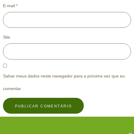
E-mail
*
Site
Salvar meus dados neste navegador para a próxima vez que eu
comentar.