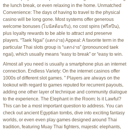
the lunch break, or even relaxing in the home. Unmatched
Convenience: The days of having to travel to the physical
casino will be long gone. Most systems offer generous
welcome bonuses (โบนัสต้อนรับ), no cost spins (ฟรีสปิน),
plus loyalty rewards to be able to attract and preserve
players. “Taek Ngai” (แตกง่าย) Appeal: A favorite term in the
particular Thai slots group is “แตกง่าย” (pronounced taek
ngai), which usually means “easy to break” or “easy to win.
Almost all you need is usually a smartphone plus an internet
connection. Endless Variety: On the internet casinos offer
1000s of different slot games. ” Players are always on the
lookout with regard to games reputed for recurrent payouts,
adding one other layer of technique and community dialogue
to the experience. The Elephant in the Room: Is it Lawful?
This can be a most important question to address. You can
check out ancient Egyptian tombs, dive into exciting fantasy
worlds, or even even play games designed around Thai
tradition, featuring Muay Thai fighters, majestic elephants,