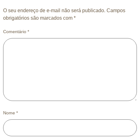
O seu endereço de e-mail não será publicado.
Campos
obrigatórios são marcados com
*
Comentário
*
Nome
*