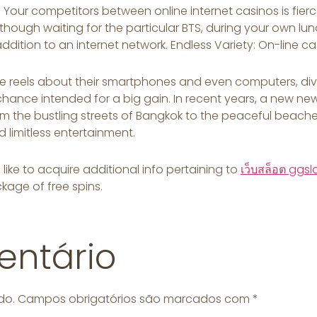
 Your competitors between online internet casinos is fierce
lthough waiting for the particular BTS, during your own lu
dition to an internet network. Endless Variety: On-line casi
the reels about their smartphones and even computers, div
 chance intended for a big gain. In recent years, a new n
rom the bustling streets of Bangkok to the peaceful beach
d limitless entertainment.
 like to acquire additional info pertaining to
เว็บสล็อต ggsl
kage of free spins.
entário
do.
Campos obrigatórios são marcados com
*