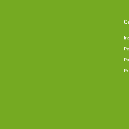
C
In
Pe
Pa
P