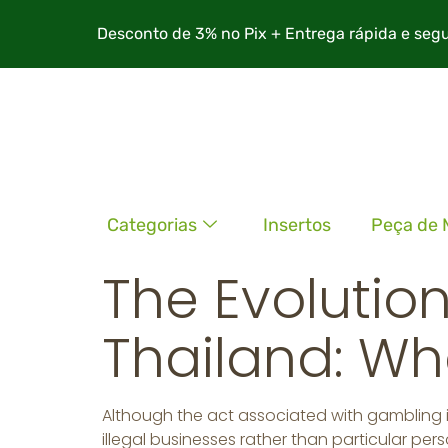
Desconto de 3% no Pix + Entrega rápida e segur
Categorias
Insertos
Peça de 
The Evolution
Thailand: W
Although the act associated with gambling is
illegal businesses rather than particular per