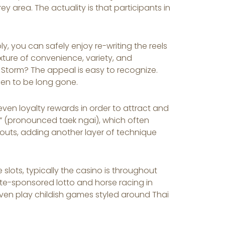
rey area. The actuality is that participants in
, you can safely enjoy re-writing the reels
ixture of convenience, variety, and
y Storm? The appeal is easy to recognize.
pen to be long gone.
ven loyalty rewards in order to attract and
าย” (pronounced taek ngai), which often
youts, adding another layer of technique
e slots, typically the casino is throughout
tate-sponsored lotto and horse racing in
even play childish games styled around Thai