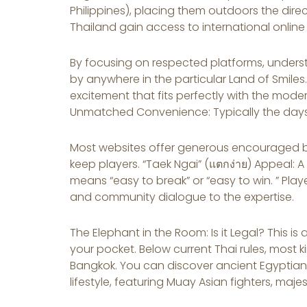
Philippines), placing them outdoors the direct 
Thailand gain access to international online 
By focusing on respected platforms, understa
by anywhere in the particular Land of Smiles
excitement that fits perfectly with the mode
Unmatched Convenience: Typically the days 
Most websites offer generous encouraged bonu
keep players. “Taek Ngai” (แตกง่าย) Appeal: 
means “easy to break” or “easy to win. ” Pla
and community dialogue to the expertise.
The Elephant in the Room: Is it Legal? This is
your pocket. Below current Thai rules, most k
Bangkok. You can discover ancient Egyptian 
lifestyle, featuring Muay Asian fighters, maj