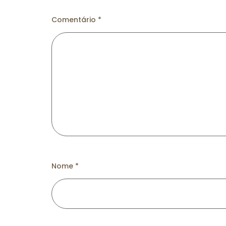
Comentário
*
Nome
*