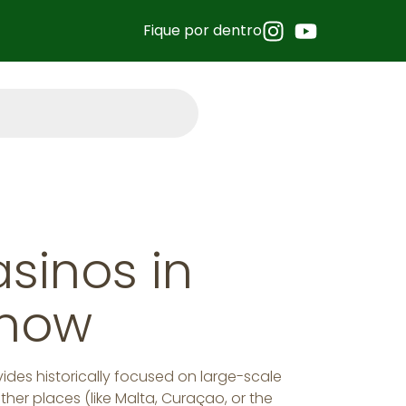
Fique por dentro
asinos in
Know
vides historically focused on large-scale
ther places (like Malta, Curaçao, or the