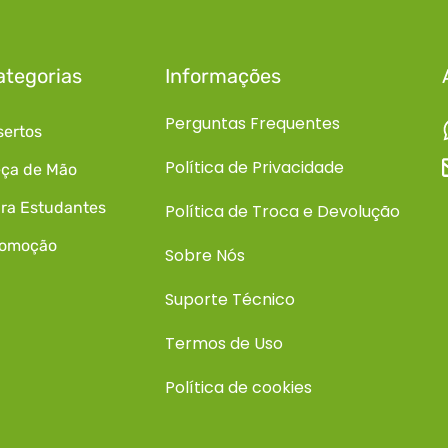
ategorias
Informações
Perguntas Frequentes
sertos
Política de Privacidade
ça de Mão
ra Estudantes
Política de Troca e Devolução
romoção
Sobre Nós
Suporte Técnico
Termos de Uso
Política de cookies