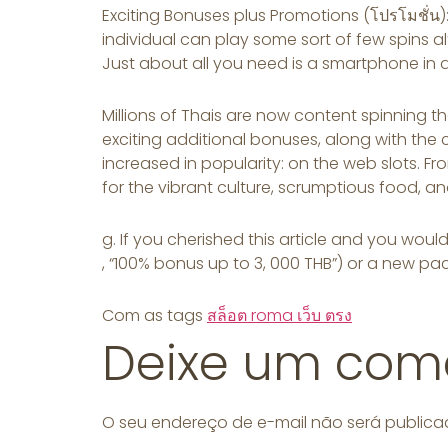
Exciting Bonuses plus Promotions (โปรโมชั่น):
individual can play some sort of few spins a
Just about all you need is a smartphone in ad
Millions of Thais are now content spinning 
exciting additional bonuses, along with the
increased in popularity: on the web slots. F
for the vibrant culture, scrumptious food, an
g. If you cherished this article and you would
, “100% bonus up to 3, 000 THB”) or a new pac
Com as tags
สล็อต roma เว็บ ตรง
Deixe um com
O seu endereço de e-mail não será publica