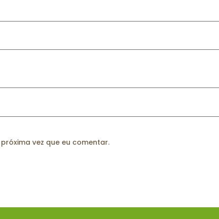
próxima vez que eu comentar.