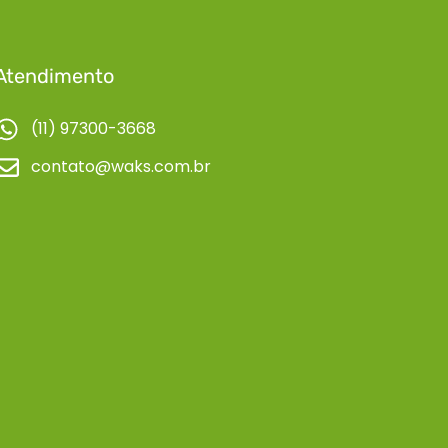
Atendimento
(11) 97300-3668
contato@waks.com.br