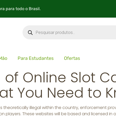
a para todo o Brasil.
Mão
Para Estudantes
Ofertas
 of Online Slot C
hat You Need to 
 theoretically illegal within the country, enforcement pro
son players. These websites will be based and licensed in o