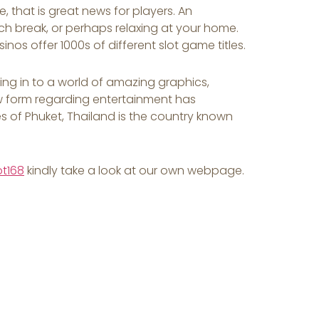
, that is great news for players. An
nch break, or perhaps relaxing at your home.
nos offer 1000s of different slot game titles.
ing in to a world of amazing graphics,
ew form regarding entertainment has
es of Phuket, Thailand is the country known
ot168
kindly take a look at our own webpage.