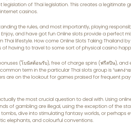
legislation of Thai legislation. This creates a legitimate g
internet casinos.
nding the rules, and most importantly, playing responsibly
. Enjoy, and have got fun Online slots provide a perfect m
rn Thai lifestyle. How come Online Slots Taking Thailand b
of having to travel to some sort of physical casino hap
ses (โบนัสต้อนรับ), free of charge spins (ฟรีสปิน), and e
A common term in the particular Thai slots group is “แตกง่
yers are on the lookout for games praised for frequent pa
 actually the most crucial question to deal with. Using onlin
inds of gambling are illegal, using the exception of the s
tombs, dive into stimulating fantasy worlds, or perhaps 
estic elephants, and colourful conventions.