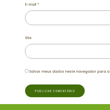
E-mail
*
Site
Salvar meus dados neste navegador para a 