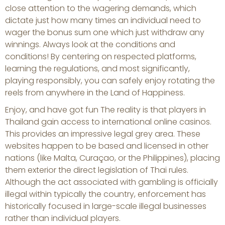
close attention to the wagering demands, which
dictate just how many times an individual need to
wager the bonus sum one which just withdraw any
winnings. Always look at the conditions and
conditions! By centering on respected platforms,
learning the regulations, and most significantly,
playing responsibly, you can safely enjoy rotating the
reels from anywhere in the Land of Happiness.
Enjoy, and have got fun The reality is that players in
Thailand gain access to international online casinos.
This provides an impressive legal grey area. These
websites happen to be based and licensed in other
nations (like Malta, Curaçao, or the Philippines), placing
them exterior the direct legislation of Thai rules.
Although the act associated with gambling is officially
illegal within typically the country, enforcement has
historically focused in large-scale illegal businesses
rather than individual players.