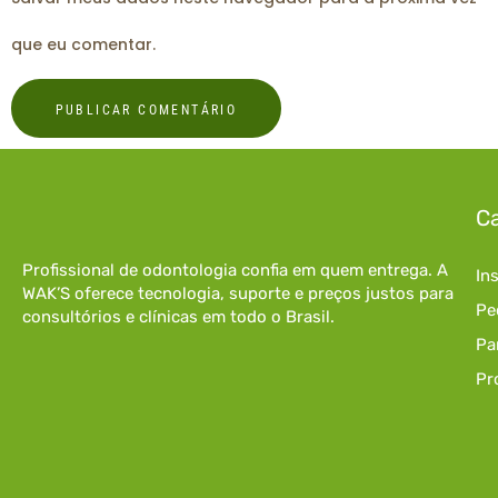
que eu comentar.
Ca
Profissional de odontologia confia em quem entrega. A
In
WAK’S oferece tecnologia, suporte e preços justos para
Pe
consultórios e clínicas em todo o Brasil.
Pa
Pr