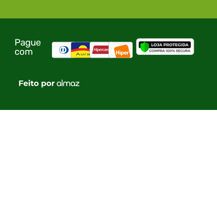
Pague
com