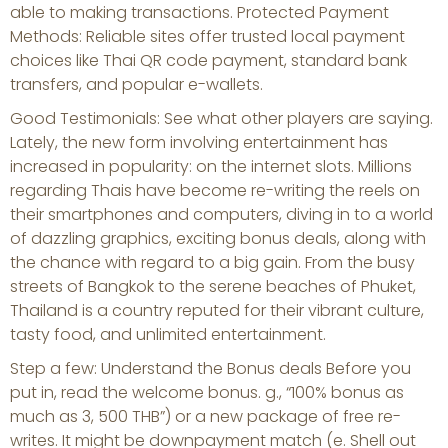
able to making transactions. Protected Payment
Methods: Reliable sites offer trusted local payment
choices like Thai QR code payment, standard bank
transfers, and popular e-wallets.
Good Testimonials: See what other players are saying.
Lately, the new form involving entertainment has
increased in popularity: on the internet slots. Millions
regarding Thais have become re-writing the reels on
their smartphones and computers, diving in to a world
of dazzling graphics, exciting bonus deals, along with
the chance with regard to a big gain. From the busy
streets of Bangkok to the serene beaches of Phuket,
Thailand is a country reputed for their vibrant culture,
tasty food, and unlimited entertainment.
Step a few: Understand the Bonus deals Before you
put in, read the welcome bonus. g., “100% bonus as
much as 3, 500 THB”) or a new package of free re-
writes. It might be downpayment match (e. Shell out