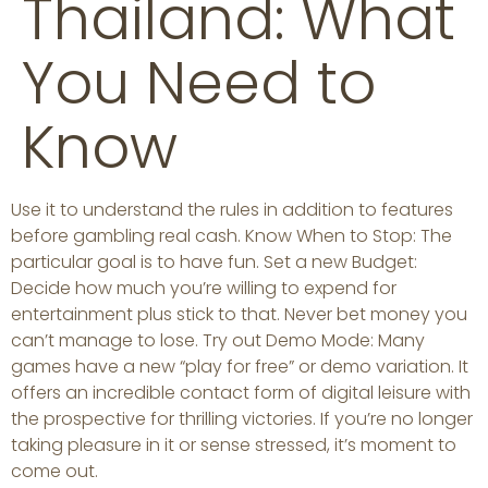
Thailand: What
You Need to
Know
Use it to understand the rules in addition to features
before gambling real cash. Know When to Stop: The
particular goal is to have fun. Set a new Budget:
Decide how much you’re willing to expend for
entertainment plus stick to that. Never bet money you
can’t manage to lose. Try out Demo Mode: Many
games have a new “play for free” or demo variation. It
offers an incredible contact form of digital leisure with
the prospective for thrilling victories. If you’re no longer
taking pleasure in it or sense stressed, it’s moment to
come out.