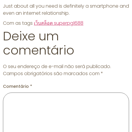
Just about all you need is definitely a smartphone and
even an internet relationship.
Com as tags
เว็บสล็อต superpg1688
Deixe um
comentário
O seu endereço de e-mail não será publicado.
Campos obrigatórios são marcados com
*
Comentário
*