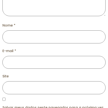
Nome
*
E-mail
*
Site
Salvar meus dados neste navegador para a próxima vez