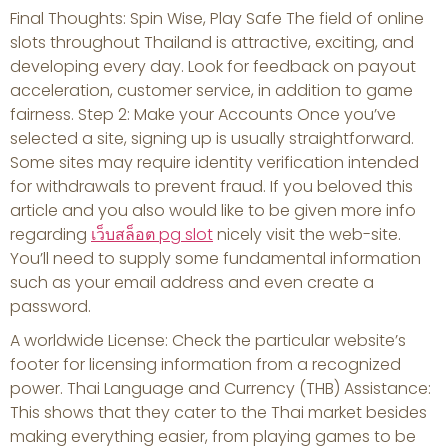
Final Thoughts: Spin Wise, Play Safe The field of online
slots throughout Thailand is attractive, exciting, and
developing every day. Look for feedback on payout
acceleration, customer service, in addition to game
fairness. Step 2: Make your Accounts Once you’ve
selected a site, signing up is usually straightforward.
Some sites may require identity verification intended
for withdrawals to prevent fraud. If you beloved this
article and you also would like to be given more info
regarding
เว็บสล็อต pg slot
nicely visit the web-site.
You’ll need to supply some fundamental information
such as your email address and even create a
password.
A worldwide License: Check the particular website’s
footer for licensing information from a recognized
power. Thai Language and Currency (THB) Assistance:
This shows that they cater to the Thai market besides
making everything easier, from playing games to be