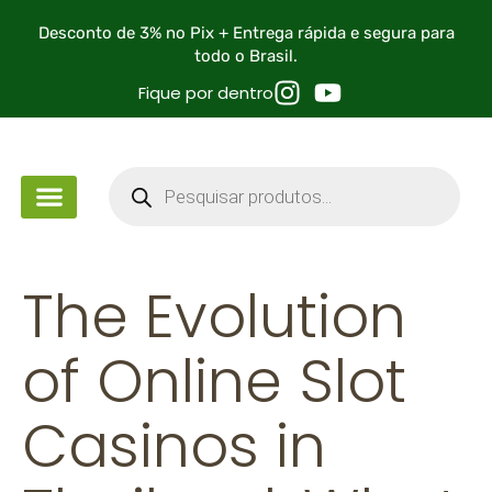
Desconto de 3% no Pix + Entrega rápida e segura para
todo o Brasil.
Fique por dentro
The Evolution
of Online Slot
Casinos in