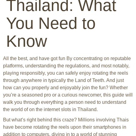
Thailand: What
You Need to
Know
All the best, and have got fun By concentrating on reputable
platforms, understanding the regulations, and most notably,
playing responsibly, you can safely enjoy rotating the reels
through anywhere in typically the Land of Teeth. And just
how can you properly and enjoyably join the fun? Whether
you’re a seasoned pro or a curious newcomer, this guide will
walk you through everything a person need to understand
the world of on the internet slots in Thailand.
But what’s right behind this craze? Millions involving Thais
have become rotating the reels upon their smartphones in
addition to computers, diving in to a world of stunning