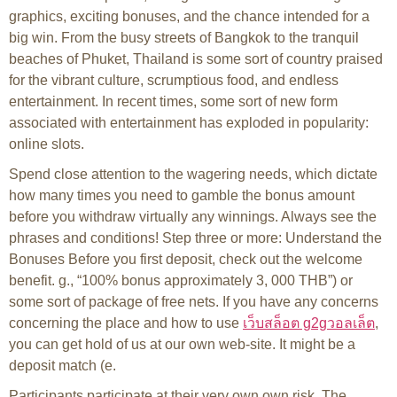
graphics, exciting bonuses, and the chance intended for a
big win. From the busy streets of Bangkok to the tranquil
beaches of Phuket, Thailand is some sort of country praised
for the vibrant culture, scrumptious food, and endless
entertainment. In recent times, some sort of new form
associated with entertainment has exploded in popularity:
online slots.
Spend close attention to the wagering needs, which dictate
how many times you need to gamble the bonus amount
before you withdraw virtually any winnings. Always see the
phrases and conditions! Step three or more: Understand the
Bonuses Before you first deposit, check out the welcome
benefit. g., “100% bonus approximately 3, 000 THB”) or
some sort of package of free nets. If you have any concerns
concerning the place and how to use
เว็บสล็อต g2gวอลเล็ต
,
you can get hold of us at our own web-site. It might be a
deposit match (e.
Participants participate at their very own own risk. The