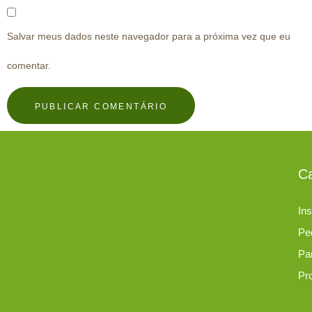
Salvar meus dados neste navegador para a próxima vez que eu
comentar.
Ca
Ins
Pe
Pa
Pr