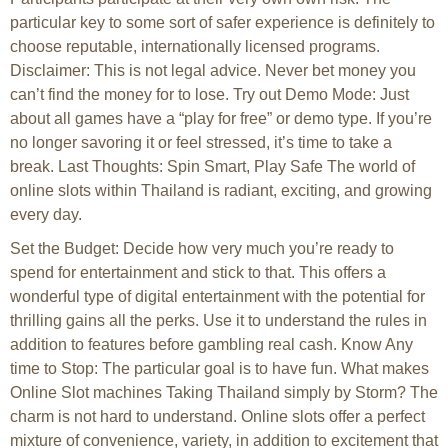
particular key to some sort of safer experience is definitely to
choose reputable, internationally licensed programs.
Disclaimer: This is not legal advice. Never bet money you
can’t find the money for to lose. Try out Demo Mode: Just
about all games have a “play for free” or demo type. If you’re
no longer savoring it or feel stressed, it’s time to take a
break. Last Thoughts: Spin Smart, Play Safe The world of
online slots within Thailand is radiant, exciting, and growing
every day.
Set the Budget: Decide how very much you’re ready to
spend for entertainment and stick to that. This offers a
wonderful type of digital entertainment with the potential for
thrilling gains all the perks. Use it to understand the rules in
addition to features before gambling real cash. Know Any
time to Stop: The particular goal is to have fun. What makes
Online Slot machines Taking Thailand simply by Storm? The
charm is not hard to understand. Online slots offer a perfect
mixture of convenience, variety, in addition to excitement that