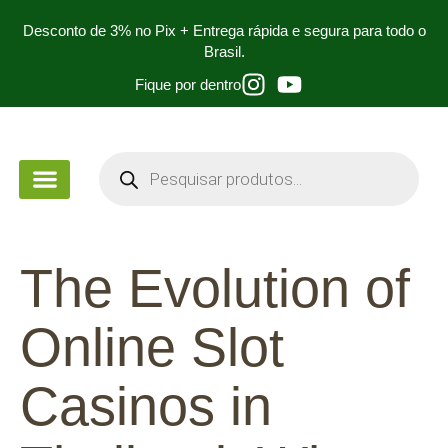
Desconto de 3% no Pix + Entrega rápida e segura para todo o
Brasil.
Fique por dentro
PEÇA DE MÃO
PARA ESTUDANTES
The Evolution of
Online Slot
Casinos in