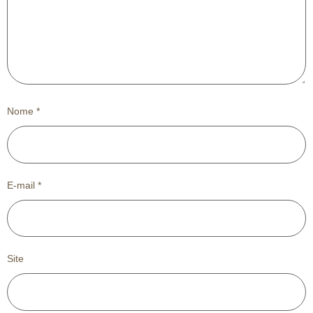
Nome
*
E-mail
*
Site