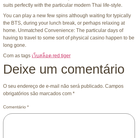
suits perfectly with the particular modern Thai life-style.
You can play a new few spins although waiting for typically
the BTS, during your lunch break, or perhaps relaxing at
home. Unmatched Convenience: The particular days of
having to travel to some sort of physical casino happen to be
long gone.
Com as tags
เว็บสล็อต red tiger
Deixe um comentário
O seu endereço de e-mail não será publicado.
Campos
obrigatórios são marcados com
*
Comentário
*