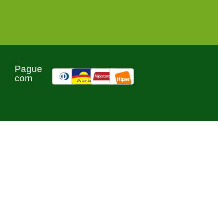
Pague
com