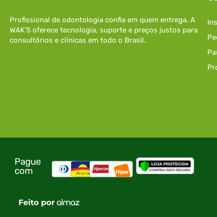
Profissional de odontologia confia em quem entrega. A
In
WAK’S oferece tecnologia, suporte e preços justos para
Pe
consultórios e clínicas em todo o Brasil.
Pa
Pr
Pague
com