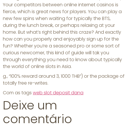
Your competitors between online internet casinos is
fierce, which is great news for players. You can play a
new few spins when waiting for typically the BTS,
during the lunch break, or perhaps relaxing at your
home. But what’s right behind this craze? And exactly
how can you properly and enjoyably sign up for the
fun? Whether you’re a seasoned pro or some sort of
curious newcomer, this kind of guide will tak you
through everything you need to know about typically
the world of online slots in Asia.
g., “100% reward around 3, 1000 THB”) or the package of
totally free re-writes.
Com as tags
web slot deposit dana
Deixe um
comentário