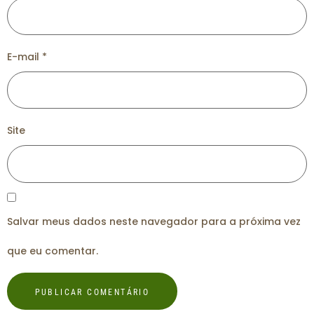
E-mail
*
Site
Salvar meus dados neste navegador para a próxima vez
que eu comentar.