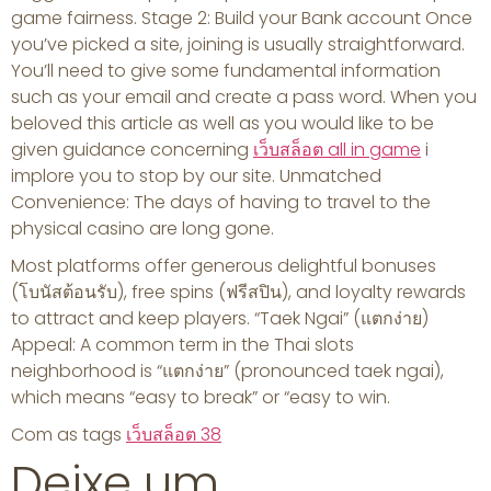
game fairness. Stage 2: Build your Bank account Once
you’ve picked a site, joining is usually straightforward.
You’ll need to give some fundamental information
such as your email and create a pass word. When you
beloved this article as well as you would like to be
given guidance concerning
เว็บสล็อต all in game
i
implore you to stop by our site. Unmatched
Convenience: The days of having to travel to the
physical casino are long gone.
Most platforms offer generous delightful bonuses
(โบนัสต้อนรับ), free spins (ฟรีสปิน), and loyalty rewards
to attract and keep players. “Taek Ngai” (แตกง่าย)
Appeal: A common term in the Thai slots
neighborhood is “แตกง่าย” (pronounced taek ngai),
which means “easy to break” or “easy to win.
Com as tags
เว็บสล็อต 38
Deixe um