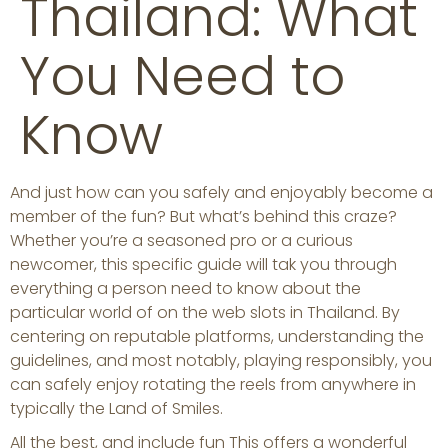
Thailand: What
You Need to
Know
And just how can you safely and enjoyably become a
member of the fun? But what’s behind this craze?
Whether you’re a seasoned pro or a curious
newcomer, this specific guide will tak you through
everything a person need to know about the
particular world of on the web slots in Thailand. By
centering on reputable platforms, understanding the
guidelines, and most notably, playing responsibly, you
can safely enjoy rotating the reels from anywhere in
typically the Land of Smiles.
All the best, and include fun This offers a wonderful