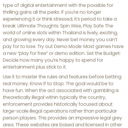
type of digital entertainment with the possible for
thrilling gains all the perks. If you’re no longer
experiencing it or think stressed, it’s period to take a
break. Ultimate Thoughts: Spin Wise, Play Safe The
world of online slots within Thailand is lively, exciting,
and growing every day. Never bet money you can’t
pay for to lose. Try out Demo Mode: Most games have
a new “play for free” or demo edition. Set the Budget:
Decide how many you’re happy to spend for
entertainment plus stick to it.
Use it to master the rules and features before betting
real money. Know If to Stop: The goal would be to
have fun. When the act associated with gambling is
theoretically illegal within typically the country,
enforcement provides historically focused about
large-scale illegal operations rather than particular
person players. This provides an impressive legal grey
area. These websites are based and licensed in other