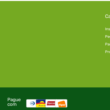
Ca
In
Pe
Pa
Pr
Pague
com