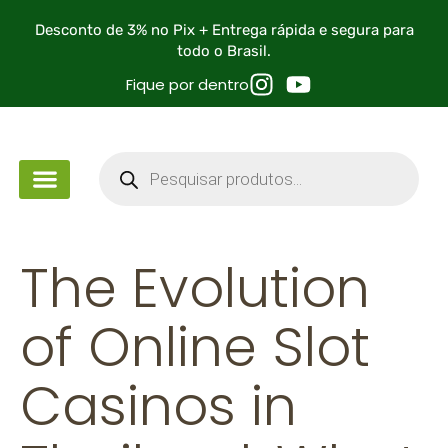
Desconto de 3% no Pix + Entrega rápida e segura para
todo o Brasil.
Fique por dentro
PEÇA DE MÃO
PARA ESTUDANTES
The Evolution
of Online Slot
Casinos in