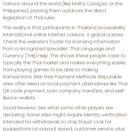
nations around the world (like Malta, Curaçao, or the
Philippines), placing them outdoors the direct
legislation of Thai rules.
The reality is that participants in Thailand accessibility
international online internet casinos. A global License:
Check the website’s footer for licensing information
from a recognized specialist. Thai Language and
Currency (THB) Help: This shows these people cater to
typically the Thai market and makes everything easier,
from playing games to be able to making
transactions. Risk-free Payment Methods: Reputable
sites offer relied on local payment alternatives like Thai
QR code payment, loan company transfers, and well-
liked e-wallets.
Good Reviews: See what some other players are
declaring. Some sites might require identity verification
intended for withdrawals to stop fraud. Look for
suggestions on payout speed, customer service, plus