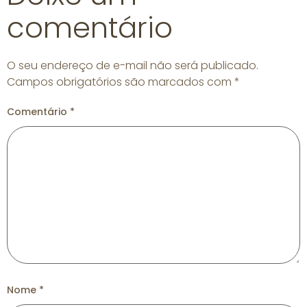
comentário
O seu endereço de e-mail não será publicado.
Campos obrigatórios são marcados com
*
Comentário
*
Nome
*