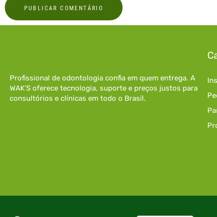
Ca
Profissional de odontologia confia em quem entrega. A
In
WAK’S oferece tecnologia, suporte e preços justos para
Pe
consultórios e clínicas em todo o Brasil.
Pa
Pr