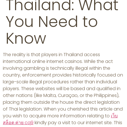
Thailand: What
You Need to
Know
The reality is that players in Thailand access
international online internet casinos. While the act
involving gambling is technically illegal within the
country, enforcement provides historically focused on
large-scale illegal procedures rather than individual
players. These websites will be based and qualified in
other nations (like Malta, Curaçao, or the Philippines),
placing them outside the house the direct legislation
of Thai legislation. When you cherished this article and
you wish to acquire more information relating to
เว็บ
สล็อต ค่าย cq9
kindly pay a visit to our internet site. This