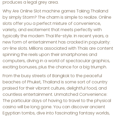
produces a legal grey area.
Why Are Online Slot machine games Taking Thailand
by simply Storm? The charm is simple to realize. Online
slots offer you a perfect mixture of convenience,
variety, and excitement that meets perfectly with
typically the modern Thai life-style. In recent years, a
new form of entertainment has cracked in popularity:
on-line slots. Millions associated with Thais are content
spinning the reels upon their smartphones and
computers, diving in a world of spectacular graphics,
exciting bonuses, plus the chance for a big triumph.
From the busy streets of Bangkok to the peaceful
beaches of Phuket, Thailand is some sort of country
praised for their vibrant culture, delightful food, and
countless entertainment. Unmatched Convenience:
The particular days of having to travel to the physical
casino will be long gone. You can discover ancient
Egyptian tombs, dive into fascinating fantasy worlds,