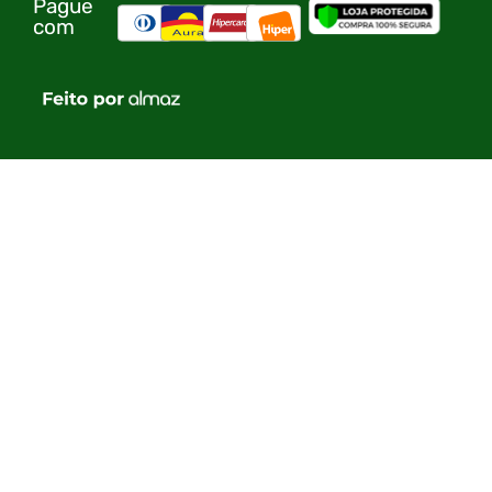
Pague
com