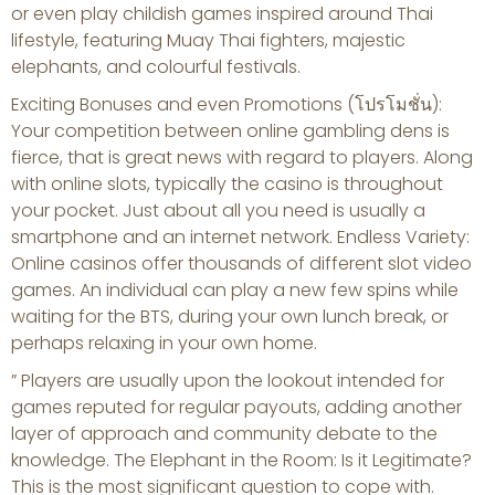
or even play childish games inspired around Thai
lifestyle, featuring Muay Thai fighters, majestic
elephants, and colourful festivals.
Exciting Bonuses and even Promotions (โปรโมชั่น):
Your competition between online gambling dens is
fierce, that is great news with regard to players. Along
with online slots, typically the casino is throughout
your pocket. Just about all you need is usually a
smartphone and an internet network. Endless Variety:
Online casinos offer thousands of different slot video
games. An individual can play a new few spins while
waiting for the BTS, during your own lunch break, or
perhaps relaxing in your own home.
” Players are usually upon the lookout intended for
games reputed for regular payouts, adding another
layer of approach and community debate to the
knowledge. The Elephant in the Room: Is it Legitimate?
This is the most significant question to cope with.