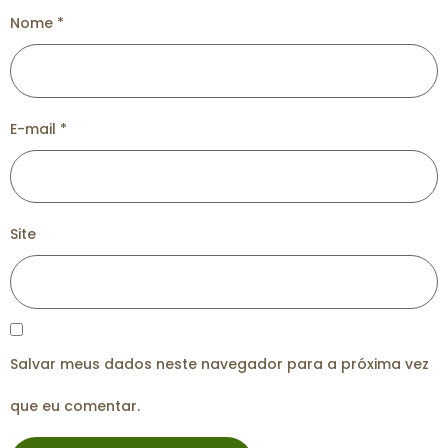
Nome
*
E-mail
*
Site
Salvar meus dados neste navegador para a próxima vez
que eu comentar.