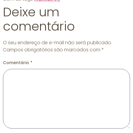
Deixe um
comentário
O seu endereço de e-mail não será publicado.
Campos obrigatórios são marcados com
*
Comentário
*