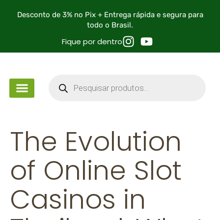
Desconto de 3% no Pix + Entrega rápida e segura para
todo o Brasil.
Fique por dentro
The Evolution
of Online Slot
Casinos in