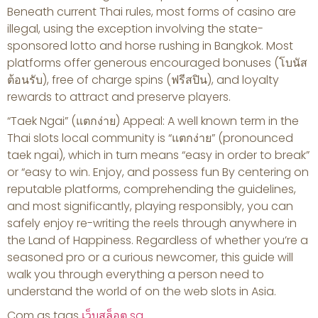
Beneath current Thai rules, most forms of casino are
illegal, using the exception involving the state-
sponsored lotto and horse rushing in Bangkok. Most
platforms offer generous encouraged bonuses (โบนัส
ต้อนรับ), free of charge spins (ฟรีสปิน), and loyalty
rewards to attract and preserve players.
“Taek Ngai” (แตกง่าย) Appeal: A well known term in the
Thai slots local community is “แตกง่าย” (pronounced
taek ngai), which in turn means “easy in order to break”
or “easy to win. Enjoy, and possess fun By centering on
reputable platforms, comprehending the guidelines,
and most significantly, playing responsibly, you can
safely enjoy re-writing the reels through anywhere in
the Land of Happiness. Regardless of whether you’re a
seasoned pro or a curious newcomer, this guide will
walk you through everything a person need to
understand the world of on the web slots in Asia.
Com as tags
เว็บสล็อต sg