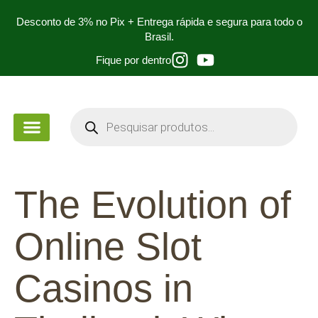
Desconto de 3% no Pix + Entrega rápida e segura para todo o
Brasil.
Fique por dentro
PEÇA DE MÃO
PARA ESTUDANTES
The Evolution of
Online Slot
Casinos in