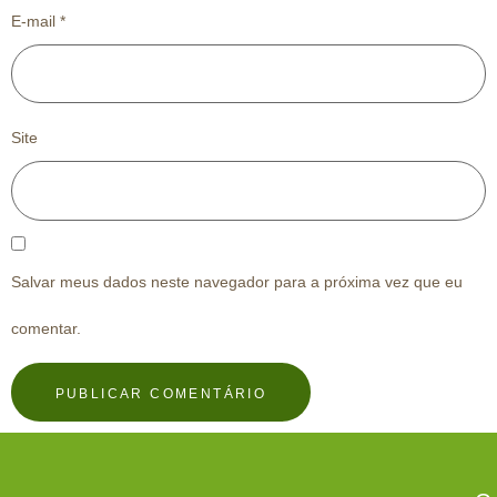
E-mail
*
Site
Salvar meus dados neste navegador para a próxima vez que eu
comentar.