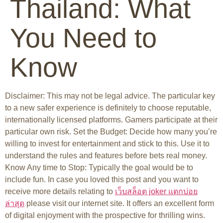
Thailand: What
You Need to
Know
Disclaimer: This may not be legal advice. The particular key
to a new safer experience is definitely to choose reputable,
internationally licensed platforms. Gamers participate at their
particular own risk. Set the Budget: Decide how many you’re
willing to invest for entertainment and stick to this. Use it to
understand the rules and features before bets real money.
Know Any time to Stop: Typically the goal would be to
include fun. In case you loved this post and you want to
receive more details relating to
เว็บสล็อต joker แตกบ่อย
ล่าสุด
please visit our internet site. It offers an excellent form
of digital enjoyment with the prospective for thrilling wins.