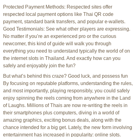
Protected Payment Methods: Respected sites offer
respected local payment options like Thai QR code
payment, standard bank transfers, and popular e-wallets.
Good Testimonials: See what other players are expressing.
No matter if you’re an experienced pro or the curious
newcomer, this kind of guide will walk you through
everything you need to understand typically the world of on
the internet slots in Thailand. And exactly how can you
safely and enjoyably join the fun?
But what’s behind this craze? Good luck, and possess fun
By focusing on reputable platforms, understanding the rules,
and most importantly, playing responsibly, you could safely
enjoy spinning the reels coming from anywhere in the Land
of Laughs. Millions of Thais are now re-writing the reels in
their smartphones plus computers, diving in a world of
amazing graphics, exciting bonus deals, along with the
chance intended for a big get. Lately, the new form involving
entertainment has increased in popularity: online slots.