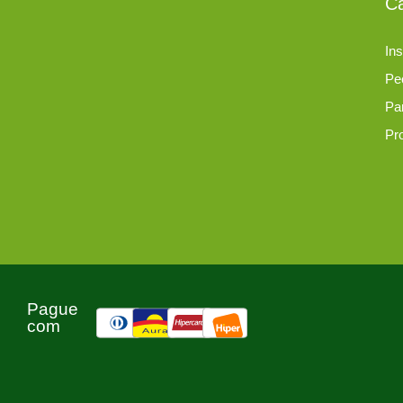
Ca
Ins
Pe
Pa
Pr
Pague
com