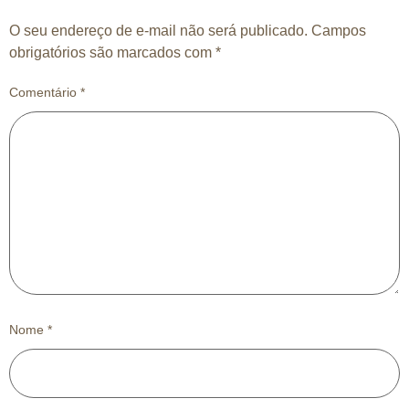
O seu endereço de e-mail não será publicado.
Campos
obrigatórios são marcados com
*
Comentário
*
Nome
*