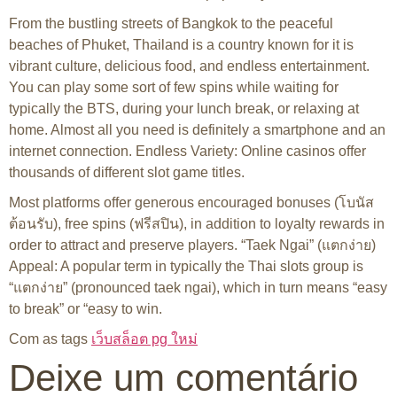
From the bustling streets of Bangkok to the peaceful
beaches of Phuket, Thailand is a country known for it is
vibrant culture, delicious food, and endless entertainment.
You can play some sort of few spins while waiting for
typically the BTS, during your lunch break, or relaxing at
home. Almost all you need is definitely a smartphone and an
internet connection. Endless Variety: Online casinos offer
thousands of different slot game titles.
Most platforms offer generous encouraged bonuses (โบนัส
ต้อนรับ), free spins (ฟรีสปิน), in addition to loyalty rewards in
order to attract and preserve players. “Taek Ngai” (แตกง่าย)
Appeal: A popular term in typically the Thai slots group is
“แตกง่าย” (pronounced taek ngai), which in turn means “easy
to break” or “easy to win.
Com as tags
เว็บสล็อต pg ใหม่
Deixe um comentário