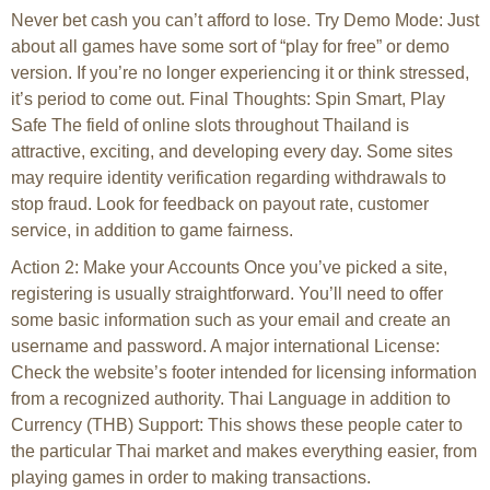
Never bet cash you can’t afford to lose. Try Demo Mode: Just
about all games have some sort of “play for free” or demo
version. If you’re no longer experiencing it or think stressed,
it’s period to come out. Final Thoughts: Spin Smart, Play
Safe The field of online slots throughout Thailand is
attractive, exciting, and developing every day. Some sites
may require identity verification regarding withdrawals to
stop fraud. Look for feedback on payout rate, customer
service, in addition to game fairness.
Action 2: Make your Accounts Once you’ve picked a site,
registering is usually straightforward. You’ll need to offer
some basic information such as your email and create an
username and password. A major international License:
Check the website’s footer intended for licensing information
from a recognized authority. Thai Language in addition to
Currency (THB) Support: This shows these people cater to
the particular Thai market and makes everything easier, from
playing games in order to making transactions.