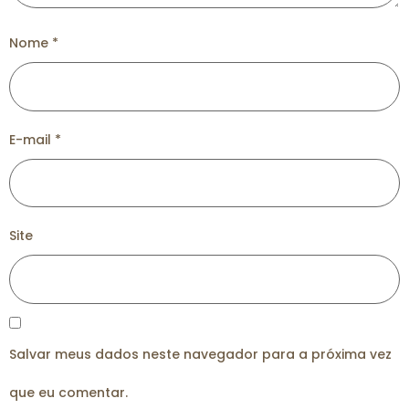
Nome
*
E-mail
*
Site
Salvar meus dados neste navegador para a próxima vez
que eu comentar.