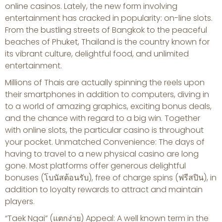
online casinos. Lately, the new form involving
entertainment has cracked in popularity: on-line slots.
From the bustling streets of Bangkok to the peaceful
beaches of Phuket, Thailand is the country known for
its vibrant culture, delightful food, and unlimited
entertainment.
Millions of Thais are actually spinning the reels upon
their smartphones in addition to computers, diving in
to a world of amazing graphics, exciting bonus deals,
and the chance with regard to a big win. Together
with online slots, the particular casino is throughout
your pocket. Unmatched Convenience: The days of
having to travel to a new physical casino are long
gone. Most platforms offer generous delightful
bonuses (โบนัสต้อนรับ), free of charge spins (ฟรีสปิน), in
addition to loyalty rewards to attract and maintain
players.
“Taek Ngai” (แตกง่าย) Appeal: A well known term in the