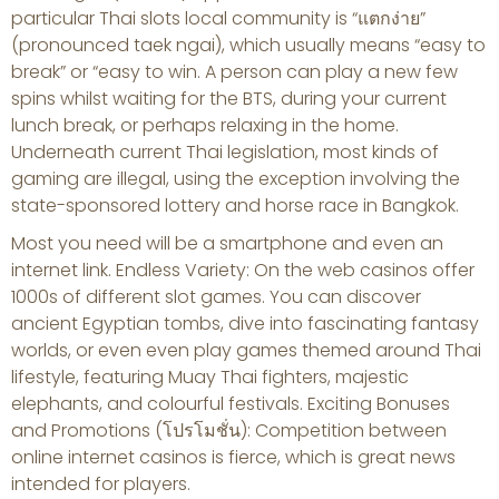
particular Thai slots local community is “แตกง่าย”
(pronounced taek ngai), which usually means “easy to
break” or “easy to win. A person can play a new few
spins whilst waiting for the BTS, during your current
lunch break, or perhaps relaxing in the home.
Underneath current Thai legislation, most kinds of
gaming are illegal, using the exception involving the
state-sponsored lottery and horse race in Bangkok.
Most you need will be a smartphone and even an
internet link. Endless Variety: On the web casinos offer
1000s of different slot games. You can discover
ancient Egyptian tombs, dive into fascinating fantasy
worlds, or even even play games themed around Thai
lifestyle, featuring Muay Thai fighters, majestic
elephants, and colourful festivals. Exciting Bonuses
and Promotions (โปรโมชั่น): Competition between
online internet casinos is fierce, which is great news
intended for players.