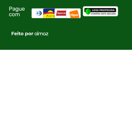
Pague
com