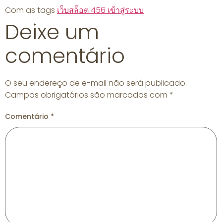
Com as tags
เว็บสล็อต 456 เข้าสู่ระบบ
Deixe um
comentário
O seu endereço de e-mail não será publicado.
Campos obrigatórios são marcados com
*
Comentário
*