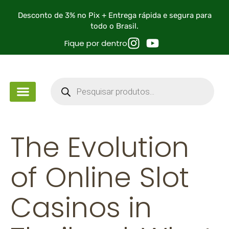
Desconto de 3% no Pix + Entrega rápida e segura para
todo o Brasil.
Fique por dentro
The Evolution
of Online Slot
Casinos in