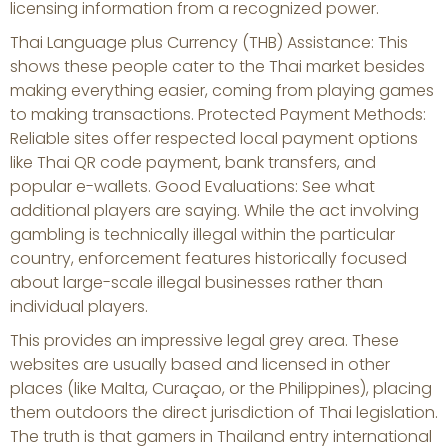
licensing information from a recognized power.
Thai Language plus Currency (THB) Assistance: This
shows these people cater to the Thai market besides
making everything easier, coming from playing games
to making transactions. Protected Payment Methods:
Reliable sites offer respected local payment options
like Thai QR code payment, bank transfers, and
popular e-wallets. Good Evaluations: See what
additional players are saying. While the act involving
gambling is technically illegal within the particular
country, enforcement features historically focused
about large-scale illegal businesses rather than
individual players.
This provides an impressive legal grey area. These
websites are usually based and licensed in other
places (like Malta, Curaçao, or the Philippines), placing
them outdoors the direct jurisdiction of Thai legislation.
The truth is that gamers in Thailand entry international