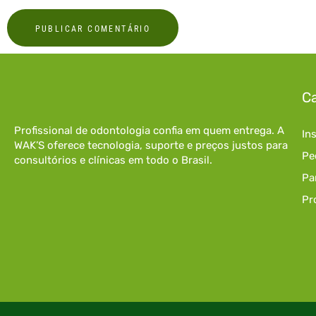
Ca
Profissional de odontologia confia em quem entrega. A
In
WAK’S oferece tecnologia, suporte e preços justos para
Pe
consultórios e clínicas em todo o Brasil.
Pa
Pr