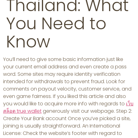
Thailand: What
You Need to
Know
You’ll need to give some basic information just like
your current email address and even create a pass
word. Some sites may require identity verification
intended for withdrawals to prevent fraud. Look for
comments on payout velocity, customer service, and
even game fairness. If you liked this article and also
you would like to acquire more info with regards to
เว็บ
สล็อต true wallet
generously visit our webpage. Step 2:
Create Your Bank account Once you’ve picked a site,
joining is usually straightforward. An International
License: Check the website’s footer with regard to