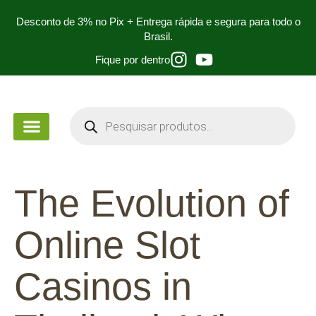
Desconto de 3% no Pix + Entrega rápida e segura para todo o
Brasil.
Fique por dentro
PEÇA DE MÃO
PARA ESTUDANTES
The Evolution of
Online Slot
Casinos in