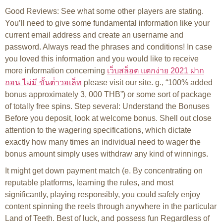
Good Reviews: See what some other players are stating.
You’ll need to give some fundamental information like your
current email address and create an username and
password. Always read the phrases and conditions! In case
you loved this information and you would like to receive
more information concerning
เว็บสล็อต แตกง่าย 2021 ฝาก
ถอน ไม่มี ขั้นต่ําวอเล็ท
please visit our site. g., “100% added
bonus approximately 3, 000 THB”) or some sort of package
of totally free spins. Step several: Understand the Bonuses
Before you deposit, look at welcome bonus. Shell out close
attention to the wagering specifications, which dictate
exactly how many times an individual need to wager the
bonus amount simply uses withdraw any kind of winnings.
It might get down payment match (e. By concentrating on
reputable platforms, learning the rules, and most
significantly, playing responsibly, you could safely enjoy
content spinning the reels through anywhere in the particular
Land of Teeth. Best of luck, and possess fun Regardless of