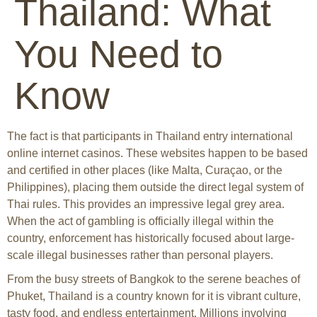
Thailand: What
You Need to
Know
The fact is that participants in Thailand entry international
online internet casinos. These websites happen to be based
and certified in other places (like Malta, Curaçao, or the
Philippines), placing them outside the direct legal system of
Thai rules. This provides an impressive legal grey area.
When the act of gambling is officially illegal within the
country, enforcement has historically focused about large-
scale illegal businesses rather than personal players.
From the busy streets of Bangkok to the serene beaches of
Phuket, Thailand is a country known for it is vibrant culture,
tasty food, and endless entertainment. Millions involving