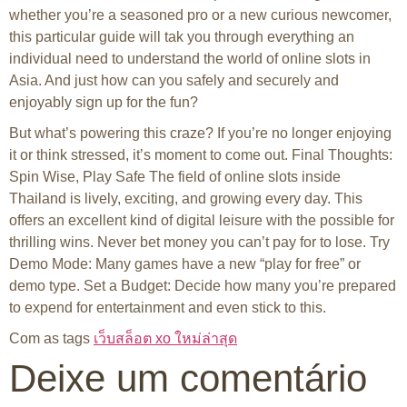
whether you’re a seasoned pro or a new curious newcomer,
this particular guide will tak you through everything an
individual need to understand the world of online slots in
Asia. And just how can you safely and securely and
enjoyably sign up for the fun?
But what’s powering this craze? If you’re no longer enjoying
it or think stressed, it’s moment to come out. Final Thoughts:
Spin Wise, Play Safe The field of online slots inside
Thailand is lively, exciting, and growing every day. This
offers an excellent kind of digital leisure with the possible for
thrilling wins. Never bet money you can’t pay for to lose. Try
Demo Mode: Many games have a new “play for free” or
demo type. Set a Budget: Decide how many you’re prepared
to expend for entertainment and even stick to this.
Com as tags
เว็บสล็อต xo ใหม่ล่าสุด
Deixe um comentário