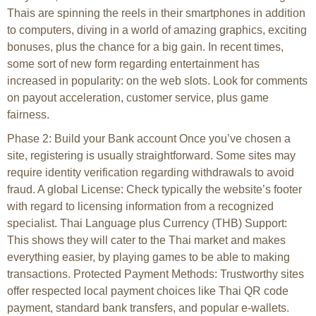
Thais are spinning the reels in their smartphones in addition
to computers, diving in a world of amazing graphics, exciting
bonuses, plus the chance for a big gain. In recent times,
some sort of new form regarding entertainment has
increased in popularity: on the web slots. Look for comments
on payout acceleration, customer service, plus game
fairness.
Phase 2: Build your Bank account Once you’ve chosen a
site, registering is usually straightforward. Some sites may
require identity verification regarding withdrawals to avoid
fraud. A global License: Check typically the website’s footer
with regard to licensing information from a recognized
specialist. Thai Language plus Currency (THB) Support:
This shows they will cater to the Thai market and makes
everything easier, by playing games to be able to making
transactions. Protected Payment Methods: Trustworthy sites
offer respected local payment choices like Thai QR code
payment, standard bank transfers, and popular e-wallets.