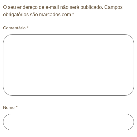
O seu endereço de e-mail não será publicado.
Campos
obrigatórios são marcados com
*
Comentário
*
Nome
*