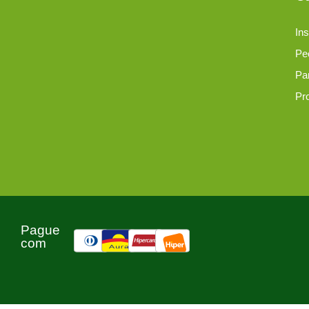
Ins
Pe
Pa
Pr
Pague
com