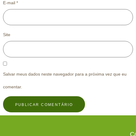
E-mail
*
Site
Salvar meus dados neste navegador para a próxima vez que eu
comentar.
Ca