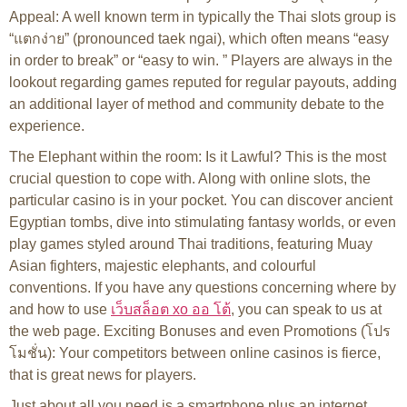
Appeal: A well known term in typically the Thai slots group is
“แตกง่าย” (pronounced taek ngai), which often means “easy
in order to break” or “easy to win. ” Players are always in the
lookout regarding games reputed for regular payouts, adding
an additional layer of method and community debate to the
experience.
The Elephant within the room: Is it Lawful? This is the most
crucial question to cope with. Along with online slots, the
particular casino is in your pocket. You can discover ancient
Egyptian tombs, dive into stimulating fantasy worlds, or even
play games styled around Thai traditions, featuring Muay
Asian fighters, majestic elephants, and colourful
conventions. If you have any questions concerning where by
and how to use
เว็บสล็อต xo ออ โต้
, you can speak to us at
the web page. Exciting Bonuses and even Promotions (โปร
โมชั่น): Your competitors between online casinos is fierce,
that is great news for players.
Just about all you need is a smartphone plus an internet