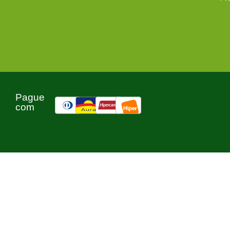
Pague
com