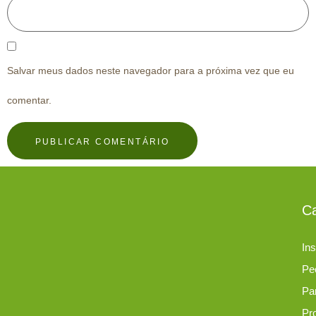
Salvar meus dados neste navegador para a próxima vez que eu
comentar.
Ca
Ins
Pe
Pa
Pr