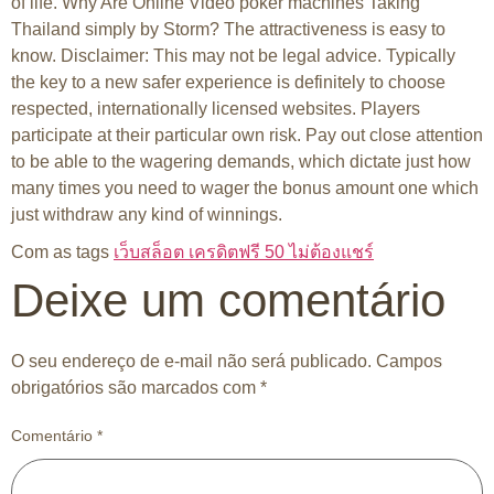
of life. Why Are Online Video poker machines Taking
Thailand simply by Storm? The attractiveness is easy to
know. Disclaimer: This may not be legal advice. Typically
the key to a new safer experience is definitely to choose
respected, internationally licensed websites. Players
participate at their particular own risk. Pay out close attention
to be able to the wagering demands, which dictate just how
many times you need to wager the bonus amount one which
just withdraw any kind of winnings.
Com as tags
เว็บสล็อต เครดิตฟรี 50 ไม่ต้องแชร์
Deixe um comentário
O seu endereço de e-mail não será publicado.
Campos
obrigatórios são marcados com
*
Comentário
*