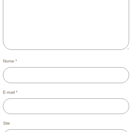
Nome
*
E-mail
*
Site