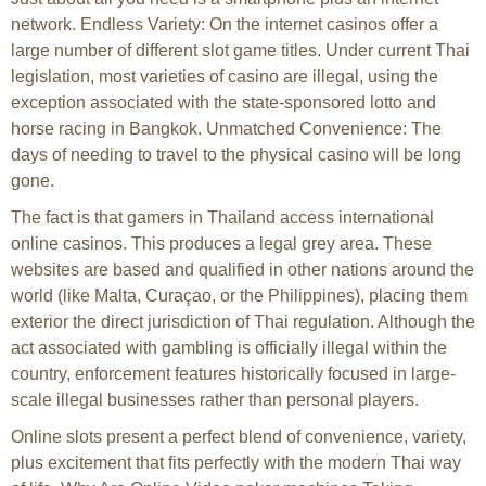
network. Endless Variety: On the internet casinos offer a
large number of different slot game titles. Under current Thai
legislation, most varieties of casino are illegal, using the
exception associated with the state-sponsored lotto and
horse racing in Bangkok. Unmatched Convenience: The
days of needing to travel to the physical casino will be long
gone.
The fact is that gamers in Thailand access international
online casinos. This produces a legal grey area. These
websites are based and qualified in other nations around the
world (like Malta, Curaçao, or the Philippines), placing them
exterior the direct jurisdiction of Thai regulation. Although the
act associated with gambling is officially illegal within the
country, enforcement features historically focused in large-
scale illegal businesses rather than personal players.
Online slots present a perfect blend of convenience, variety,
plus excitement that fits perfectly with the modern Thai way