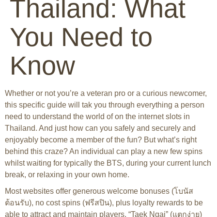
Thailand: What
You Need to
Know
Whether or not you’re a veteran pro or a curious newcomer,
this specific guide will tak you through everything a person
need to understand the world of on the internet slots in
Thailand. And just how can you safely and securely and
enjoyably become a member of the fun? But what’s right
behind this craze? An individual can play a new few spins
whilst waiting for typically the BTS, during your current lunch
break, or relaxing in your own home.
Most websites offer generous welcome bonuses (โบนัส
ต้อนรับ), no cost spins (ฟรีสปิน), plus loyalty rewards to be
able to attract and maintain players. “Taek Ngai” (แตกง่าย)