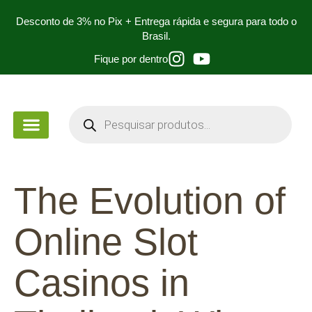
Desconto de 3% no Pix + Entrega rápida e segura para todo o
Brasil.
Fique por dentro
PEÇA DE MÃO
PARA ESTUDANTES
The Evolution of
Online Slot
Casinos in